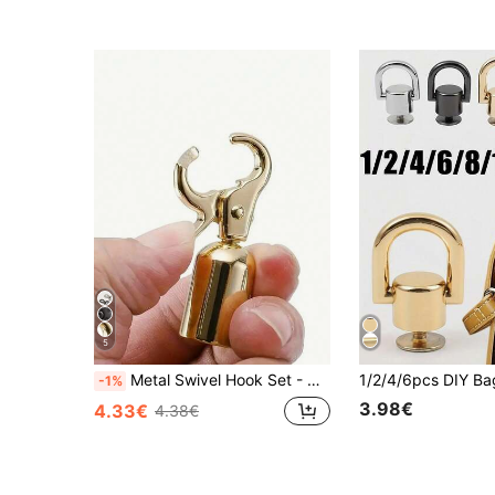
5
Metal Swivel Hook Set - Gold And Silver Dual-Color Swivel Lobster Clasps, Suitable For Bag Making, Braided Rope Connection, Handbag Handles, Keychains, Lanyards, Jewelry Making, DIY Sewing Accessories, Detachable Snap Fasteners, Applicable To Handbags, Backpacks, Crossbody Bag Shoulder Straps, Leather Craft Projects, Fashion Accessories, Ideal For DIY Enthusiasts, Crafters, Designers And Hobby Projects
-1%
3.98€
4.33€
4.38€