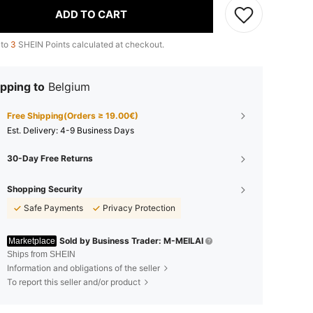
ADD TO CART
 to
3
SHEIN Points calculated at checkout.
pping to
Belgium
Free Shipping(Orders ≥ 19.00€)
​Est. Delivery:
4-9 Business Days
30-Day Free Returns
Shopping Security
Safe Payments
Privacy Protection
Sold by Business Trader: M-MEILAI
Marketplace
Ships from SHEIN
Information and obligations of the seller
To report this seller and/or product