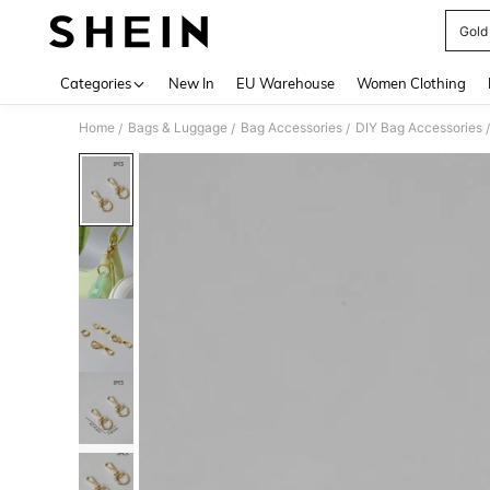
Gold
Use up 
Categories
New In
EU Warehouse
Women Clothing
Home
Bags & Luggage
Bag Accessories
DIY Bag Accessories
/
/
/
/