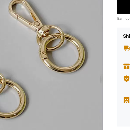
Earn up
Shi