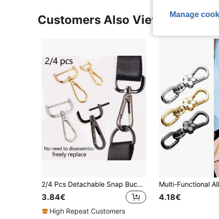
Manage cook
Customers Also Viewed
2/4 Pcs Detachable Snap Buckle, Rotating Buckle, Dog Clip Metal Screw Hook Clasp For Bag Shoulder Strap, Backpack Strap Fixing Buckle, 4-6cm Detachable Shoulder Strap Buckle, Bag Ring, Backpack Strap Fixing Buckle, Hardware Lock Clasp Accessories
3.84€
4.18€
High Repeat Customers