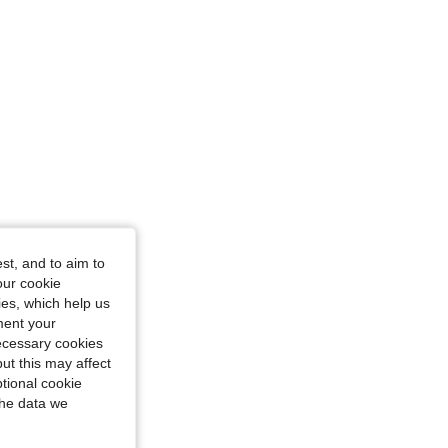
st, and to aim to
our cookie
kies, which help us
ment your
necessary cookies
ut this may affect
tional cookie
the data we