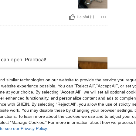
Helpful (1)
 can open. Practical!
d similar technologies on our website to provide the service you reque
 website experience possible. You can “Reject All",“Accept All”, or set y
e at your choice. By selecting “Accept All”, we will set all optional coo
Helpful (1)
offer enhanced functionality, and personalize content and ads to comple
ce with SHEIN. By selecting “Reject All”, you allow the use of strictly 
site work. You may disable these by changing your browser settings, b
eviews
unctions. To learn more about the cookies we use and to adjust your op
 select “Manage Cookies.” For more information about how we process 
to see our Privacy Policy.