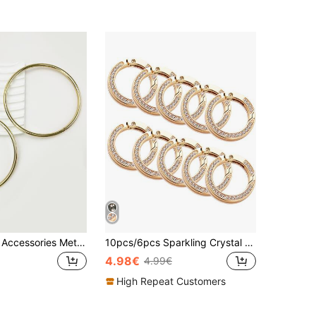
2pcs DIY Bag Accessories Metal Part Iron DIY Accessories Replacement Reusable Bag Accessories Handbag Tote Bag Backpack Gift Bag Present School Supplies Teacher Gifts Back To School Teacher Accessories
10pcs/6pcs Sparkling Crystal Rhinestone Keychain, Bling Keyring, Fashion Accessories Suitable For DIY, Jewelry Metal Keychain Metal Shape Spring Clasp, Outdoor Metal Keychain Key Chain Clip Hook Dog Leash Clasp, Valentine's Day Gift, Couples Set, Christmas Gift
4.98€
4.99€
High Repeat Customers