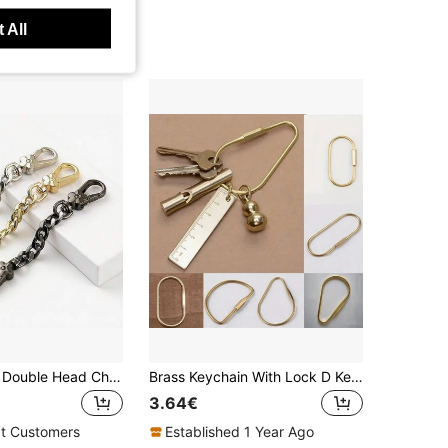
 All
Flower Shape Double Head Chain Clasp, Bag Strap Extender With Snap Hooks For Handbag, Men's Keychain
Brass Keychain With Lock D Key Chain For Men Women Golden Color Camping Carabiner Survival Camping Equipment Buckles Hooks Key Ring Accessories Gift Bag Present Carabiner School Supplies Teacher Gifts Back To School Teacher Accessories
3.64€
t Customers
Established 1 Year Ago