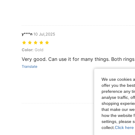
y***n
10 Jul,2025
Color: Gold
Color:
Gold
Very good. Can use it for many things. Both rings
Translate
We use cookies an
offer you the best
preference any tim
analyse traffic, 
shopping experien
that make our web
View More R
how the website f
settings, please
collect.
Click here 