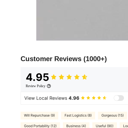
Customer Reviews
(1000+)
4.95
Review Policy
View Local Reviews
4.96
Will Repurchase (9)
Fast Logistics (8)
Gorgeous (15)
Good Portability (12)
Business (4)
Useful (90)
Lo