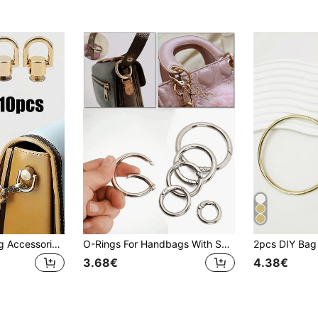
1/2/4/6pcs DIY Bag Accessories, Zinc Alloy Pacifier Buckle Set, Suitable For Handbags, Detachable DIY Accessories, With Screws, Suitable For Bags And Phone Cases
O-Rings For Handbags With Spring Ring For Handbags And Keys (Light Gold, Silver, Black), Suitable For Women, Men, Christmas Gifts, Thanksgiving Gifts
3.68€
4.38€