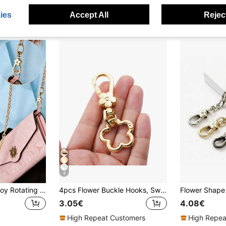
ies
Accept All
Reject
4
Multi-Functional Alloy Rotating Spring Buckle | Fashionable Bag Strap Buckle | Light Luxury Double-Opening Keychain | Flower-Shaped Buckle With Egg-Shaped Ring | Ultimate Accessory For Bag Pendants | Suitable For Crafts, Bag Pendants
4pcs Flower Buckle Hooks, Swivel Hooks, Dog Clips, Suitable For DIY Hanging Cords, Metal Keychains, Metal Shaped Spring Clips, Carabiners,Bag Clips
3.05€
4.08€
High Repeat Customers
High Repea