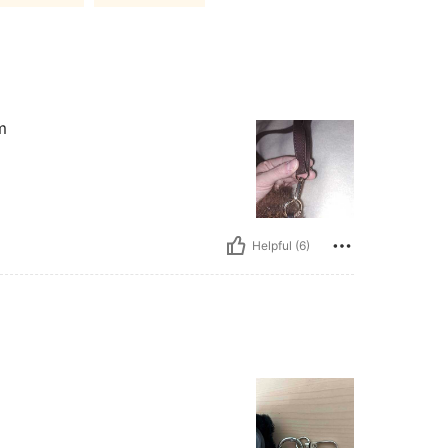
m
Helpful (6)