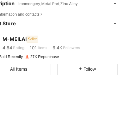
iption
ironmongery,Metal Part,Zinc Alloy
4.84
101
6.4K
nformation and contacts
 Store
4.84
101
6.4K
M-MEILAI
Seller
4.84
101
6.4K
Rating
Items
Followers
Sold Recently
27K Repurchase
4.84
101
6.4K
All Items
Follow
4.84
101
6.4K
4.84
101
6.4K
4.84
101
6.4K