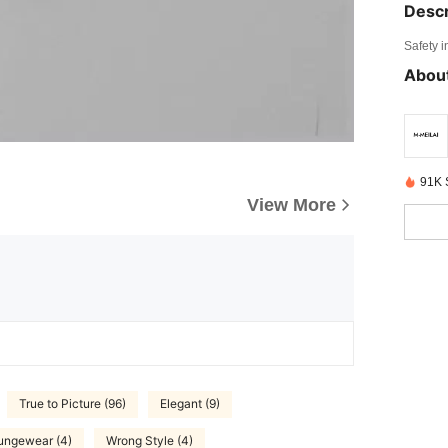
Descr
Safety i
About
91K 
View More
True to Picture (96)
Elegant (9)
ungewear (4)
Wrong Style (4)