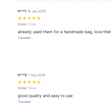
h***1
18 Jan,2025
Color: Gold
Color:
Gold
already used them for a handmade bag, love the
Translate
h***5
7 Feb,2026
Color: Silver
Color:
Silver
good quality and easy to use
Translate