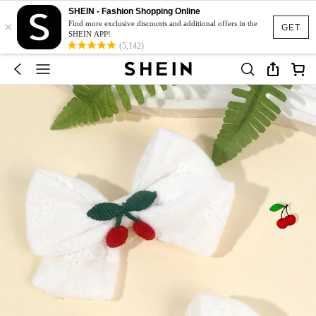
SHEIN - Fashion Shopping Online
×
Find more exclusive discounts and additional offers in the
GET
SHEIN APP!
(5,142)