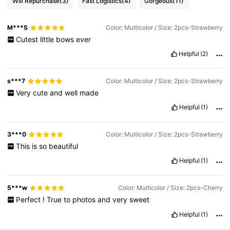
Will Repurchase
(3)
Fast Logistics
(4)
Gorgeous
(11)
M***S
Color: Multicolor / Size: 2pcs-Strawberry
Cutest
little
bows
ever
Helpful
(2)
s***7
Color: Multicolor / Size: 2pcs-Strawberry
Very
cute
and
well
made
Helpful
(1)
3***0
Color: Multicolor / Size: 2pcs-Strawberry
This
is
so
beautiful
Helpful
(1)
5***w
Color: Multicolor / Size: 2pcs-Cherry
Perfect
!
True
to
photos
and
very
sweet
Helpful
(1)