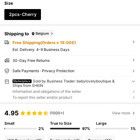
Size
2pcs-Cherry
Shipping to
Belgium
Free Shipping(Orders ≥ 19.00€)
​Est. Delivery:
4-9 Business Days
30-Day Free Returns
Safe Payments · Privacy Protection
Sold by Business Trader: babylovelyboutique &
Marketplace
Ships from SHEIN
Information and obligations of the seller
To report this seller and/or product
4.95
(1000+)
View more
Small
True to Size
Large
2%
97%
1%