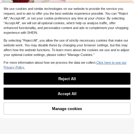
We use cookies and similar technologies on our website to provide the service you
5/30/60pcs Baby Elastic Hair Band
request, and to aim to offer you the best website experience possible. You can “Reject
s - Soft Pastel And Bright Colors - N
3
2pcs White Bow Hair Clips, Elegant
.25€
3.28€
on-Slip Hair Ties Suitable For Toddl
All",“Accept All”, or set your cookie preference any time at your choice. By selecting
White Bow Hair Clips, Solid White B
4
ers, Birthday Parties, Halloween, Sp
.23€
“Accept All”, we will set all optional cookies, which help us analyse traffic, offer
ow Hair Clips, Suitable For All Seas
ring Festival - Light Beige For Sensi
ons, Simple Alligator Clips, Girls Holi
enhanced functionality, and personalize content and ads to complement your shopping
tive Skin - Daily And Special Occas
day Party Hair Accessories, Childre
experience with SHEIN.
ion Hairstyles, Children's Party Acc
n Baby Hair Accessories
essories, Fun Hair Accessories, Soft
By selecting “Reject All”, you allow the use of strictly necessary cookies that make our
Hair Bands
website work. You may disable these by changing your browser settings, but this may
affect how the website functions. To learn more about the cookies we use and to adjust
your optional cookie settings, please select “Manage Cookies.”
For more information about how we process the data we collect.
Click here to see our
Privacy Policy.
Reject All
Accept All
Save 1.17€
Manage cookies
Add to Cart
3pcs/Pack Multi-Color Soft Elastic
Baby Headbands, Breathable, Suita
6
2pcs Strawberry Hair Clips, Suitabl
.06€
-16%
7.23€
ble For All Seasons, Great Gift, Perf
e For Toddler Girls, Crochet Strawb
4
ect For Photo Shoots
.38€
erry Hair Clips, Red & White Plaid B
ow Hair Accessories With Tails, Cut