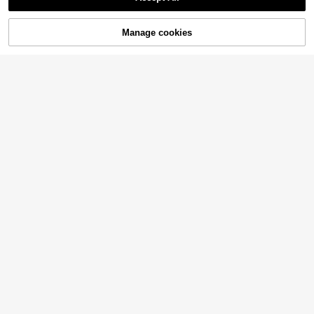
Manage cookies
Add to Cart