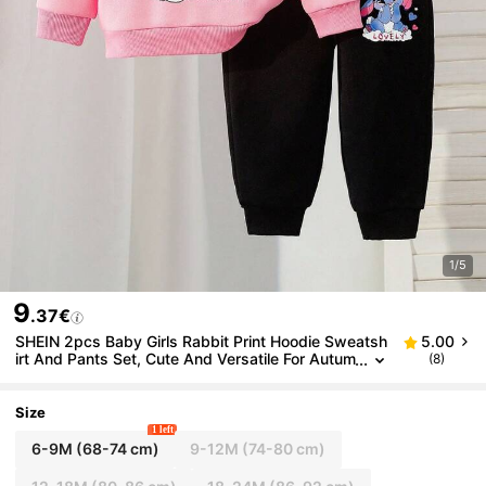
1/5
9
.37€
SHEIN 2pcs Baby Girls Rabbit Print Hoodie Sweatsh
5.00
irt And Pants Set, Cute And Versatile For Autum
(8)
n/Winter Fall
Size
1 left
6-9M
(68-74 cm)
9-12M
(74-80 cm)