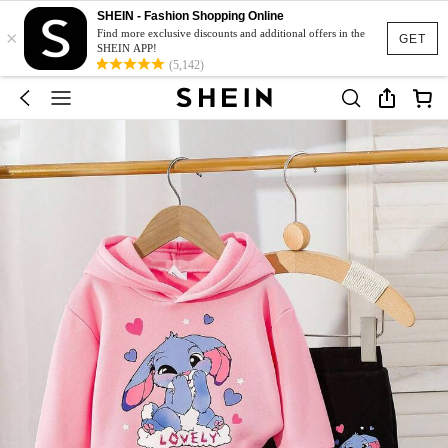
SHEIN - Fashion Shopping Online
×
Find more exclusive discounts and additional offers in the
GET
SHEIN APP!
(5,142)