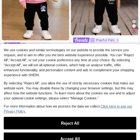
Playful Pals
Playful Pals
SHEIN Playful Pals 2pcs Baby Girl
Outfit,Cute Black Autumn Mama's B
We use cookies and similar technologies on our website to provide the service you
SHEIN Playful Pals 2pcs/Set Baby
26 Left
estie Letter Print Hoodie Sweatshirt
Girl Casual Cute Cartoon Rabbit Pri
request, and to aim to offer you the best website experience possible. You can “Reject
5
23 Left
.25€
And Pants Set,Family Matching Min
nt Hoodie Sweatshirt And Sweatpa
All",“Accept All”, or set your cookie preference any time at your choice. By selecting
13
.49€
imalist Fashionable Sweatsuit
nts Set, Suitable For Outings In Autu
“Accept All”, we will set all optional cookies, which help us analyse traffic, offer
mn/Winter Fall
enhanced functionality, and personalize content and ads to complement your shopping
experience with SHEIN.
By selecting “Reject All”, you allow the use of strictly necessary cookies that make our
website work. You may disable these by changing your browser settings, but this may
affect how the website functions. To learn more about the cookies we use and to adjust
your optional cookie settings, please select “Manage Cookies.”
For more information about how we process the data we collect.
Click here to see our
Privacy Policy.
Reject All
Accept All