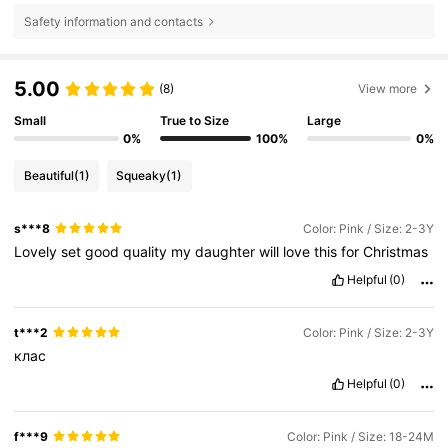
Safety information and contacts
5.00
(8)
View more
Small
True to Size
Large
0%
100%
0%
Beautiful
(1)
Squeaky
(1)
s***8
Color: Pink / Size: 2-3Y
Lovely
set
good
quality
my
daughter
will
love
this
for
Christmas
Helpful
(0)
t***2
Color: Pink / Size: 2-3Y
клас
Helpful
(0)
f***9
Color: Pink / Size: 18-24M