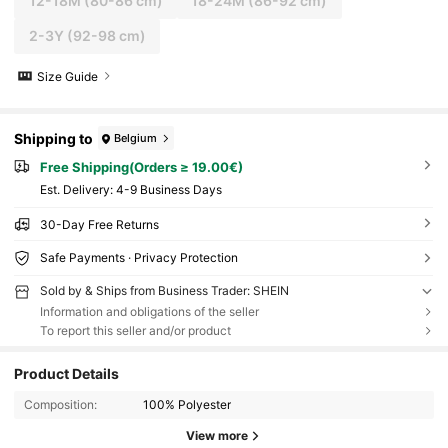
12-18M
(80-86 cm)
18-24M
(86-92 cm)
2-3Y
(92-98 cm)
Size Guide
Shipping to
Belgium
Free Shipping(Orders ≥ 19.00€)
​Est. Delivery:
4-9 Business Days
30-Day Free Returns
Safe Payments · Privacy Protection
Sold by & Ships from Business Trader: SHEIN
Information and obligations of the seller
To report this seller and/or product
Product Details
Composition:
100% Polyester
View more