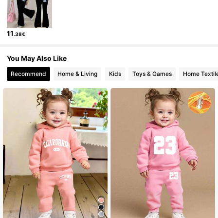
743K Followers
4.92
11
.38€
743K Followers
4.92
You May Also Like
743K Followers
4.92
Recommend
Home & Living
Kids
Toys & Games
Home Textil
743K Followers
4.92
743K Followers
4.92
743K Followers
4.92
743K Followers
4.92