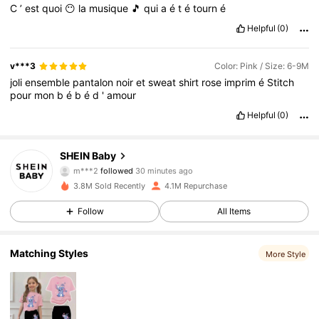
C
’
est
quoi
😶
la
musique
🎵
qui
a
é
t
é
tourn
é
Helpful
(0)
v***3
Color: Pink / Size: 6-9M
joli
ensemble
pantalon
noir
et
sweat
shirt
rose
imprim
é
Stitch
pour
mon
b
é
b
é
d
'
amour
Helpful
(0)
743K Followers
4.92
SHEIN Baby
m***2
followed
30 minutes ago
l***9
is browsing
743K Followers
4.92
3.8M Sold Recently
4.1M Repurchase
Follow
All Items
743K Followers
4.92
Matching Styles
More Style
743K Followers
4.92