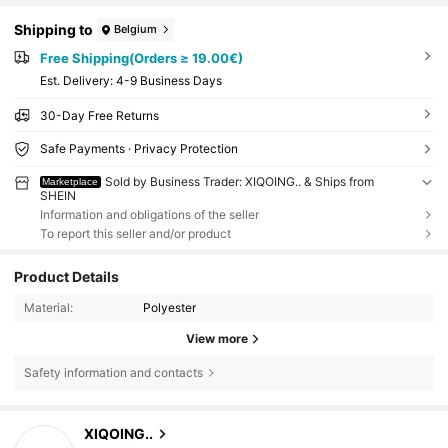
Shipping to
Belgium
Free Shipping(Orders ≥ 19.00€)
​Est. Delivery:
4-9 Business Days
30-Day Free Returns
Safe Payments · Privacy Protection
Sold by Business Trader: XIQOING.. & Ships from
Marketplace
SHEIN
Information and obligations of the seller
To report this seller and/or product
Product Details
Material:
Polyester
View more
Safety information and contacts
30 Followers
4.48
XIQOING..
m***c
followed
1 day ago