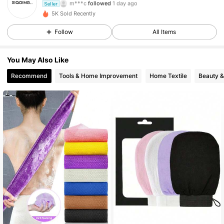
Seller
30 Followers
4.48
5K Sold Recently
30 Followers
4.48
Follow
All Items
30 Followers
4.48
You May Also Like
Recommend
Tools & Home Improvement
Home Textile
Beauty &
30 Followers
4.48
30 Followers
4.48
30 Followers
4.48
30 Followers
4.48