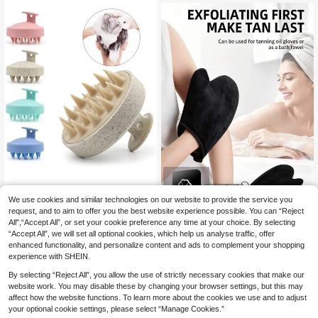
wer - Foot Care - Bathroom Supplie
omfortable, Shower Accessory, Bat
s - Bathroom Decor
hroom Supplies, Beauty Tool, Body
Care, Cleaning
We use cookies and similar technologies on our website to provide the service you
1PC Scalp Massage Brush, Wheat S
traw Hair Washing Tool, Silicon Hair
request, and to aim to offer you the best website experience possible. You can “Reject
3
2/1pc Self-Tanning Gloves, Un
NEW
.88€
Brush, Massage & Cleansing Scalp
All",“Accept All”, or set your cookie preference any time at your choice. By selecting
isex Sunless Tanning Gloves With T
3
Brush, Scalp Exfoliating Scrub, Dan
.68€
“Accept All”, we will set all optional cookies, which help us analyse traffic, offer
humb, Suitable For Applying Body L
druff Removal Tool, Suitable For Bot
otion, Sunscreen, Self-Tanning Oil,
enhanced functionality, and personalize content and ads to complement your shopping
h Men And Women Home Bathroom
Soft Waterproof, Reusable Double-
experience with SHEIN.
Decor Fall Decor Back To School
Sided Flocked Tanning Gloves
By selecting “Reject All”, you allow the use of strictly necessary cookies that make our
website work. You may disable these by changing your browser settings, but this may
affect how the website functions. To learn more about the cookies we use and to adjust
your optional cookie settings, please select “Manage Cookies.”