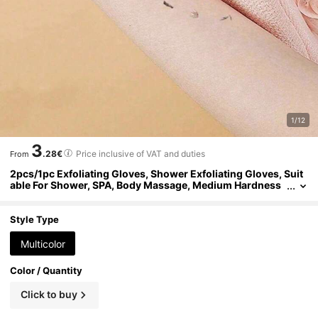
1/12
3
.28€
Price inclusive of VAT and duties
From
2pcs/1pc Exfoliating Gloves, Shower Exfoliating Gloves, Suit
able For Shower, SPA, Body Massage, Medium Hardness
Exfoliating Gloves For Shower Exfoliation, SPA Body Scru
b - Unisex Exfoliating Gloves, Double-Sided Textured Shower
Scrubbing Gloves, Exfoliating Gloves, Dead Skin Removal To
Style Type
ol, Natural Body Cleansing Cloth, Body Cleaning Tool
Multicolor
Color / Quantity
Click to buy