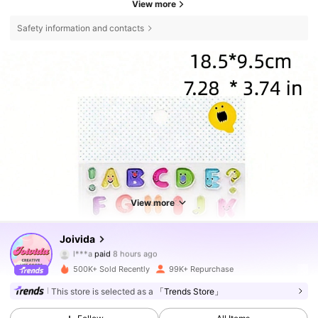
View more
Safety information and contacts
View more
Joivida
292K Followers
4.80
l***a
paid
8 hours ago
500K+ Sold Recently
99K+ Repurchase
292K Followers
4.80
This store is selected as a
「Trends Store」