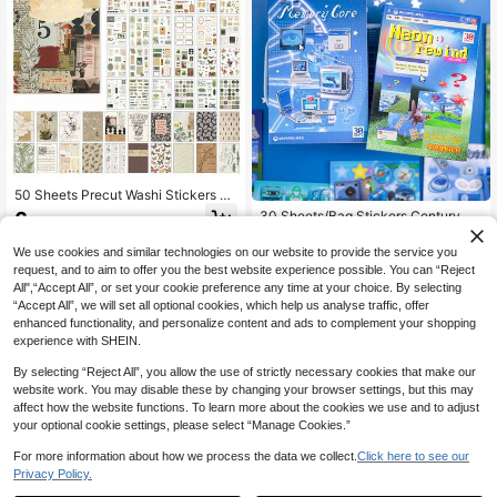
Stickers
50 Sheets Precut Washi Stickers &
Decoractive Papers Book For Journ
6
30 Sheets/Bag Stickers Century Dr
.80€
aling, Scrapbooking Supplies, Stam
eam Core Series Vintage Japanese
4
p, Notes Pattern Ephemera For Jun
.64€
Style Die-Cut Stickers, Scrapbook
We use cookies and similar technologies on our website to provide the service you
k Journal Supplies, Scrapbooking,
Supplies Notebook Accessories, Fo
request, and to aim to offer you the best website experience possible. You can “Reject
Bujo, Collage, Adults Crafts Arts
r Decorating Cards Photo Frames C
All",“Accept All”, or set your cookie preference any time at your choice. By selecting
omputers Phone Cases Water Bottle
“Accept All”, we will set all optional cookies, which help us analyse traffic, offer
s Junk Journals Stationery Boxes S
enhanced functionality, and personalize content and ads to complement your shopping
uitcases, Desktop Decoration Stick
ers
experience with SHEIN.
By selecting “Reject All”, you allow the use of strictly necessary cookies that make our
website work. You may disable these by changing your browser settings, but this may
affect how the website functions. To learn more about the cookies we use and to adjust
your optional cookie settings, please select “Manage Cookies.”
For more information about how we process the data we collect.
Click here to see our
Privacy Policy.