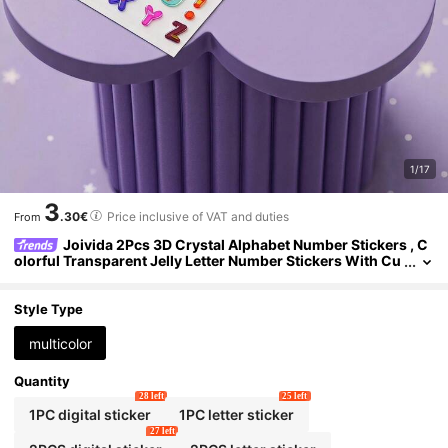
1/17
3
.30€
Price inclusive of VAT and duties
From
Joivida 2Pcs 3D Crystal Alphabet Number Stickers , C
olorful Transparent Jelly Letter Number Stickers With Cu
te Cartoon Face Design, Self-Adhesive DIY Decals For Scr
apbooking, Journaling, Notebook, Laptop, Water Bottle & Pho
ne Case, Ideal For Birthday Party Favors & Creative Craft Proj
Style Type
ects (2 Styles Available)
multicolor
Quantity
28 left
25 left
1PC digital sticker
1PC letter sticker
27 left