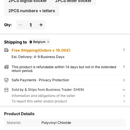
2PCS digital sticker
2PCS letter sticker
2PCS numbers + letters
Qty:
Shipping to
Belgium
Free Shipping(Orders ≥ 19.00€)
​Est. Delivery:
4-9 Business Days
This product is refundable within 14 days but not in the extended
return period.
Safe Payments · Privacy Protection
Sold by & Ships from Business Trader: SHEIN
Information and obligations of the seller
To report this seller and/or product
Product Details
Material:
Polyvinyl Chloride