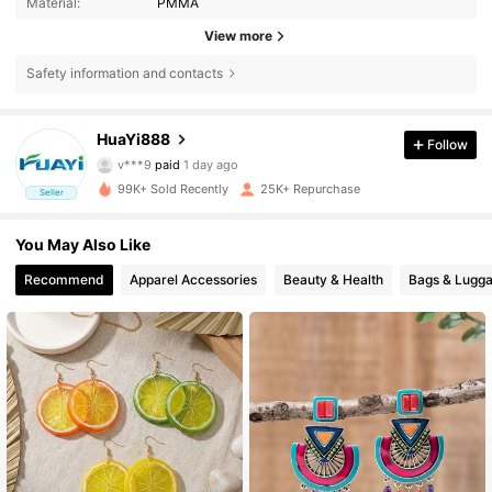
Material:
PMMA
View more
Safety information and contacts
HuaYi888
Follow
972 Followers
4.79
v***9
paid
1 day ago
99K+ Sold Recently
25K+ Repurchase
Seller
972 Followers
4.79
You May Also Like
Recommend
Apparel Accessories
Beauty & Health
Bags & Lugg
972 Followers
4.79
972 Followers
4.79
972 Followers
4.79
972 Followers
4.79