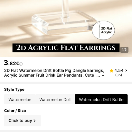
1/6
3
.82€
2D Flat Watermelon Drift Bottle Pig Dangle Earrings,
4.54
Acrylic Summer Fruit Drink Ear Pendants, Cute
(35)
Cartoon Beach Vacation Fun Jewelry Gift
Style Type
Watermelon
Watermelon Doll
Watermelon Drift Bottle
Color / Size
Click to buy