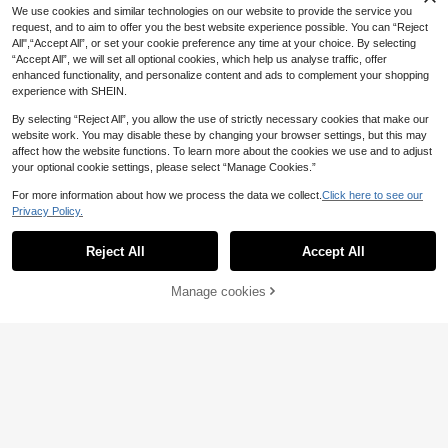
5
.98€
For Women's Daily Wear, Date, Part
We use cookies and similar technologies on our website to provide the service you
y, Music Festival Layering
request, and to aim to offer you the best website experience possible. You can “Reject
All",“Accept All”, or set your cookie preference any time at your choice. By selecting
“Accept All”, we will set all optional cookies, which help us analyse traffic, offer
enhanced functionality, and personalize content and ads to complement your shopping
experience with SHEIN.
By selecting “Reject All”, you allow the use of strictly necessary cookies that make our
website work. You may disable these by changing your browser settings, but this may
1 Pair Retro Fashionable Butterfly W
affect how the website functions. To learn more about the cookies we use and to adjust
ing Dangle Earrings, Perfect Jewelr
13 Left
your optional cookie settings, please select “Manage Cookies.”
y Accessory, Ideal For Holiday And
5
Daily Wear, Also A Perfect Gift
.25€
-4%
5.48€
For more information about how we process the data we collect.
Click here to see our
Privacy Policy.
Reject All
Accept All
Manage cookies
Add to Cart
imoli 1 Pair Bohemian Raffia Sunflo
wer Metal & Polyester Geometric O
3
.54€
val Earrings, Suitable For Women In
Summer, Beach, Festivals, Gifts