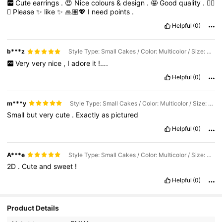
Cute
earrings
.
😍
Nice
colours
&
design
.
🤩
Good
quality
.
👌🏽
😊
Please
✨
like
✨
🙏🏽💖
I
need
points
.
Helpful
(0)
b***z
Style Type: Small Cakes / Color: Multicolor / Size: one-size
Very
very
nice
,
I
adore
it
!….
Helpful
(0)
m***y
Style Type: Small Cakes / Color: Multicolor / Size: one-size
Small
but
very
cute
.
Exactly
as
pictured
Helpful
(0)
A***e
Style Type: Small Cakes / Color: Multicolor / Size: one-size
2D
.
Cute
and
sweet
!
Helpful
(0)
Product Details