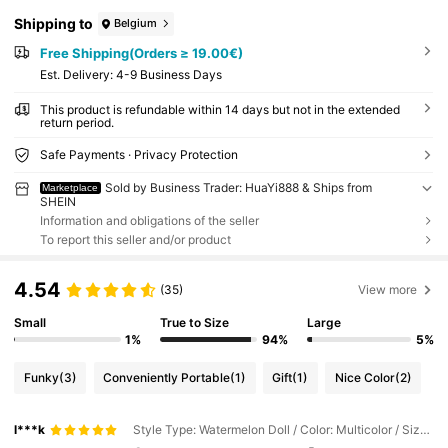
Shipping to
Belgium
Free Shipping(Orders ≥ 19.00€)
​Est. Delivery:
4-9 Business Days
This product is refundable within 14 days but not in the extended
return period.
Safe Payments · Privacy Protection
Sold by Business Trader: HuaYi888 & Ships from
Marketplace
SHEIN
Information and obligations of the seller
To report this seller and/or product
4.54
(35)
View more
Small
True to Size
Large
1%
94%
5%
Funky
(3)
Conveniently Portable
(1)
Gift
(1)
Nice Color
(2)
l***k
Style Type: Watermelon Doll / Color: Multicolor / Size: one-size