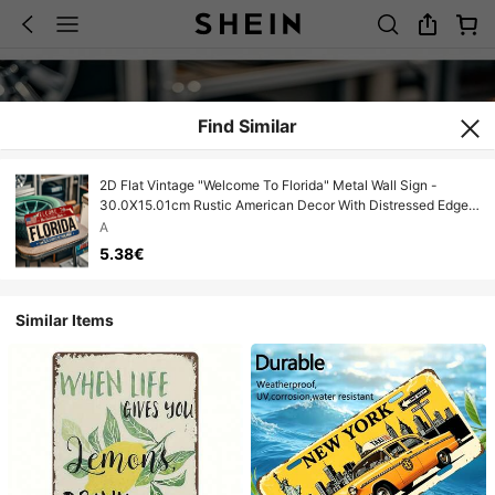
Find Similar
2D Flat Vintage "Welcome To Florida" Metal Wall Sign -
30.0X15.01cm Rustic American Decor With Distressed Edges
And American Flag Design, Durable Garage, Home Or Office
A
Wall Art, No Electricity Required, Garage Decor, Classic
5.38€
Design
Similar Items