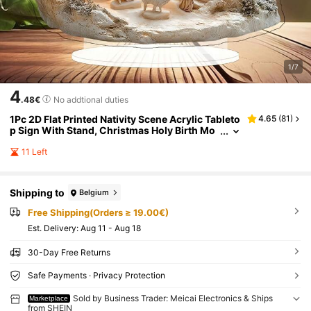
1/7
4
.48€
No addtional duties
1Pc 2D Flat Printed Nativity Scene Acrylic Tableto
4.65
(
81
)
p Sign With Stand, Christmas Holy Birth Mo
untain House Decor, Religious Jesus Mange
r Figurine Ornament For Desktop Home Holiday
11 Left
Decor Gift, Not 3D Sculpture
Shipping to
Belgium
Free Shipping(Orders ≥ 19.00€)
​Est. Delivery:
Aug 11 - Aug 18
30-Day Free Returns
Safe Payments · Privacy Protection
Sold by Business Trader: Meicai Electronics & Ships
Marketplace
from SHEIN