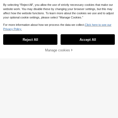
By selecting “Reject All”, you allow the use of strictly necessary cookies that make our
website work. You may disable these by changing your browser settings, but this may
affect how the website functions. To learn more about the cookies we use and to adjust
your optional cookie settings, please select “Manage Cookies.”
For more information about how we process the data we collect.
Click here to see our
Privacy Policy.
Reject All
Accept All
1pc Moroccan Style Metal Candle
13
Holder, Vintage-Inspired Gilded Ope
.36€
Manage cookies
nwork Carved Wind Lamp, Romanti
Add to Cart
c European Wedding Decor, Aromat
herapy Candle Holder, Seascape T
2D Acrylic Colorful Nativity Scene
heme Decorative Hanging Light For
Decoration | Unique Angel And You
10 Left
Home, Courtyard, Garden, Villa, Dist
ng Jesus, Perfect For Bedroom, Livi
4
ressed Lantern Design For Home A
.68€
ng Room, Office Or Outdoor Space
mbiance - Shipped Without Candle
- Complete Christmas Gift, No Pow
s
er Needed