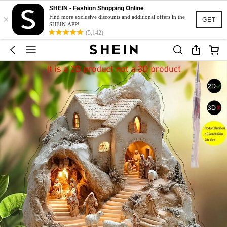
SHEIN - Fashion Shopping Online
×
Find more exclusive discounts and additional offers in the
GET
SHEIN APP!
(5,142)