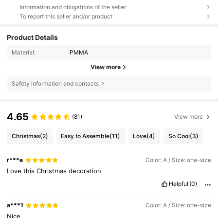
Information and obligations of the seller
To report this seller and/or product
Product Details
Material:
PMMA
View more
Safety information and contacts
4.65
(81)
View more
Christmas
(2)
Easy to Assemble
(11)
Love
(4)
So Cool
(3)
r***e
Color: A / Size: one-size
Love
this
Christmas
decoration
Helpful
(0)
a***1
Color: A / Size: one-size
Nice