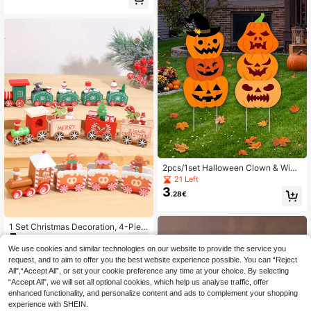
Ornaments, Christmas Tree Wooden
Letters Desktop Decor, Holiday Part
y Decoration, Home Decor, Christm
as & Decor, Suitable For Holiday Pa
rty, Christmas Party, Room Decorati
on, Holiday Decoration, Party Favor
s, Home Decor, Fun Christmas Party
Decorations, Merry Christmas, Hap
py New Year, Christmas Gift, Christ
mas Ornaments
2pcs/1set Halloween Clown & Wiza
rd Pumpkin Yard Signs, Halloween
21 Left
Outdoor Decor, Large Layered Hallo
3
.28€
ween Pumpkin Yard Signs, Suitable
For Halloween Trick Or Treat And H
alloween Party Lawn Decoration
1 Set Christmas Decoration, 4-Piec
5
e Wooden Train Figurines, Small Chr
.48€
istmas Train, Suitable For Christmas
We use cookies and similar technologies on our website to provide the service you
Party Table Decoration, Home Dec
request, and to aim to offer you the best website experience possible. You can “Reject
or, Room Decoration, Merry Christm
All",“Accept All”, or set your cookie preference any time at your choice. By selecting
as Winter Holiday Table Decoration,
“Accept All”, we will set all optional cookies, which help us analyse traffic, offer
Party Gifts, 2027 New Year Christm
enhanced functionality, and personalize content and ads to complement your shopping
as Party Decoration, Christmas Tabl
e Centerpiece, Christmas Gifts
experience with SHEIN.