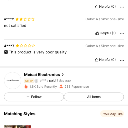
Helpful
(0)
a***z
Color: A / Size: one-size
not
satisfied
.
Helpful
(1)
4***7
Color: A / Size: one-size
This
product
is
very
poor
quality
Helpful
(0)
258 Followers
4.64
Meicai Electronics
e***s
paid
1 day ago
Seller
h***7
followed
1 day ago
1.6K Sold Recently
255 Repurchase
258 Followers
4.64
Follow
All Items
258 Followers
4.64
Matching Styles
You May Like
258 Followers
4.64