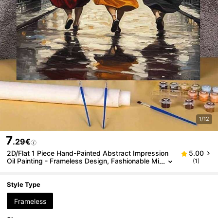
1/12
7
.29€
2D/Flat 1 Piece Hand-Painted Abstract Impression
5.00
Oil Painting - Frameless Design, Fashionable Mi
(1)
nimalist Modern Decorative Painting, Hallway A
rt Painting, Textured Abstract Floor Standing Oil Pai
nting, Suitable For Living Room, Bedroom, Office
Style Type
Frameless