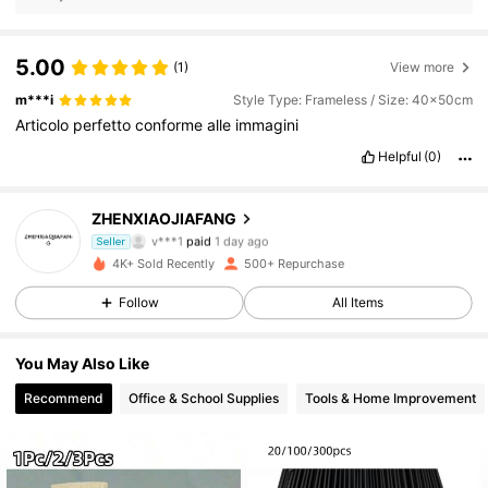
5.00
(1)
View more
m***i
Style Type: Frameless / Size: 40x50cm
Articolo
perfetto
conforme
alle
immagini
Helpful
(0)
ZHENXIAOJIAFANG
133 Followers
4.83
v***1
paid
1 day ago
Seller
d***t
followed
6 hours ago
4K+ Sold Recently
500+ Repurchase
133 Followers
4.83
Follow
All Items
133 Followers
4.83
You May Also Like
133 Followers
4.83
Recommend
Office & School Supplies
Tools & Home Improvement
133 Followers
4.83