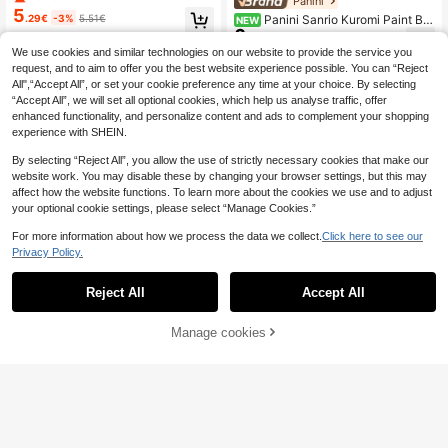
Panini
Y Craft, Home Decor Gift, Lucky Cl
5
.29€
-3%
5.51€
Panini Sanrio Kuromi Paint By
NEW
over, Natural Green Art
6
Number Kit, Cartoon Moon Cherry B
.25€
lossom Space Grape Cake Themed
We use cookies and similar technologies on our website to provide the service you
DIY Digital Oil Painting, Hand Colori
request, and to aim to offer you the best website experience possible. You can “Reject
ng Canvas Wall Decor Gift For Teen
All",“Accept All”, or set your cookie preference any time at your choice. By selecting
Girls
“Accept All”, we will set all optional cookies, which help us analyse traffic, offer
enhanced functionality, and personalize content and ads to complement your shopping
experience with SHEIN.
By selecting “Reject All”, you allow the use of strictly necessary cookies that make our
website work. You may disable these by changing your browser settings, but this may
affect how the website functions. To learn more about the cookies we use and to adjust
your optional cookie settings, please select “Manage Cookies.”
For more information about how we process the data we collect.
Click here to see our
Privacy Policy.
6-30 Color Fabric Marker Pen Set,
3
Reject All
Accept All
Fine Tip Fabric Painting Pens Suita
.68€
ble For Clothes, Textiles, T-Shirts, T
ote Bags, Hats, DIY Crafts, Clothing
Manage cookies
Add to Cart
1pc Jellyfish DIY Oil Painting By Nu
mbers Unframe Canvas Painting DI
17 Left
Y Crafts Adult Home Decoration 40
7
.04€
x50cm/16x20inch