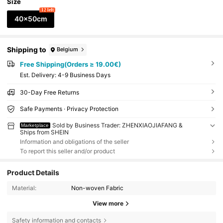
Size
12 left
40x50cm
Shipping to
Belgium
Free Shipping(Orders ≥ 19.00€)
​Est. Delivery:
4-9 Business Days
30-Day Free Returns
Safe Payments · Privacy Protection
Sold by Business Trader: ZHENXIAOJIAFANG &
Marketplace
Ships from SHEIN
Information and obligations of the seller
To report this seller and/or product
Product Details
Material:
Non-woven Fabric
View more
Safety information and contacts