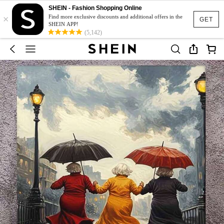
SHEIN - Fashion Shopping Online
×
Find more exclusive discounts and additional offers in the
GET
SHEIN APP!
(5,142)