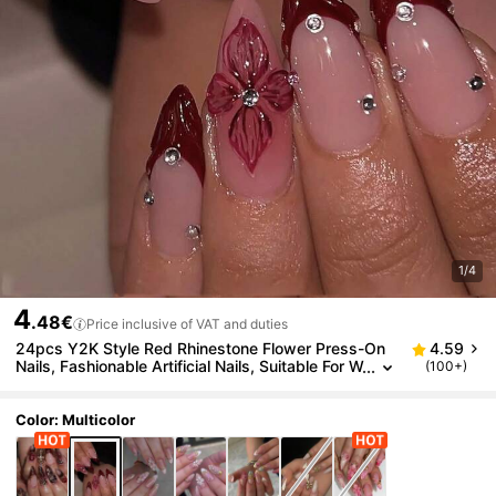
1/4
4
.48€
Price inclusive of VAT and duties
24pcs Y2K Style Red Rhinestone Flower Press-On
4.59
Nails, Fashionable Artificial Nails, Suitable For W
(100+)
omen's Daily Wear, Holiday Parties And Decorat
ion
Color: Multicolor