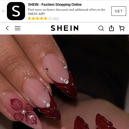
SHEIN - Fashion Shopping Online
×
Find more exclusive discounts and additional offers in the
GET
SHEIN APP!
(5,142)