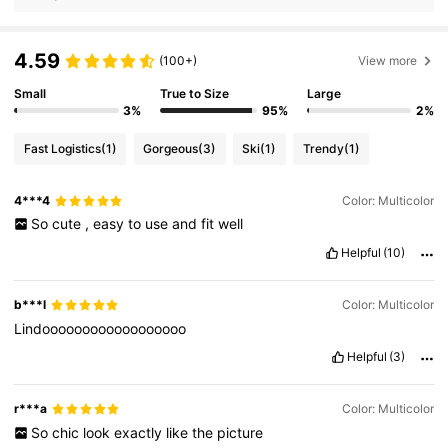
4.59
(100+)
View more
Small
True to Size
Large
3%
95%
2%
Fast Logistics
(1)
Gorgeous
(3)
Ski
(1)
Trendy
(1)
4***4
Color: Multicolor
So
cute
,
easy
to
use
and
fit
well
Helpful
(10)
b***l
Color: Multicolor
Lindoooooooooooooooooo
Helpful
(3)
r***a
Color: Multicolor
So
chic
look
exactly
like
the
picture