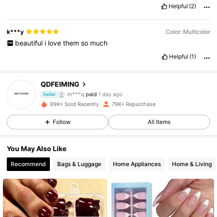
Helpful
(2)
k***y
Color: Multicolor
beautiful
i
love
them
so
much
Helpful
(1)
QDFEIMING
7.8K Followers
4.87
m***q
paid
1 day ago
Seller
1***8
followed
2 hours ago
99K+ Sold Recently
79K+ Repurchase
7.8K Followers
4.87
Follow
All Items
You May Also Like
7.8K Followers
4.87
Recommend
Bags & Luggage
Home Appliances
Home & Living
7.8K Followers
4.87
7.8K Followers
4.87