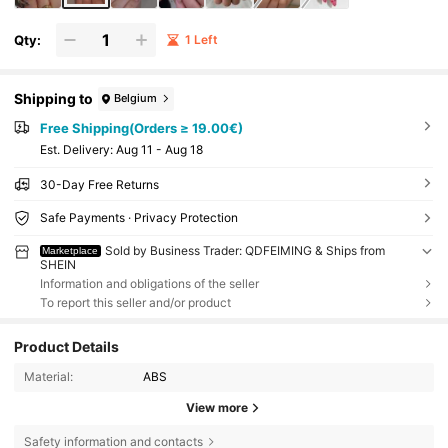
Qty:
1 Left
Shipping to
Belgium
Free Shipping(Orders ≥ 19.00€)
​Est. Delivery:
Aug 11 - Aug 18
30-Day Free Returns
Safe Payments · Privacy Protection
Sold by Business Trader: QDFEIMING & Ships from
Marketplace
SHEIN
Information and obligations of the seller
To report this seller and/or product
Product Details
Material:
ABS
View more
Safety information and contacts