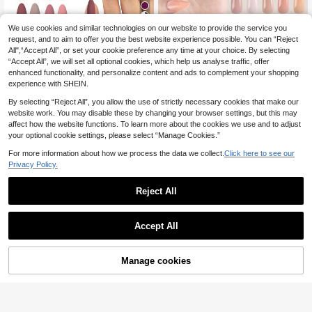
24
We use cookies and similar technologies on our website to provide the service you
120pcs Full Set Gentle 5 Color
NEW
s Press-On Nails, Short Coffin/Almo
request, and to aim to offer you the best website experience possible. You can “Reject
8
288pcs (12 Mixed Styles) Matte Bro
.38€
nd Nude Solid Color Press-On Nails
All",“Accept All”, or set your cookie preference any time at your choice. By selecting
wn Almond Shaped Nail Stickers, A
6
Set, Creating Charming Styles, Suit
.53€
“Accept All”, we will set all optional cookies, which help us analyse traffic, offer
crylic Material, Perfect Almond Sha
able For Women And Summer Wear,
pe, Easy To Wear, Suitable For Wom
enhanced functionality, and personalize content and ads to complement your shopping
Detachable Nails For Daily Commut
en's Daily Work, Parties And Other
experience with SHEIN.
ing
Occasions Nails Nail Supplies
By selecting “Reject All”, you allow the use of strictly necessary cookies that make our
website work. You may disable these by changing your browser settings, but this may
affect how the website functions. To learn more about the cookies we use and to adjust
your optional cookie settings, please select “Manage Cookies.”
For more information about how we process the data we collect.
Click here to see our
Privacy Policy.
Reject All
Accept All
12
Manage cookies
Add to Cart
17
150pcs Rectangular French Nail Tip
s, Nude French Soft Gel Nail Tips, F
18 Left
30pcs Short Simple Black Polka Do
ake Nails Set, Suitable For DIY, Sim
t Fake Nails Short Oval Nail Tips M
5
3
ple Style Multi-Use, 15 Sizes Fit For
.47€
.53€
anicure Set, Includes 1pc Double-Si