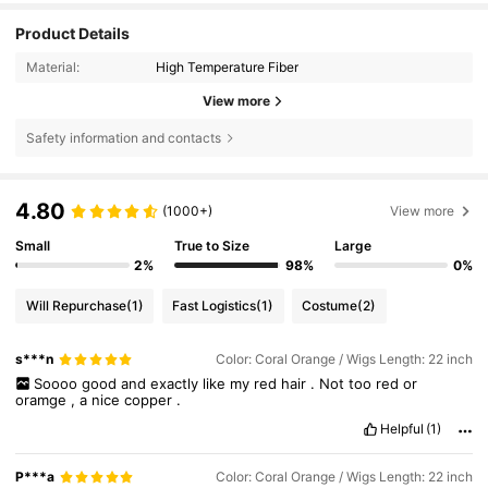
Product Details
Material:
High Temperature Fiber
View more
Safety information and contacts
4.80
(1000+)
View more
Small
True to Size
Large
2%
98%
0%
Will Repurchase
(1)
Fast Logistics
(1)
Costume
(2)
s***n
Color: Coral Orange / Wigs Length: 22 inch
Soooo
good
and
exactly
like
my
red
hair
.
Not
too
red
or
oramge
,
a
nice
copper
.
Helpful
(1)
P***a
Color: Coral Orange / Wigs Length: 22 inch