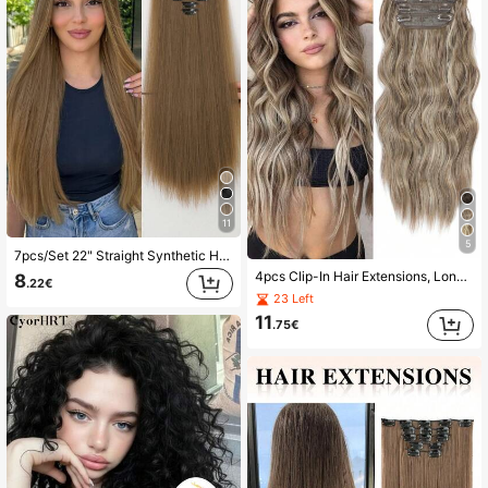
11
5
7pcs/Set 22" Straight Synthetic Hair Extensions With 16 Clips, Full Head, Gold Color
4pcs Clip-In Hair Extensions, Long Wavy Curly Hair Pieces, Thick Full Head Hairpieces For Women, 20 Inches, Ombre Gray-Brown
8
.22€
23 Left
11
.75€