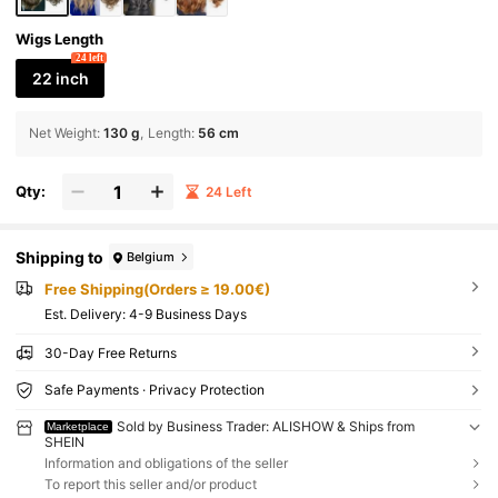
Wigs Length
24 left
22 inch
Net Weight
:
130 g
Length
:
56 cm
Qty:
24 Left
Shipping to
Belgium
Free Shipping(Orders ≥ 19.00€)
​Est. Delivery:
4-9 Business Days
30-Day Free Returns
Safe Payments · Privacy Protection
Sold by Business Trader: ALISHOW & Ships from
Marketplace
SHEIN
Information and obligations of the seller
To report this seller and/or product