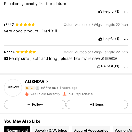
Excellent
,
exactly
like
the
picture
!
Helpful
(1)
r***7
Color: Multicolor / Wigs Length: 22 inch
very
good
product
I
liked
it
!!
Helpful
(1)
R***e
Color: Multicolor / Wigs Length: 22 inch
Really
cute
,
soft
and
long
,
please
like
my
review
🙏🏼😭😍
Helpful
(11)
2.2K Followers
4.85
ALISHOW
m***z
paid
1 hours ago
Seller
1***1
followed
2 hours ago
24K+ Sold Recently
7K+ Repurchase
2.2K Followers
4.85
Follow
All Items
2.2K Followers
4.85
You May Also Like
2.2K Followers
4.85
Recommend
Jewelry & Watches
Apparel Accessories
Women Ap