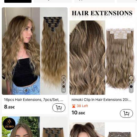
2.2K Followers
4.85
2.2K Followers
4.85
2.2K Followers
4.85
2.2K Followers
4.85
2.2K Followers
4.85
2.2K Followers
4.85
16
7
2.2K Followers
4.85
16pcs Hair Extensions, 7pcs/Set, Light Brown, 22-24 Inches Length, Natural Wavy Curly, Heat-Resistant Synthetic Fiber, Suitable For Women To Wear For Parties And Daily Use
nimoki Clip In Hair Extensions 20inch Long Curly Hair Extensions Synthetic Wavy Hair Extension Full Head Synthetic Hair Pieces For Women Natural Luster(Golden Brown)
8
38 Left
.89€
10
.68€