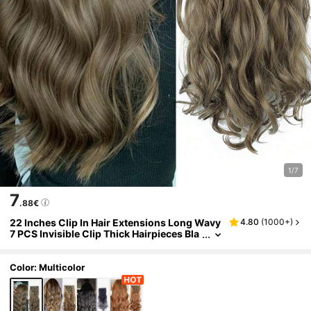
1/7
7
.88€
22 Inches Clip In Hair Extensions Long Wavy
4.80
(
1000+
)
7 PCS Invisible Clip Thick Hairpieces Bla
ck Hair Piece Soft Full Head Synthetic Fib
er For Women
Color: Multicolor