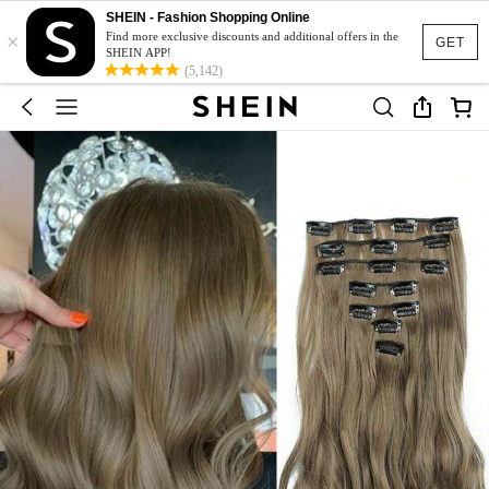
SHEIN - Fashion Shopping Online
×
Find more exclusive discounts and additional offers in the
GET
SHEIN APP!
(5,142)