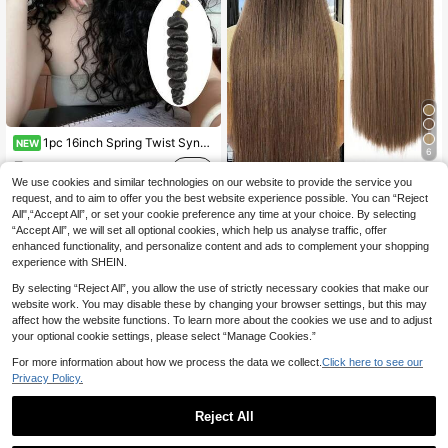
1pc 16inch Spring Twist Synthetic Hair Extension Black Color Brown Color Rust Brown Color Multi-Color High-Temperature Resistant Synthetic Braiding Hair Soft Curly Wave Suitable Crochet Braids For Women Daily Life And Festival Party Wear
NEW
6
5
.18€
nimoki 5pcs Clip-In Hair Extensions, Long Straight, Synthetic Fiber Material, For Women
We use cookies and similar technologies on our website to provide the service you
request, and to aim to offer you the best website experience possible. You can “Reject
37 Left
All",“Accept All”, or set your cookie preference any time at your choice. By selecting
8
.08€
“Accept All”, we will set all optional cookies, which help us analyse traffic, offer
enhanced functionality, and personalize content and ads to complement your shopping
experience with SHEIN.
By selecting “Reject All”, you allow the use of strictly necessary cookies that make our
website work. You may disable these by changing your browser settings, but this may
affect how the website functions. To learn more about the cookies we use and to adjust
your optional cookie settings, please select “Manage Cookies.”
For more information about how we process the data we collect.
Click here to see our
Privacy Policy.
Reject All