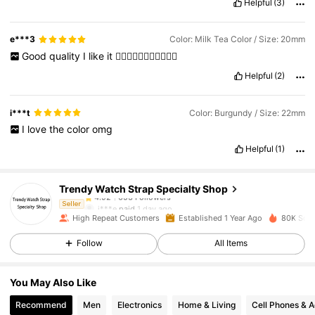
Helpful
(3)
e***3
Color: Milk Tea Color / Size: 20mm
Good
quality
I
like
it
❤️‍🔥❤️‍🔥❤️‍🔥🥰🥰🥰🥰🥰
Helpful
(2)
i***t
Color: Burgundy / Size: 22mm
I
love
the
color
omg
653 Followers
4.92
Helpful
(1)
Trendy Watch Strap Specialty Shop
653 Followers
4.92
j***e
paid
1 day ago
Seller
High Repeat Customers
Established 1 Year Ago
80K Sold
653 Followers
4.92
Follow
All Items
You May Also Like
653 Followers
4.92
Recommend
Men
Electronics
Home & Living
Cell Phones & A