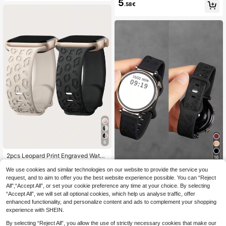
erproof Smart Watch Strap, Compati
5
.58€
m 40mm 38mm, Boho Cute Flower
ble With Huawei GT6/5/4, Honor 41
Butterfly Embossed Silicone Sports
mm, GTS; Galaxy Watch4-7, Active
Watch Band Suitable For Apple Wat
2, Gear S3, Watch3 45mm, GT Seri
ch Series Ultra 11 10 9 8 7 6 5 4 3 2
es 46mm Smart Watch Accessories,
1 SE Women Men
Suitable For Mother's Day, Father's
Day, Back To School Gifts
6
2pcs Leopard Print Engraved Watch
16
Band Compatible With Apple Watch
#1 Bestseller
in Leopard Print Watchbands
49mm 46mm 45mm 44mm 42mm 4
We use cookies and similar technologies on our website to provide the service you
1pc 18mm/20mm/22mm Silicone W
5
.92€
-1%
5.98€
1mm 40mm 38mm, Boho Cheetah S
atch Band, Compatible With Samsu
request, and to aim to offer you the best website experience possible. You can “Reject
40 Left
ports Silicone Wristband Strap For A
ng Galaxy Watch 3/4/5/6 40mm 44
All",“Accept All”, or set your cookie preference any time at your choice. By selecting
4
.53€
pple Watch Series Ultra 11 10 9 8 7
mm Classic, 43mm 47mm, Compati
“Accept All”, we will set all optional cookies, which help us analyse traffic, offer
6 5 4 3 2 1 SE Women Men, Back To
ble With Huawei GT6 GT5 GT4 GT
enhanced functionality, and personalize content and ads to complement your shopping
School
3/2 46mm, Unisex
experience with SHEIN.
By selecting “Reject All”, you allow the use of strictly necessary cookies that make our