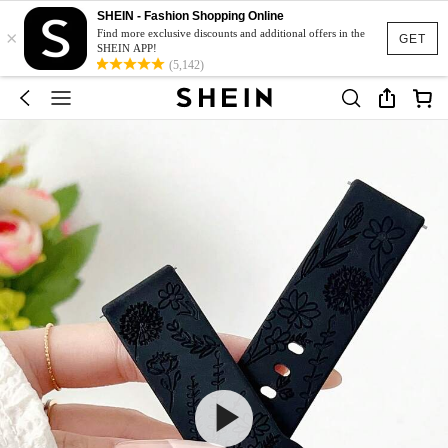
SHEIN - Fashion Shopping Online
×
Find more exclusive discounts and additional offers in the
GET
SHEIN APP!
(5,142)