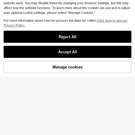
website work. You may disable these by changing your browser settings, but this may
affect how the website functions. To learn more about the cookies we use and to adjust
your optional cookie settings, please select “Manage Cookies.”
For more information about how we process the data we collect.
Click here to see our
Privacy Policy.
Reject All
Accept All
Manage cookies
Add to Cart