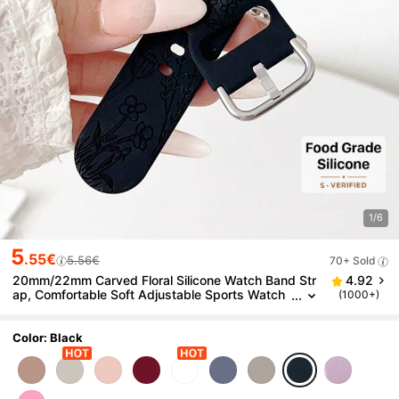
1/6
5
.55€
5.56€
70+ Sold
20mm/22mm Carved Floral Silicone Watch Band Str
4.92
ap, Comfortable Soft Adjustable Sports Watch
(1000+)
Band Compatible With Samsung/ Watches
Color: Black