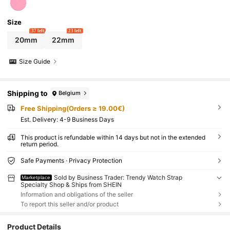
Size
37 left
23 left
20mm
22mm
Size Guide
Shipping to
Belgium
Free Shipping(Orders ≥ 19.00€)
​Est. Delivery:
4-9 Business Days
This product is refundable within 14 days but not in the extended
return period.
Safe Payments · Privacy Protection
Sold by Business Trader: Trendy Watch Strap
Marketplace
Specialty Shop & Ships from SHEIN
Information and obligations of the seller
To report this seller and/or product
Product Details