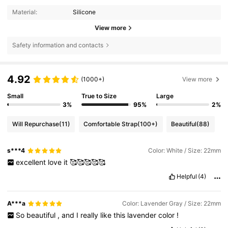
Material:
Silicone
View more
Safety information and contacts
4.92
(1000+)
View more
Small
True to Size
Large
3%
95%
2%
Will Repurchase
(11)
Comfortable Strap
(100+)
Beautiful
(88)
s***4
Color: White / Size: 22mm
excellent
love
it
🥰🥰🥰🥰🥰
Helpful
(4)
A***a
Color: Lavender Gray / Size: 22mm
So
beautiful
,
and
I
really
like
this
lavender
color
!