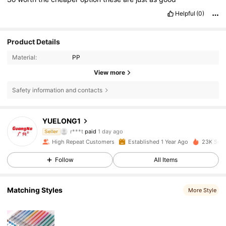
Helpful
(0)
Product Details
Material:
PP
View more
Safety information and contacts
884 Followers
4.90
YUELONG1
r***t
paid
1 day ago
Seller
g***o
followed
1 day ago
High Repeat Customers
Established 1 Year Ago
23K Sold
884 Followers
4.90
Follow
All Items
884 Followers
4.90
Matching Styles
More Style
884 Followers
4.90