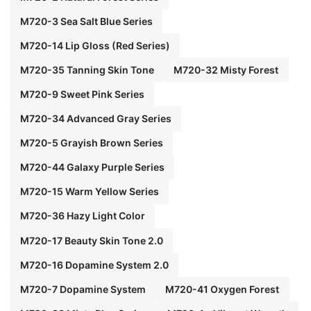
M720-3 Sea Salt Blue Series
M720-14 Lip Gloss (Red Series)
M720-35 Tanning Skin Tone
M720-32 Misty Forest
M720-9 Sweet Pink Series
M720-34 Advanced Gray Series
M720-5 Grayish Brown Series
M720-44 Galaxy Purple Series
M720-15 Warm Yellow Series
M720-36 Hazy Light Color
M720-17 Beauty Skin Tone 2.0
M720-16 Dopamine System 2.0
M720-7 Dopamine System
M720-41 Oxygen Forest