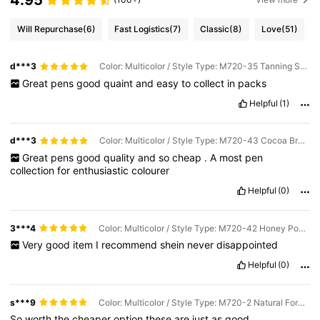
4.95
Will Repurchase
(6)
Fast Logistics
(7)
Classic
(8)
Love
(51)
d***3
Color: Multicolor / Style Type: M720-35 Tanning Skin Tone
Great
pens
good
quaint
and
easy
to
collect
in
packs
Helpful
(1)
d***3
Color: Multicolor / Style Type: M720-43 Cocoa Brown Series
Great
pens
good
quality
and
so
cheap
.
A
most
pen
collection
for
enthusiastic
colourer
Helpful
(0)
3***4
Color: Multicolor / Style Type: M720-42 Honey Powder Series
Very
good
item
I
recommend
shein
never
disappointed
Helpful
(0)
s***9
Color: Multicolor / Style Type: M720-2 Natural Forest Series
So
worth
the
cheaper
option
these
are
just
as
good