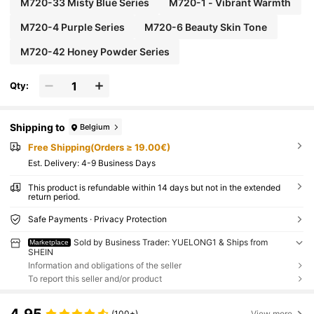
M720-33 Misty Blue Series
M720-1 - Vibrant Warmth
M720-4 Purple Series
M720-6 Beauty Skin Tone
M720-42 Honey Powder Series
Qty:
Shipping to
Belgium
Free Shipping(Orders ≥ 19.00€)
​Est. Delivery:
4-9 Business Days
This product is refundable within 14 days but not in the extended
return period.
Safe Payments · Privacy Protection
Sold by Business Trader: YUELONG1 & Ships from
Marketplace
SHEIN
Information and obligations of the seller
To report this seller and/or product
(100+)
View more