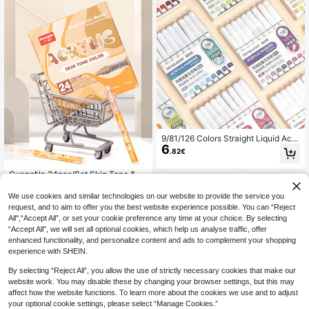
ations Available, Newly Launched,
Better Quality, Smoother Writing Ex
perience, Designed For Professiona
l Artists.
9/81/126 Colors Straight Liquid Acry
6
lic Marker Pen Students Drawing P
.82€
ainting Graffiti Colour Pen Art Felt P
ens Art Watercolor Pen, Back To Sc
GuangNa 24pcs/Set Skin Tone & M
hool
9
acaron Color Art Markers, 24 Colors
.68€
Soft Tip Liquid Acrylic Paint Marker
We use cookies and similar technologies on our website to provide the service you
s, Quick Dry Waterproof Acrylic Mar
request, and to aim to offer you the best website experience possible. You can “Reject
kers For Illustration, Sketching, Woo
All",“Accept All”, or set your cookie preference any time at your choice. By selecting
d, Glass, Fabric, Rock Painting, Car
“Accept All”, we will set all optional cookies, which help us analyse traffic, offer
d Making, DIY Crafts, Back To Scho
enhanced functionality, and personalize content and ads to complement your shopping
ol Essential
experience with SHEIN.
By selecting “Reject All”, you allow the use of strictly necessary cookies that make our
website work. You may disable these by changing your browser settings, but this may
affect how the website functions. To learn more about the cookies we use and to adjust
your optional cookie settings, please select “Manage Cookies.”