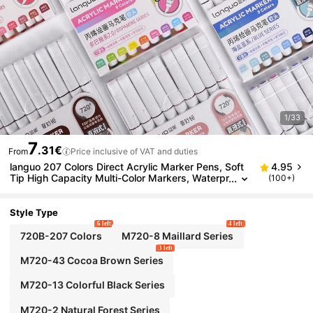
1/33
7
.31€
From
Price inclusive of VAT and duties
languo 207 Colors Direct Acrylic Marker Pens, Soft
4.95
Tip High Capacity Multi-Color Markers, Waterpr
(100+)
oof Paper, Suitable For DIY Graffiti, Rocks, Canv
as, Wood, Glass, Ceramic And Textile Painting, Quic
k-Drying Markers, Art Supplies.
Style Type
6 left
4 left
720B-207 Colors
M720-8 Maillard Series
3 left
M720-43 Cocoa Brown Series
M720-13 Colorful Black Series
M720-2 Natural Forest Series