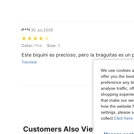
l***l
30 Jul,2026
Color: Pink, Size: S
Color:
Pink
Size:
S
Este biquini es precioso, pero la braguitas es un
Translate
We use cookies an
offer you the best
preference any tim
analyse traffic, 
View More R
shopping experien
that make our web
how the website f
settings, please
collect.
Click here 
Customers Also Viewed