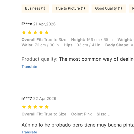
Business (1)
True to Picture (1)
Good Quality (1)
R
E***e
21 Apr,2026
Overall Fit: True to Size, Height: 166 cm / 65 in, Weight: 66 kg / 146 
Overall Fit:
True to Size
Height:
166 cm / 65 in
Weight:
Waist:
76 cm / 30 in
Hips:
103 cm / 41 in
Body Shape:
A
Product quality
:
The most common way of dealing
Translate
n***7
22 Apr,2026
Overall Fit: True to Size, Color: Pink, Size: L
Overall Fit:
True to Size
Color:
Pink
Size:
L
Aún no lo he probado pero tiene muy buena pinta,
Translate