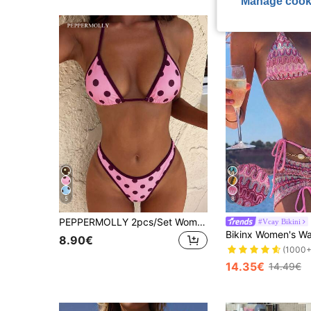
Manage cook
5
8
PEPPERMOLLY 2pcs/Set Women's Sexy & Fashionable Black & White Bikini Swimwear, Summer Beach Wear Vacation Pink
#Vcay Bikini
8.90€
(1000+
14.35€
14.49€