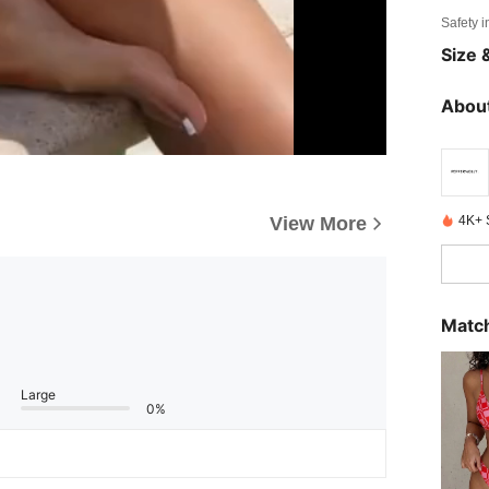
Safety i
Size &
About
4K+ 
View More
Match
Large
0%