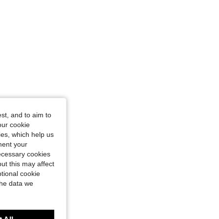
st, and to aim to
our cookie
kies, which help us
ment your
necessary cookies
ut this may affect
tional cookie
the data we