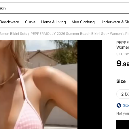
ikini
and down arrow keys to navigate search Recently Searched and Search Discovery
Beachwear
Curve
Home & Living
Men Clothing
Underwear & Sl
omen Bikini Sets
/
PEPPE
Women'
Unique
SKU: s
Control
Pool/B
9
.9
PR
Size
2 (X
Siz
Not you