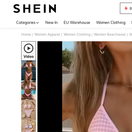
B
Use up 
Categories
New In
EU Warehouse
Women Clothing
Home
Women Apparel
Women Clothing
Women Beachwear
W
/
/
/
/
Video