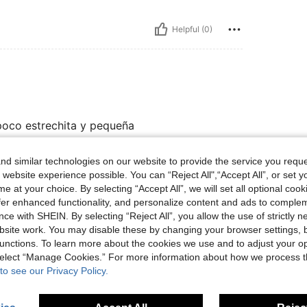
Helpful (0)
 poco estrechita y pequeña
d similar technologies on our website to provide the service you reque
 website experience possible. You can “Reject All",“Accept All”, or set y
Helpful (0)
e at your choice. By selecting “Accept All”, we will set all optional coo
offer enhanced functionality, and personalize content and ads to comple
eviews
ce with SHEIN. By selecting “Reject All”, you allow the use of strictly 
site work. You may disable these by changing your browser settings, b
unctions. To learn more about the cookies we use and to adjust your op
 select “Manage Cookies.” For more information about how we process 
to see our Privacy Policy.