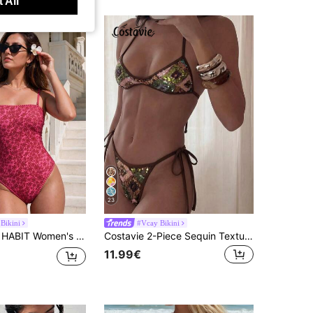
 All
23
Bikini
#Vcay Bikini
tti Strap Square Neck High Cut One Piece Swimsuit, Summer Beach Vacation Swimwear
Costavie 2-Piece Sequin Textured Halter Bandeau Bikini Set, Sexy Thong Swimwear For Spring/Summer Beach Vacation
11.99€