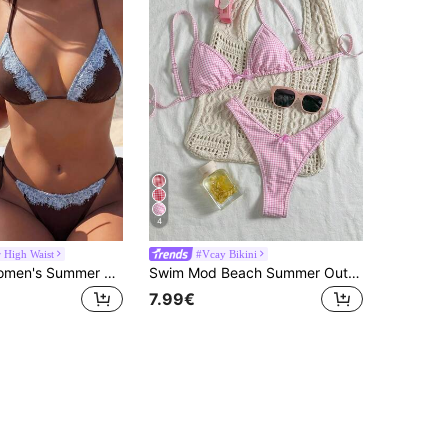
4
High Waist
#Vcay Bikini
Swim Vcay Women's Summer Beach Holiday Beaded Decor Halter Tie Backless Sexy Bikini Set
Swim Mod Beach Summer Outfits For Women: 2pcs Random Plaid Spaghetti Strap Cute Bow Bikini Set
7.99€