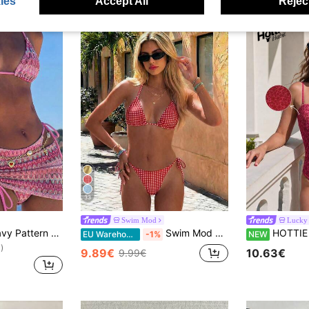
ies
Accept All
Reject
33
Swim Mod
Lucky 
Bikinx Women's Wavy Pattern Backless Sexy Bikini Set With Cover-Up Skirt, Suitable For Summer Beach Vacation Pink, Resort Wear
Swim Mod Women's Red And White Striped Bikini Set,Summer Tropical Beach Party Holiday Vacation Holiday Spaghetti Strap Halter Neck Plaid Lace-Up 2 Pieces Set
HOTTIE HABIT Women's Red Floral Spaghe
EU Warehouse
-1%
NEW
)
9.89€
10.63€
9.99€