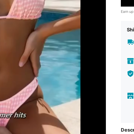
Earn up
Shi
Descr