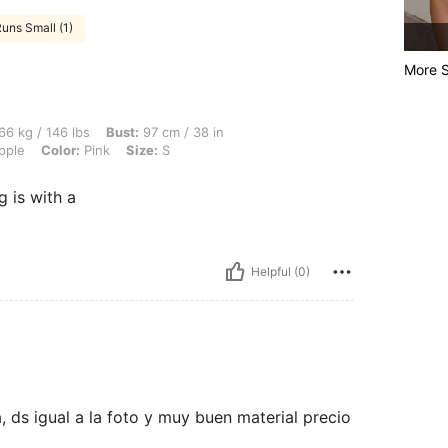
uns Small (1)
More S
lbs, Bust: 97 cm / 38 in, Waist: 76 cm / 30 in, Hips: 103 cm / 41 in, Body Shape: App
66 kg / 146 lbs
Bust:
97 cm / 38 in
pple
Color:
Pink
Size:
S
 is with a
Helpful (0)
 ds igual a la foto y muy buen material precio