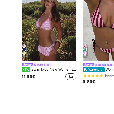
20
15
Swim Mod
#Summer High 
Swim Mod New Women's Swimsuit Set, Summer New Arrival, Beach & Seaside Versatile 2-Piece Set, Sweet Series, Pink Color Palette, Separate Style, Bestselling Pink & White Striped Print With Ocean Five-Star Small Accessory Decoration, Adjustable Back Top, Ruffled Fluffy Skirt Bottom With Fine Pink Contrast Trim, Suitable For Summer Sweet Style Beach, Seaside, Pool, Vacation Wear & Matching
Women's Swimwear; Fashion; Purp
NEW
EU Warehouse
(1000+
11.99€
9.89€