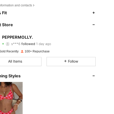
nformation and contacts
4.66
8
409
 Fit
4.66
8
409
 Store
4.66
8
409
PEPPERMOLLY.
s***6
followed
1 day ago
4.66
8
409
Rating
Items
Followers
Sold Recently
100+ Repurchase
4.66
8
409
All Items
Follow
4.66
8
409
ing Styles
4.66
8
409
4.66
8
409
4.66
8
409
4.66
8
409