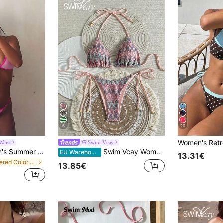
6
20
Waist
Swim Vcay
Bonvoyette Women's Summer Beach Colorblock Halter Neck Tie Sexy Bikini And Triangle Bottom Two-Piece Swimsuit Set
Swim Vcay Women's 2-Piece Summer Beach Outfit, Textured Rope Halter Top & Tie Side Bottom Swimwear Bikini Set
EU Warehouse
13.31€
in Layered Color Block Bikini Sets
13.85€