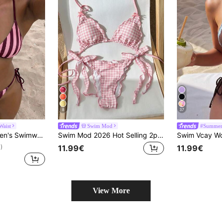
8
37
Waist
Swim Mod
#Summer 
le Two Pieces Swimwear; Summer Beach; Bikini Set; Random Print. Vacation
Swim Mod 2026 Hot Selling 2pcs Women's Bikini Set, Retro Romantic Elegant Mature Sexy Beach Swimsuit, Waist Tie Side Ruched Bust Support, Random Red & White Striped Print, Bohemian Beach Club Style, Spring/Summer
11.99€
11.99€
)
View More