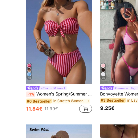
13
23
Swim Miturn
#Summer High 
Women's Spring/Summer New Striped Floral Lace Strapless Bikini 2-Piece Set, Detachable Strap Vacation, Resort Wear Beach, Vacationcore
-1%
#3 Bestseller
in Stretch Women Beachwear
#6 Bestseller
9.25€
11.84€
11.99€