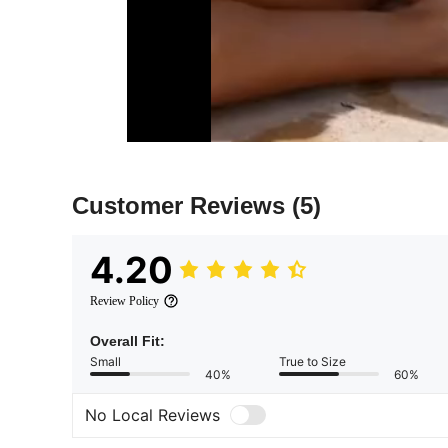
Customer Reviews
(5)
4.20
Review Policy
Overall Fit:
Small
True to Size
40%
60%
No Local Reviews