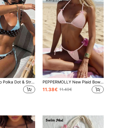
Women's Retro Polka Dot & Striped Bikini Swimwear, Casual Fashionable For Vacation, Music Festival, Cup Race, Kentucky Derby Summer Beach, Vacationcore
PEPPERMOLLY New Plaid Bowknot Decor Elegant Halter Bikini Set, Summer Fashion Beach Party Swimwear For Women Vacation Pink
11.38€
11.49€