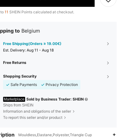
 to
11
SHEIN Points calculated at checkout.
pping to
Belgium
Free Shipping(Orders ≥ 19.00€)
​Est. Delivery:
Aug 11 - Aug 18
Free Returns
Shopping Security
Safe Payments
Privacy Protection
Sold by Business Trader: SHEIN
Marketplace
Ships from SHEIN
Information and obligations of the seller
To report this seller and/or product
iption
Mouldless,Elastane,Polyester,Triangle Cup