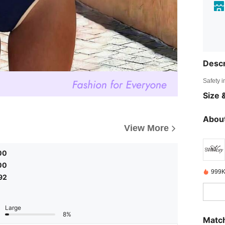
Descr
Safety i
Size &
About
View More
00
00
999K
92
Large
8%
Match