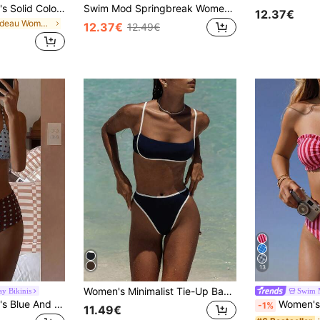
Swim Vcay Women's Solid Color Bandeau Bikini Set With Double Side Ruched Details, Beach Summer Outfits
Swim Mod Springbreak Women Textured Fabric Summer Beach Resort Tube Top & Bikini Set
12.37€
in Bandeau Women Bikini Sets
12.37€
12.49€
13
Women's Minimalist Tie-Up Backless Sexy Bikini Set, High-Waisted Swimsuit Beach Outfit Vacation Summer
y Bikinis
Swim 
Swim Vcay Women's Blue And Brown Polka Dot Bikini Set,80's Style Triangle Cup Bathing Suits,Cute Girl Shorts Swimwear For Summer Beach Vacation,Holiday,Party
Women's Spring/Summer New Striped Floral Lace 
-1%
11.49€