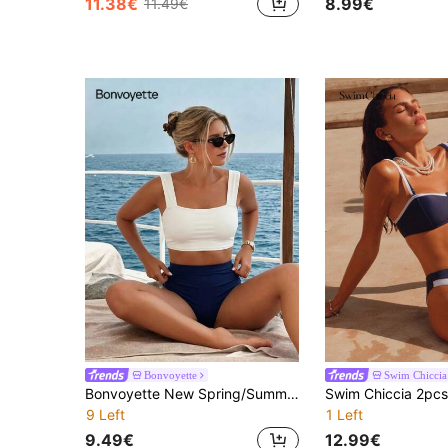
11.38€
8.99€
11.49€
Bonvoyette
Swim Chiccia
Bonvoyette New Spring/Summer Beach Pool Party Fashion Elegant Solid Color Contrast Back Cutout Bow Thick Shoulder Strap Bikini Set Two-Piece Swimsuit For Women
9 Left
1 Left
9.49€
12.99€