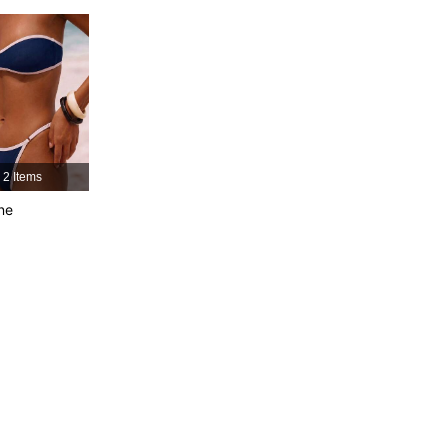
4.83
11K
599K
4.83
11K
599K
4.83
11K
599K
2 Items
4.83
11K
599K
ne
4.83
11K
599K