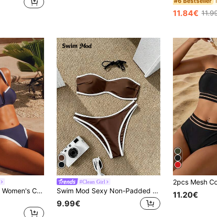
#6 Bestseller
11.84€
11.9
#Clean Girl
Swim Chiccia 2pcs Women's Casual & Elegant Retro Patchwork Swimsuit Set With Adjustable Straps, Suitable For Vacation For Summer
Swim Mod Sexy Non-Padded Cotton Spaghetti Strap Bandeau Top And Regular Contrast Color Triangle Bottoms Summer Women's Bikini Set
11.20€
9.99€