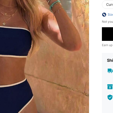
Cur
Siz
Not you
Earn up
Shi