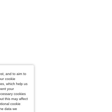
st, and to aim to
our cookie
kies, which help us
ment your
necessary cookies
ut this may affect
tional cookie
the data we