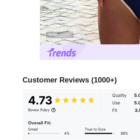
AI-Generated
Customer Reviews
(1000+)
Quality
5.
4.73
Use
5.
Fit
3.
Review Policy
Overall Fit:
Small
True to Size
4%
88%