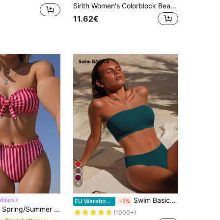
Sirith Women's Colorblock Beach Swimsuit Set For Vacation
11.62€
9
Swim Basics 2026 Special Fabric Women's Halter Backless Tie-Up Green Side High Cut 2 Pieces Bikini Swimsuit, Spring/Summer
Miturn
EU Warehouse
-1%
Strapless Bikini 2-Piece Set, Detachable Strap Vacation, Resort Wear Beach, Vacationcore
(1000+)