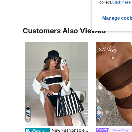
collect.
Click here 
Manage cook
Customers Also Viewed
8
17
in Bandeau Women Bikini Sets
#1 Bestseller
New Fashionable Sexy Solid Color Detachable Strap Strapless Bikini Swimwear For Women, Suitable For Beach, Pool Party, Vacation Summer, Vacationcore
Swim Vcay
EU Warehouse