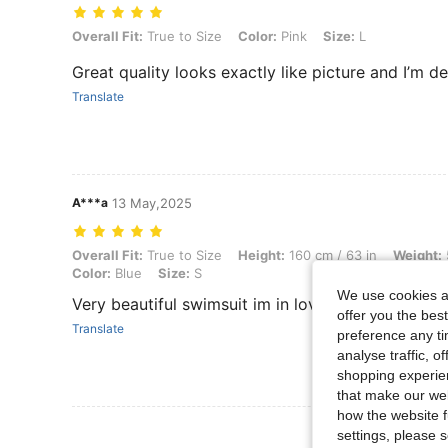
Overall Fit: True to Size, Color: Pink, Size: L
Overall Fit:
True to Size
Color:
Pink
Size:
L
Great quality looks exactly like picture and I’m d
Translate
A***a
13 May,2025
Overall Fit: True to Size, Height: 160 cm / 63 in, Weight: 54 kg / 119 
Overall Fit:
True to Size
Height:
160 cm / 63 in
Weight:
Color:
Blue
Size:
S
We use cookies an
Very beautiful swimsuit im in love. True to size. I
offer you the best
Translate
preference any tim
analyse traffic, 
shopping experien
that make our web
how the website f
View More R
settings, please