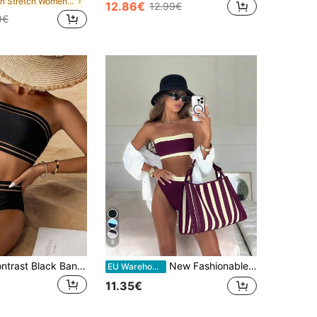
in Stretch Women Beachwear
12.86€
12.99€
9€
8
2pcs Mesh Contrast Black Bandeau High Waist Bikini Swimsuit, Suitable For Summer Beach Vacation Casual
New Fashionable Sexy Solid Color Detachable Strap Bandeau Bikini Swimwear For Women, Suitable For Beach, Pool Party, Vacation Summer, Vacationcore
EU Warehouse
11.35€