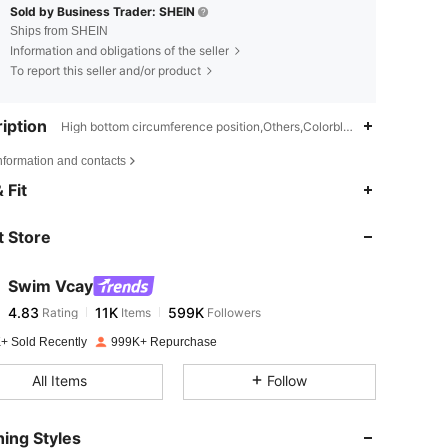
Sold by Business Trader: SHEIN
Ships from SHEIN
Information and obligations of the seller
To report this seller and/or product
iption
High bottom circumference position,Others,Colorblock
nformation and contacts
4.83
11K
599K
 Fit
 Store
4.83
11K
599K
Swim Vcay
4.83
11K
599K
Rating
Items
Followers
z***h
paid
1 day ago
+ Sold Recently
999K+ Repurchase
4.83
11K
599K
All Items
Follow
4.83
11K
599K
ing Styles