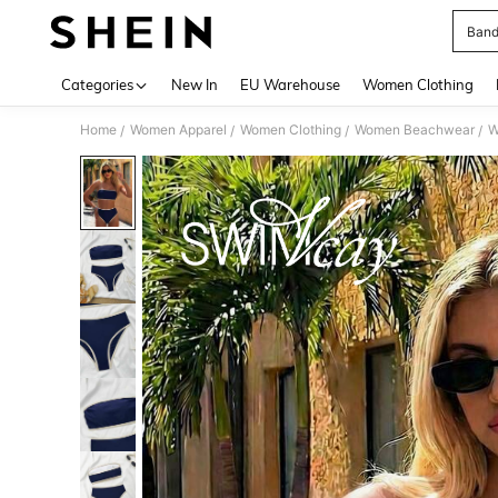
Band
Use up 
Categories
New In
EU Warehouse
Women Clothing
Home
Women Apparel
Women Clothing
Women Beachwear
W
/
/
/
/