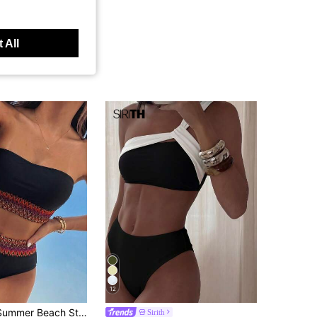
 All
12
SHEIN Swim Summer Beach Strapless Bandeau Bikini Set With Weaving Detail
Sirith