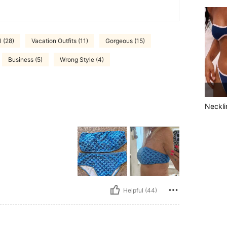
 (28)
Vacation Outfits (11)
Gorgeous (15)
Business (5)
Wrong Style (4)
Neckli
Helpful (44)