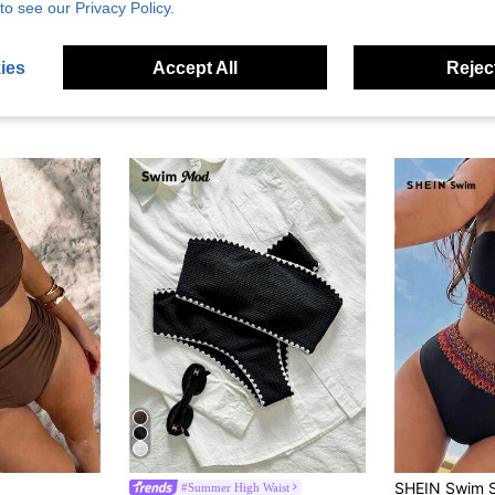
to see our Privacy Policy.
ies
Accept All
Reject
#Summer High Waist