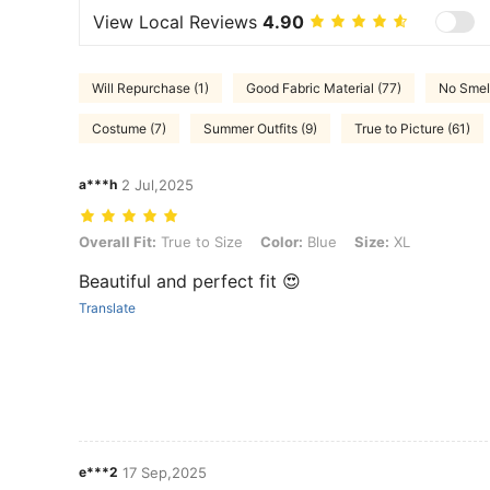
View Local Reviews
4.90
Will Repurchase (1)
Good Fabric Material (77)
No Smell
Costume (7)
Summer Outfits (9)
True to Picture (61)
a***h
2 Jul,2025
Overall Fit: True to Size, Color: Blue, Size: XL
Overall Fit:
True to Size
Color:
Blue
Size:
XL
Beautiful and perfect fit 😍
Translate
e***2
17 Sep,2025