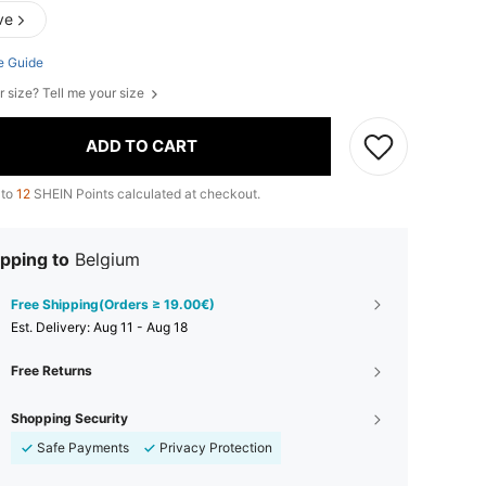
ve
e Guide
r size? Tell me your size
ADD TO CART
 to
12
SHEIN Points calculated at checkout.
pping to
Belgium
Free Shipping(Orders ≥ 19.00€)
​Est. Delivery:
Aug 11 - Aug 18
Free Returns
Shopping Security
Safe Payments
Privacy Protection