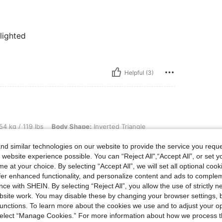
elighted
Helpful (3)
lbs, Body Shape: Inverted Triangle, Color: Blue, Size: S
54 kg / 119 lbs
Body Shape:
Inverted Triangle
d similar technologies on our website to provide the service you reque
 took s size for my 34-36 eu size
 website experience possible. You can “Reject All",“Accept All”, or set y
e at your choice. By selecting “Accept All”, we will set all optional coo
offer enhanced functionality, and personalize content and ads to comple
ce with SHEIN. By selecting “Reject All”, you allow the use of strictly 
Helpful (3)
site work. You may disable these by changing your browser settings, b
unctions. To learn more about the cookies we use and to adjust your op
eviews
 select “Manage Cookies.” For more information about how we process 