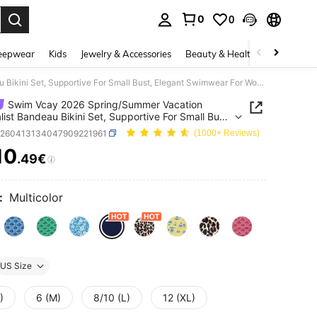
0
0
. Press Enter to select.
eepwear
Kids
Jewelry & Accessories
Beauty & Health
Shoes
H
Swim Vcay 2026 Spring/Summer Vacation Minimalist Bandeau Bikini Set, Supportive For Small Bust, Elegant Swimwear For Women
Swim Vcay 2026 Spring/Summer Vacation
list Bandeau Bikini Set, Supportive For Small Bust,
nt Swimwear For Women
z260413134047909221961
(1000+ Reviews)
10
.49€
ICE AND AVAILABILITY
:
Multicolor
US Size
)
6 (M)
8/10 (L)
12 (XL)