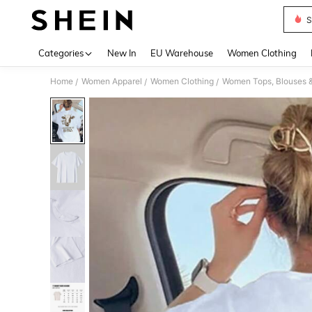
S
Use up 
Categories
New In
EU Warehouse
Women Clothing
Home
Women Apparel
Women Clothing
Women Tops, Blouses 
/
/
/