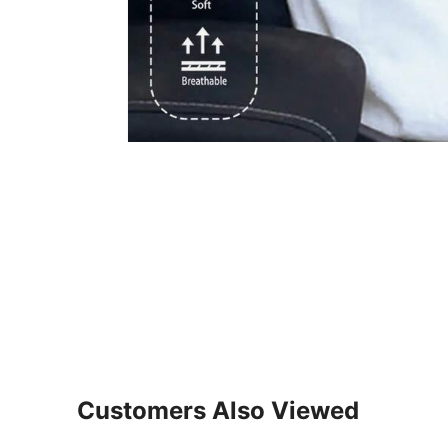
Customers Also Viewed