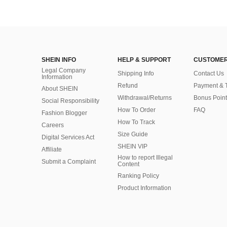
SHEIN INFO
HELP & SUPPORT
CUSTOMER
Legal Company
Shipping Info
Contact Us
Information
Refund
Payment & 
About SHEIN
Withdrawal/Returns
Bonus Point
Social Responsibility
How To Order
FAQ
Fashion Blogger
How To Track
Careers
Size Guide
Digital Services Act
SHEIN VIP
Affiliate
How to report Illegal
Submit a Complaint
Content
Ranking Policy
​Product Information