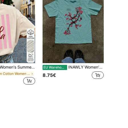
omen's Summer 100% Cotton Vintage Cartoon English Graphic Print Short Sleeve T-Shirt, Retro Crew Neck Back Print Casual Daily Streetwear Top, Y2K Aesthetic
INAWLY Women's Casual Cherry Blossom Print Short Sleeve Round Neck T-Shirt, Summer
EU Warehouse
in Cotton Women Tops, Blouses & Tee
8.75€