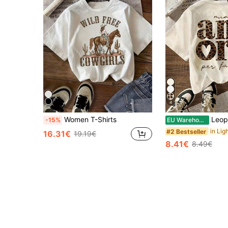
4
Women T-Shirts
Leopard Print "AMORE" Italian Graphic T-Shirt,
-15%
EU Warehouse
#2 Bestseller
16.31€
19.19€
8.41€
8.49€