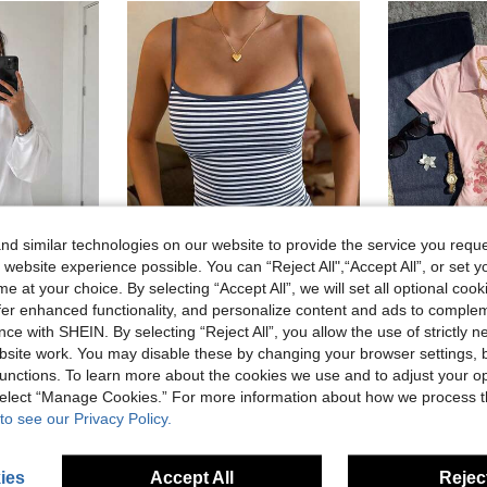
d similar technologies on our website to provide the service you reque
 website experience possible. You can “Reject All",“Accept All”, or set y
e at your choice. By selecting “Accept All”, we will set all optional coo
39
8
offer enhanced functionality, and personalize content and ads to comple
Women's Fashion Long Sleeve Crew Neck Regular Fit Loose T-Shirt, Versatile Casual Autumn/Winter New Plus Size Top, Autumn Essential Easy To Match
GLAMSKIN
ce with SHEIN. By selecting “Reject All”, you allow the use of strictly 
GLAMSKIN Women's Summer/Autumn Striped Lingerie Style Fitted Camisole Tank Top, Solid Color Y2K Casual Basic Cropped Tank, Back To School Daily Streetwear And Beach Vacation
EU Warehouse
#3 Bestseller
site work. You may disable these by changing your browser settings, b
(1000+)
8.99€
unctions. To learn more about the cookies we use and to adjust your op
7.49€
 select “Manage Cookies.” For more information about how we process 
to see our Privacy Policy.
ies
Accept All
Reject