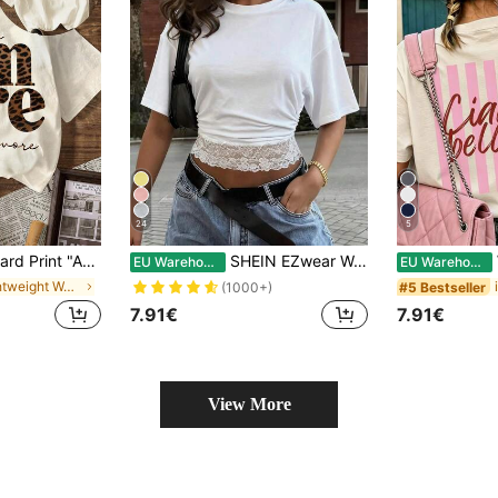
24
5
 Women's Casual Round Neck Short Sleeve Solid Color Minimalist T-Shirt, Suitable For Summer, Aesthetic
SHEIN EZwear Women's Casual Vacation Minimalist Basic Short Sleeve Round Neck Fitted Waist Lace Patchwork Romantic Date Vacation Beach Commute Elegant White Beach T-Shirt Summer Beach Vacation Casual Contrast Lace T-Shirt
W
EU Warehouse
EU Warehouse
in Lightweight Women Tops, Blouses & Tee
#5 Bestseller
(1000+)
7.91€
7.91€
View More