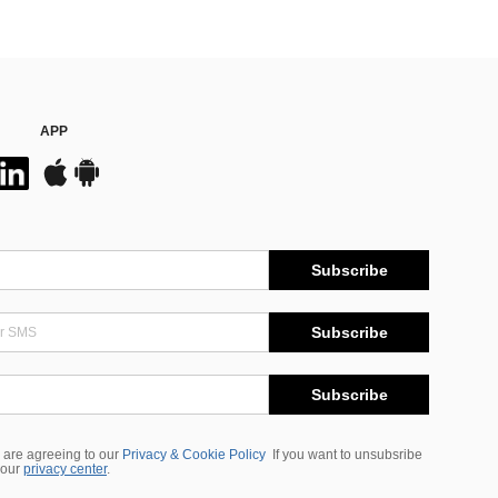
APP
Subscribe
Subscribe
Subscribe
 are agreeing to our
Privacy & Cookie Policy
If you want to unsubsribe
 our
privacy center
.