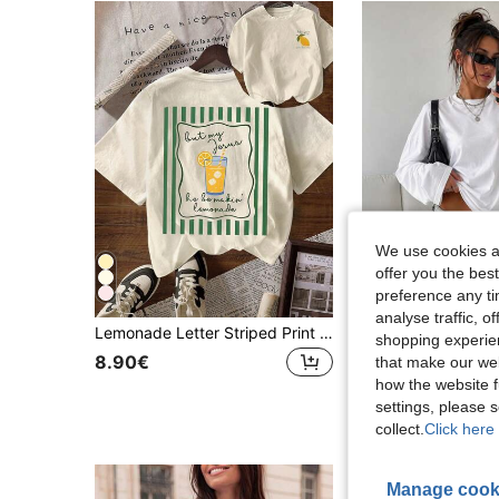
We use cookies an
offer you the best
preference any tim
analyse traffic, 
Lemonade Letter Striped Print Spring And Summer For Women Graphic Tee, Graphic Tee Women, Women's Casual Crew Neck Short Sleeve T-Shirt
shopping experien
8.90€
7.64€
that make our web
how the website f
settings, please
collect.
Click here 
Manage cook