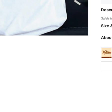
Descr
Safety i
Size &
About