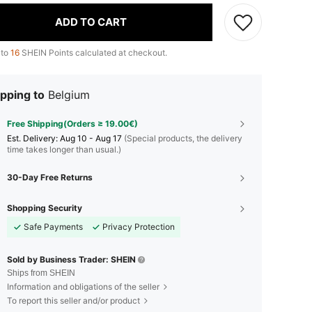
ADD TO CART
 to
16
SHEIN Points calculated at checkout.
pping to
Belgium
Free Shipping(Orders ≥ 19.00€)
​Est. Delivery:
Aug 10 - Aug 17
(Special products, the delivery
time takes longer than usual.)
30-Day Free Returns
Shopping Security
Safe Payments
Privacy Protection
Sold by Business Trader: SHEIN
Ships from SHEIN
Information and obligations of the seller
To report this seller and/or product