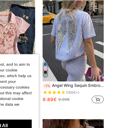
st, and to aim to
our cookie
kies, which help us
10
ment your
IslaSuriya Women's Floral Print Lapel Short Sleeve Casual T-Shirt
Angel Wing Sequin Embroidered Going Out Party, Y2K Summer, Vacation & Beach, Women's Casual Round Neck Short Sleeve T-Shirt White
-1%
necessary cookies
in Polo Women Tops, Blouses & Tee
(1000+)
ut this may affect
tional cookie
9.89€
9.99€
the data we
 All