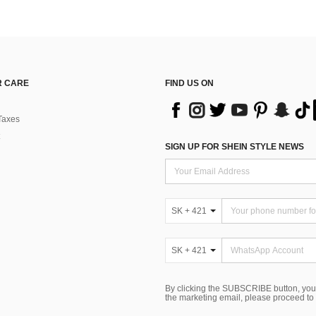
 CARE
FIND US ON
Taxes
SIGN UP FOR SHEIN STYLE NEWS
SK + 421
SK + 421
By clicking the SUBSCRIBE button, you
the marketing email, please proceed to