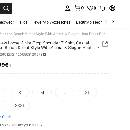
0
0
. Press Enter to select.
eepwear
Kids
Jewelry & Accessories
Beauty & Health
Shoes
H
2026 New Loose White Drop Shoulder T-Shirt, Casual Vacation Beach Street Style With Animal & Slogan Heat Press Print Design, Suitable For Vacation, Street, Y2K Beach, Daily Casual, Valentine's Day Date
ew Loose White Drop Shoulder T-Shirt, Casual
on Beach Street Style With Animal & Slogan Heat
Print Design, Suitable For Vacation, Street, Y2K
z260127211209598120978
 Daily Casual, Valentine's Day Date
99€
ICE AND AVAILABILITY
S
M
L
XL
L
XXXL
e Guide
r size? Tell me your size