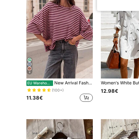
4
New Arrival Fashionable Elegant Striped Round Neck Drop Shoulder Half Sleeve T-Shirt, Suitable For Holiday, School, Vacation And Daily Wear Casual Summer
EU Warehouse
12.98€
(100+)
11.38€