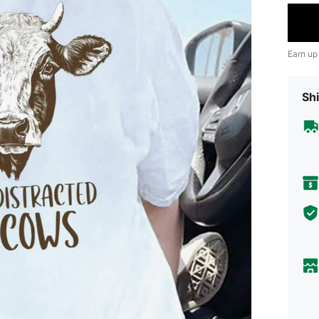
Earn up
Shi