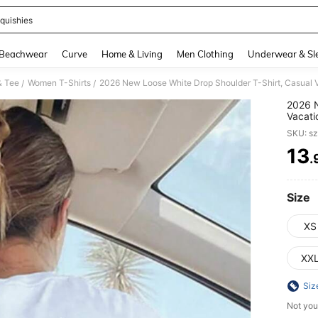
quishies
and down arrow keys to navigate search Recently Searched and Search Discovery
Beachwear
Curve
Home & Living
Men Clothing
Underwear & Sl
& Tee
Women T-Shirts
/
/
2026 N
Vacati
Press 
SKU: s
Beach,
13
.
PR
Size
XS
XX
Siz
Not you