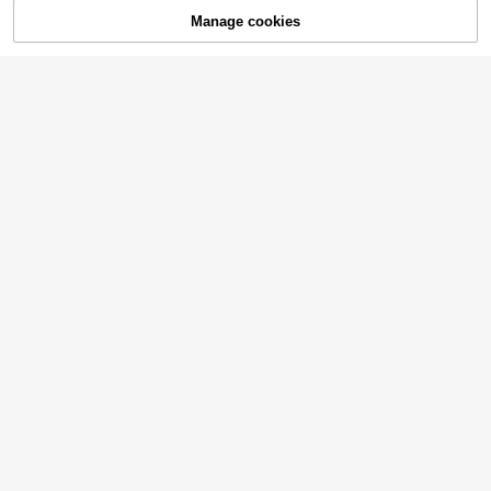
Manage cookies
Buy Now
Add to Cart