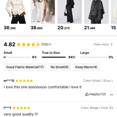
801K Followers
4.76
801K Followers
4.76
36
38
20
21
15
.39€
.99€
.27€
.49€
801K Followers
4.76
4.82
(100+)
View more
Small
True to Size
Large
801K Followers
4.76
6%
94%
0%
Good Fabric Material
(17)
No Smell
(9)
Keep Warm
(4)
801K Followers
4.76
m***0
Color: Khaki / Size: L
I
love
this
one
soooooooo
comfortable
i
love
it
801K Followers
4.76
Helpful
(12)
l***t
Color: Beige / Size: XS
801K Followers
4.76
very
good
quality
!!!