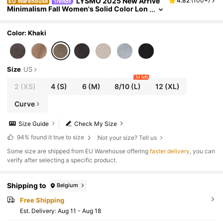
LYSMO 2025 New Arrive
4.82
(
100+
)
EU Warehouse
Minimalism Fall Women's Solid Color Lon
g Sleeve Overcoat With Waist Tie Scarf De
sign, Autumn/Winter,
Color: Khaki
Size
US
34 left
2
(XS)
4
(S)
6
(M)
8/10
(L)
12
(XL)
Curve
Size Guide
Check My Size
94%
found it true to size
Not your size? Tell us
​Some size are shipped from EU Warehouse offering
faster delivery
, you can
verify after selecting a specific product.
Shipping to
Belgium
Free Shipping
​Est. Delivery:
Aug 11 - Aug 18