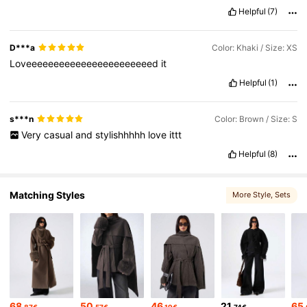
Helpful
(7)
801K Followers
4.76
D***a
Color: Khaki / Size: XS
Loveeeeeeeeeeeeeeeeeeeeeeed
it
Helpful
(1)
s***n
Color: Brown / Size: S
Very
casual
and
stylishhhhh
love
ittt
Helpful
(8)
Matching Styles
More Style
, Sets
68
50
46
21
65
.87€
.57€
.19€
.74€