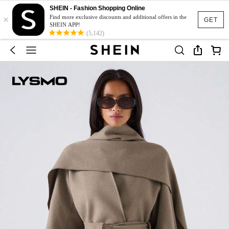
SHEIN - Fashion Shopping Online
×
Find more exclusive discounts and additional offers in the
GET
SHEIN APP!
(5,142)