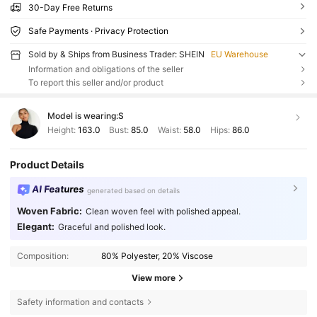
30-Day Free Returns
Safe Payments · Privacy Protection
Sold by & Ships from Business Trader: SHEIN
EU Warehouse
Information and obligations of the seller
To report this seller and/or product
Model is wearing:
S
Height:
163.0
Bust:
85.0
Waist:
58.0
Hips:
86.0
Product Details
AI Features
generated based on details
Woven Fabric:
Clean woven feel with polished appeal.
Elegant:
Graceful and polished look.
Composition:
80% Polyester, 20% Viscose
View more
Safety information and contacts