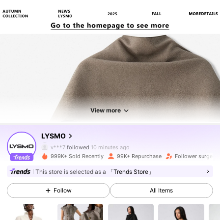
View more
801K Followers
4.76
LYSMO
v***7
followed
10 minutes ago
999K+ Sold Recently
99K+ Repurchase
Follower surge 1
801K Followers
4.76
This store is selected as a
「Trends Store」
Follow
All Items
801K Followers
4.76