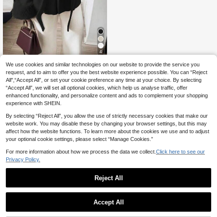
4
We use cookies and similar technologies on our website to provide the service you
Floreya
request, and to aim to offer you the best website experience possible. You can “Reject
Minimalist Casual Chic Commuter
All",“Accept All”, or set your cookie preference any time at your choice. By selecting
39
Wool Blend Long Sleeve Coat, Solid
.59€
“Accept All”, we will set all optional cookies, which help us analyse traffic, offer
Color Faux Shearling Patchwork Wo
men's Jacket Black Fall
enhanced functionality, and personalize content and ads to complement your shopping
experience with SHEIN.
By selecting “Reject All”, you allow the use of strictly necessary cookies that make our
website work. You may disable these by changing your browser settings, but this may
affect how the website functions. To learn more about the cookies we use and to adjust
your optional cookie settings, please select “Manage Cookies.”
For more information about how we process the data we collect.
Click here to see our
Privacy Policy.
Reject All
Accept All