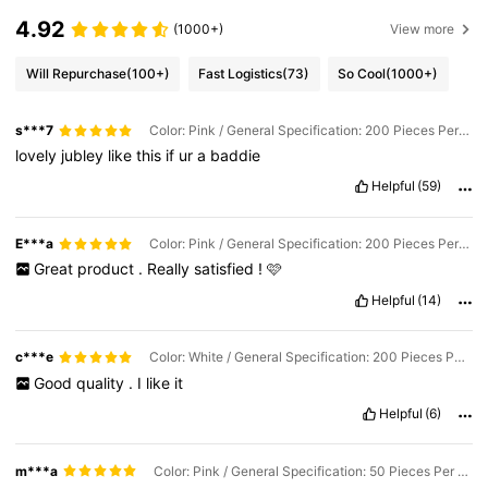
4.92
(1000+)
View more
Will Repurchase
(100+)
Fast Logistics
(73)
So Cool
(1000+)
s***7
Color: Pink / General Specification: 200 Pieces Per Box
lovely
jubley
like
this
if
ur
a
baddie
Helpful
(59)
E***a
Color: Pink / General Specification: 200 Pieces Per Box
Great
product
.
Really
satisfied
!
🩷
Helpful
(14)
c***e
Color: White / General Specification: 200 Pieces Per Box
Good
quality
.
I
like
it
Helpful
(6)
m***a
Color: Pink / General Specification: 50 Pieces Per Bag (10% Customer Choice)