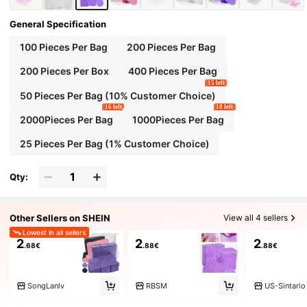
General Specification
100 Pieces Per Bag
200 Pieces Per Bag
200 Pieces Per Box
400 Pieces Per Bag
15 left
50 Pieces Per Bag (10% Customer Choice)
16 left
18 left
2000Pieces Per Bag
1000Pieces Per Bag
25 Pieces Per Bag (1% Customer Choice)
Qty:
Other Sellers on SHEIN
View all 4 sellers
Lowest in all sellers
2
2
2
.68€
.88€
.88€
SongLanlv
RBSM
US-Sintario