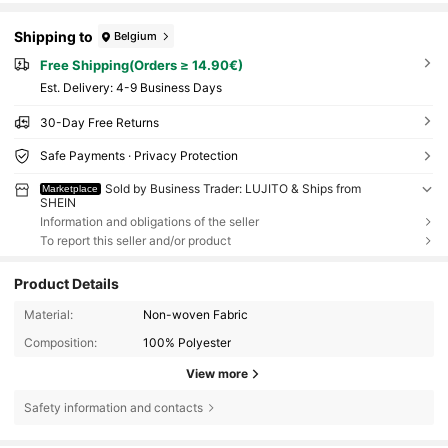
Shipping to
Belgium
Free Shipping(Orders ≥ 14.90€)
​Est. Delivery:
4-9 Business Days
30-Day Free Returns
Safe Payments · Privacy Protection
Sold by Business Trader: LUJITO & Ships from
Marketplace
SHEIN
Information and obligations of the seller
To report this seller and/or product
Product Details
Material:
Non-woven Fabric
Composition:
100% Polyester
View more
Safety information and contacts