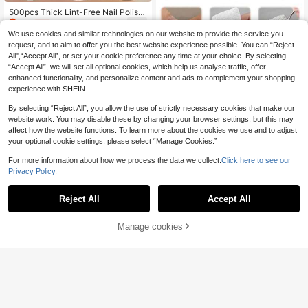
500pcs Thick Lint-Free Nail Polish
2
Remover Pads, Double-Sided Soft
.85€
-1%
2.88€
Absorbent Square Pads Suitable Fo
We use cookies and similar technologies on our website to provide the service you
r Removing Regular/Gel/Glitter Nail
request, and to aim to offer you the best website experience possible. You can “Reject
Polish, Makeup Removal, Cleansin
All",“Accept All”, or set your cookie preference any time at your choice. By selecting
g, Toner Application, Cleaning Mak
“Accept All”, we will set all optional cookies, which help us analyse traffic, offer
eup Tools, Sensitive Skin, One-Tim
enhanced functionality, and personalize content and ads to complement your shopping
e Use Cotton Pads For Salon And H
ome, Nail Care, Summer, Essential F
experience with SHEIN.
or Manicure, Lint-Free Nail Cotton
Pads
By selecting “Reject All”, you allow the use of strictly necessary cookies that make our
website work. You may disable these by changing your browser settings, but this may
affect how the website functions. To learn more about the cookies we use and to adjust
your optional cookie settings, please select “Manage Cookies.”
For more information about how we process the data we collect.
Click here to see our
Privacy Policy.
Reject All
Accept All
500/200/5pcs Nano Care Cleaning
2
Pads, Nano Care Wet Wipes, Pure C
.88€
otton Lint-Free, Nail Makeup Remo
Manage cookies
Add to Cart
val Cleaning Pads, Disposable Nail
Care Consumables, Suitable For Na
il Preparation And Gel Nail Polish R
1 Pack 1000pcs Nail Polish Remov
emoval, Lint-Free Nail Gel Cleaning
er Pads, Hard Quality, Non-Sheddin
(1000+)
Wet Wipes, Eyelash Extension Clea
g, Nail Art Cleansing Nails Nails Sup
4
.98€
ning Wet Wipes
plies Nail Stuff