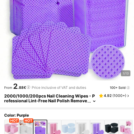
1/13
2
.88€
Price inclusive of VAT and duties
100+ Sold
From
2000/1000/200pcs Nail Cleaning Wipes - P
4.92
(
1000+
)
rofessional Lint-Free Nail Polish Remove
r Pads, UV Gel Cleansing Tissues, Unsce
nted Manicure Prep And Finishing Cleaning
Tool (Purple) Nails Nails Supplies Nail Stuff
Color: Purple