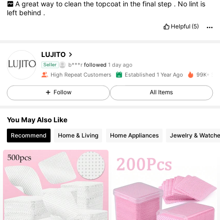
A
great
way
to
clean
the
topcoat
in
the
final
step
.
No
lint
is
left
behind
.
Helpful
(5)
2.5K Followers
4.88
LUJITO
b***r
followed
1 day ago
Seller
a***e
is browsing
2.5K Followers
4.88
High Repeat Customers
Established 1 Year Ago
99K+ Sol
Follow
All Items
2.5K Followers
4.88
You May Also Like
Recommend
Home & Living
Home Appliances
Jewelry & Watch
2.5K Followers
4.88
2.5K Followers
4.88
2.5K Followers
4.88