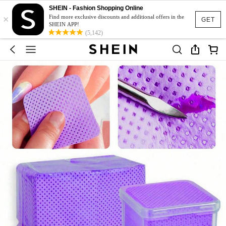
SHEIN - Fashion Shopping Online
×
Find more exclusive discounts and additional offers in the
GET
SHEIN APP!
(5,142)