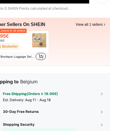
 to
3
SHEIN Points calculated at checkout.
her Sellers On SHEIN
View all 1 sellers
owest in all sellers
.95€
98€
1 Bestseller
Boutique Luggage Selection Shop
pping to
Belgium
Free Shipping(Orders ≥ 19.00€)
​Est. Delivery:
Aug 11 - Aug 18
30-Day Free Returns
Shopping Security