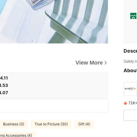
Descr
Safety i
View More
About
4.11
4.53
4.07
71K+
Business (3)
True to Picture (30)
Gift (4)
ing Accessories (4)