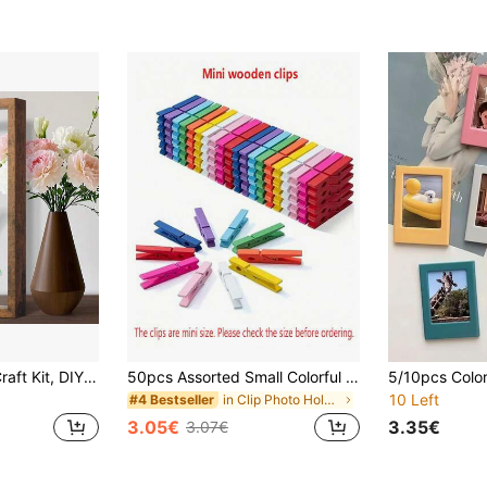
Family Handprint Craft Kit, DIY Lasting Keepsake Gift For New Parents, Wooden Frame
50pcs Assorted Small Colorful Wooden Clips, Hanging Photo Clips, Cute Note Clips, Clothes Clips, Clamps, Wooden Photo Clips, Suitable For Arts And Crafts, Multifunctional DIY Decor
10 Left
in Clip Photo Holders
#4 Bestseller
3.05€
3.35€
3.07€