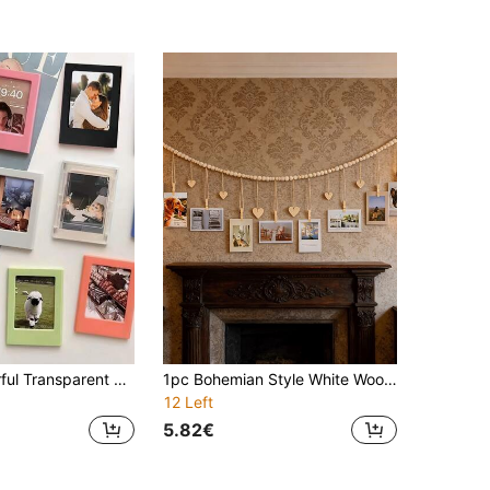
5/10pcs Colorful Transparent Magnetic Photo Frame Set, 3-Inch Wallet Size Fridge Magnets, Suitable For Mini, Customizable DIY Decorative Stickers, Mini Photo Frames For Bedroom, Kitchen, Office, Home Decor, Ideal Birthday And Back To School Gift
1pc Bohemian Style White Wooden Photo Frame Decor Rack, With 9 Clips And 6 Heart-Shaped Tags, Suitable For Home, Living Room, Bedroom, Classroom Decoration, Perfect For Birthday, Teacher's Day And Other Occasions As Gift
12 Left
5.82€