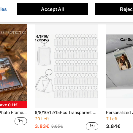
ies
Accept All
Reject
ave 0.11€
 Translucent Clear Acrylic Refrigerator Magnets For Small Photos Gifts Birthday Graduation
6/8/10/12/15Pcs Transparent Acrylic Photo Frame Keychain - DIY Rectangular Picture Pendant With Split Ring, Perfect Home Decor And Gift, Blank, Illustration, Key Ring
20 Left
7 Left
3.83€
3.84€
3.85€