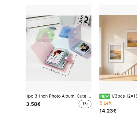
1pc 3-Inch Photo Album, Cute Light Color Transparent Card/Sticker Collection Book, DIY Style; Double-Sided 30 Pages, Total 60 Card Slots; Snap Closure Design, PP Material, Lightweight And Portable; Suitable For Storing K-Pop Photocards, Photos, Board Game Cards, IDs, Credit Cards, Bank Cards, Etc.
1/3pcs 12x16 Inch Wooden Picture Frames, Lightweight Wall Display For Artwork And P
NEW
5 Left
3.58€
14.23€