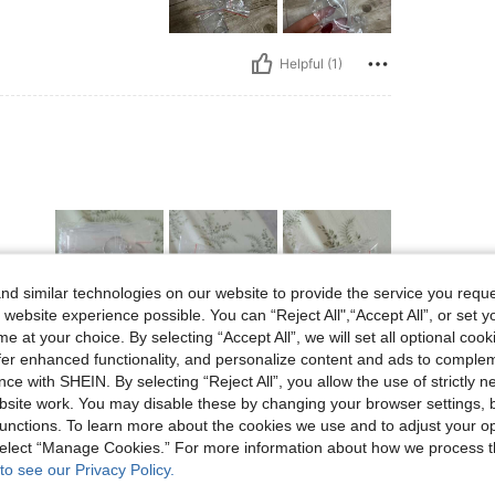
Helpful (1)
d similar technologies on our website to provide the service you reque
 website experience possible. You can “Reject All",“Accept All”, or set y
e at your choice. By selecting “Accept All”, we will set all optional coo
Helpful (1)
offer enhanced functionality, and personalize content and ads to comple
ce with SHEIN. By selecting “Reject All”, you allow the use of strictly 
site work. You may disable these by changing your browser settings, b
eviews
unctions. To learn more about the cookies we use and to adjust your op
 select “Manage Cookies.” For more information about how we process 
to see our Privacy Policy.