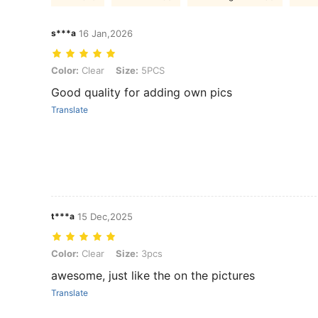
s***a
16 Jan,2026
Color: Clear, Size: 5PCS
Color:
Clear
Size:
5PCS
Good quality for adding own pics
Translate
t***a
15 Dec,2025
Color: Clear, Size: 3pcs
Color:
Clear
Size:
3pcs
awesome, just like the on the pictures
Translate