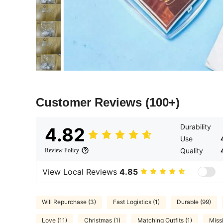
Customer Reviews
(100+)
Durability
4.82
Use
Quality
Review Policy
View Local Reviews
4.85
Will Repurchase (3)
Fast Logistics (1)
Durable (99)
Love (11)
Christmas (1)
Matching Outfits (1)
Miss