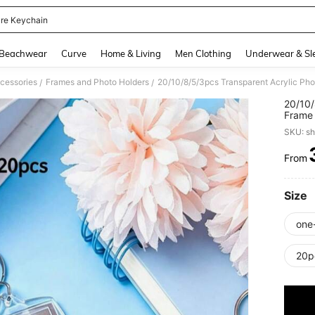
ure Keychain
and down arrow keys to navigate search Recently Searched and Search Discovery
Beachwear
Curve
Home & Living
Men Clothing
Underwear & Sl
cessories
Frames and Photo Holders
/
/
20/10/
Frame 
Frame,
SKU: s
Favor,
Adults
From
PR
Size
one
20p