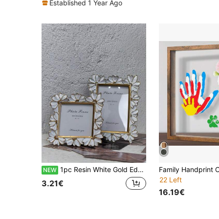
Established 1 Year Ago
1pc Resin White Gold Edge, Black Gold Edge, 3D Daisy Decorated Photo Frame, Square Photo Display Frame, Desktop Warm Tone Photo Frame, Can Be Used Horizontally Or Vertically, Suitable For Home Decor And Photography Props1
NEW
22 Left
3.21€
16.19€