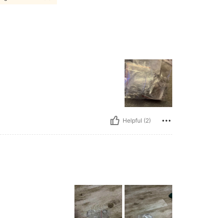
Helpful (2)