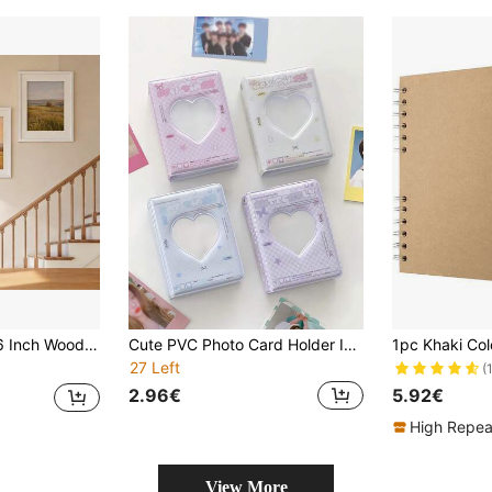
hotos, Acrylic Front Panel (Shatterproof, Non-Glass), No Photo Paper Included
Cute PVC Photo Card Holder Idol Fan Gathering Card Album Photo Album Storage Card Book Pocket Case Credit ID Card Organizer For Women Teacher Picture Frame Card Wallet Photo Holder ID Card Storage Gifts Birthday Wedding Back To School Supplies
27 Left
(
2.96€
5.92€
High Repea
View More