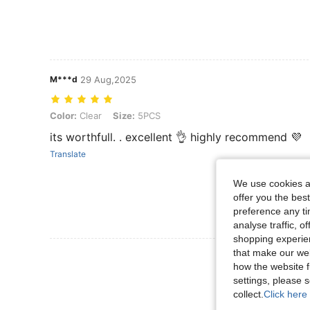
M***d
29 Aug,2025
Color: Clear, Size: 5PCS
Color:
Clear
Size:
5PCS
its worthfull. . excellent 👌 highly recommend 💜
Translate
We use cookies an
offer you the best
preference any tim
analyse traffic, 
shopping experien
that make our web
View More R
how the website f
settings, please
collect.
Click here 