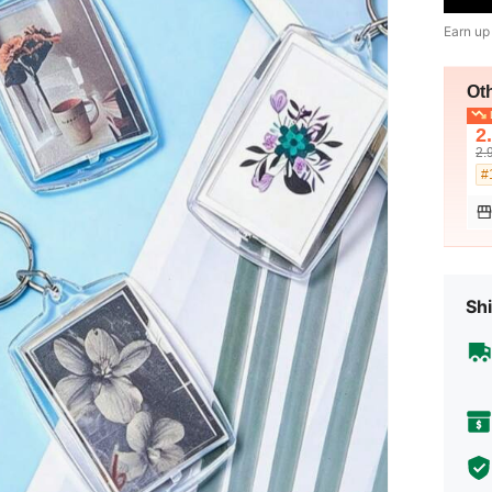
Earn up
Ot
L
2
2.
#
Shi