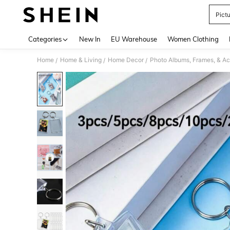
Pict
Use up 
Categories
New In
EU Warehouse
Women Clothing
Home
Home & Living
Home Decor
Photo Albums, Frames, & Ac
/
/
/