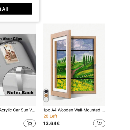
 All
Personalized Acrylic Car Sun Visor Photo Clip, Unique Couple Gift, Fashionable Car Accessories
1pc A4 Wooden Wall-Mounted Picture Frame, Modern Home Transparent Frame With Magnetic Flip Cover For Storing And Displaying Artwork, Doodles, Awards And Certificates
28 Left
13.64€