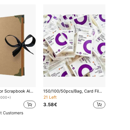
1pc Khaki Color Scrapbook Album, 20 X 20 Cm, 30 Sheets/60 Pages Of Blank Brown Paper, DIY Scrapbook, Hardcover Album, Kraft Paper Memo, Travel, Birthday Gift And Holiday Gifts Graduation
150/100/50pcs/Bag, Card Film Special Photo Protective Film,Popcorn Card Film, Star Film Protector,Transparent HD Protective Film,Photo Storage Holographic Protective Film,For Photo Album And Loose-Leaf, Protective Film Sets,For Travel,School,Storage.
21 Left
1000+)
3.58€
t Customers