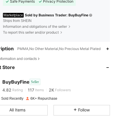
Safe Payments
Privacy Protection
Sold by Business Trader: BuyBuyFine
Marketplace
Ships from SHEIN
Information and obligations of the seller
To report this seller and/or product
iption
PMMA,No Other Material,No Precious Metal Plated
4.82
117
2K
nformation and contacts
 Store
4.82
117
2K
BuyBuyFine
Seller
4.82
117
2K
Rating
Items
Followers
l***0
paid
1 day ago
 Sold Recently
6K+ Repurchase
4.82
117
2K
All Items
Follow
4.82
117
2K