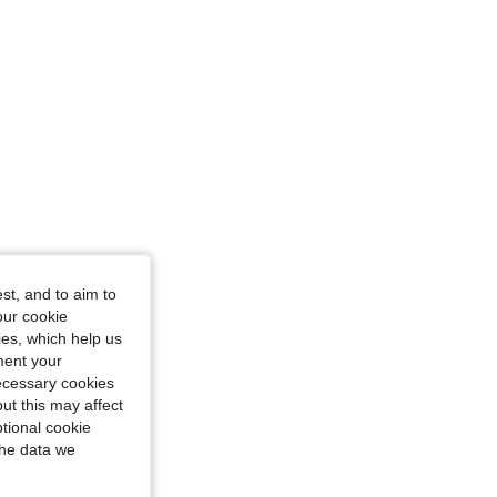
st, and to aim to
our cookie
kies, which help us
ment your
necessary cookies
ut this may affect
tional cookie
the data we