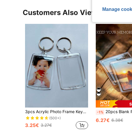
Manage cook
Customers Also Viewed
S
3pcs Acrylic Photo Frame Keychain, Transparent Photo Keychain, Suitable As Gift, Perfect For Artwork
20pcs Blank Photo Frame Insert Fridge Magnets (20 Packs) - For Photos 7 X 4.5cm (2.75 X 1.77 Inches) -
-1%
(500+)
6.27€
6.38€
3.25€
3.27€