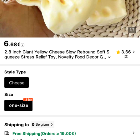
1/7
6
.68€
2.8 Inch Giant Yellow Cheese Slow Rebound Soft S
3.66
queeze Stress Relief Toy, Novelty Food Decor G
(3)
ift Suitable For Party & Birthday, Soft Squishy C
heese, Squishy Dumpling, Stress Relief Toy, Soft Sq
uishy
Style Type
Cheese
Size
16 left
one-size
Shipping to
Belgium
Free Shipping(Orders ≥ 19.00€)