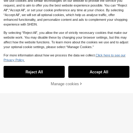
We use cookies and similar technologies on our website to provide the service you
eze Stress Relief Ball, Perfect Gift,
request, and to aim to offer you the best website experience possible. You can “Reject
Birthday Gift, Ideal Gift, Surprise Gif
All",“Accept All”, or set your cookie preference any time at your choice. By selecting
t, Holiday Gift, Seasonal Gift
“Accept All”, we will set all optional cookies, which help us analyse traffic, offer
enhanced functionality, and personalize content and ads to complement your shopping
experience with SHEIN.
By selecting “Reject All”, you allow the use of strictly necessary cookies that make our
website work. You may disable these by changing your browser settings, but this may
affect how the website functions. To learn more about the cookies we use and to adjust
your optional cookie settings, please select “Manage Cookies.”
For more information about how we process the data we collect.
Click here to see our
Privacy Policy.
Reject All
Accept All
Manage cookies
Add to Cart