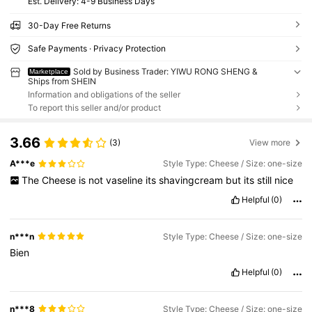
​Est. Delivery:
4-9 Business Days
30-Day Free Returns
Safe Payments · Privacy Protection
Sold by Business Trader: YIWU RONG SHENG &
Marketplace
Ships from SHEIN
Information and obligations of the seller
To report this seller and/or product
3.66
(3)
View more
A***e
Style Type: Cheese / Size: one-size
The
Cheese
is
not
vaseline
its
shavingcream
but
its
still
nice
Helpful
(0)
n***n
Style Type: Cheese / Size: one-size
Bien
Helpful
(0)
n***8
Style Type: Cheese / Size: one-size