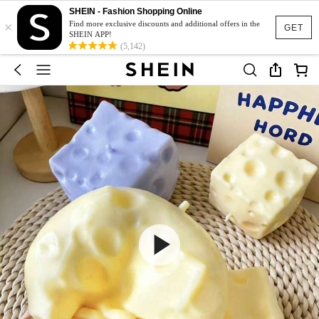
SHEIN - Fashion Shopping Online
×
Find more exclusive discounts and additional offers in the
GET
SHEIN APP!
(5,142)