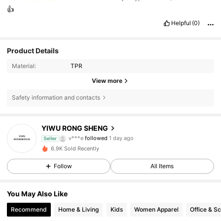
👍
Helpful
(0)
Product Details
Material:
TPR
View more
Safety information and contacts
30 Followers
3.90
YIWU RONG SHENG
30 Followers
3.90
Seller
6.9K Sold Recently
30 Followers
3.90
Follow
All Items
30 Followers
3.90
You May Also Like
Recommend
Home & Living
Kids
Women Apparel
Office & S
30 Followers
3.90