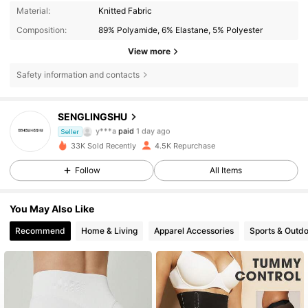
Material:
Knitted Fabric
Composition:
89% Polyamide, 6% Elastane, 5% Polyester
View more
Safety information and contacts
SENGLINGSHU
1.1K Followers
4.77
y***a
paid
1 day ago
Seller
33K Sold Recently
4.5K Repurchase
1.1K Followers
4.77
Follow
All Items
You May Also Like
1.1K Followers
4.77
Recommend
Home & Living
Apparel Accessories
Sports & Outd
1.1K Followers
4.77
1.1K Followers
4.77