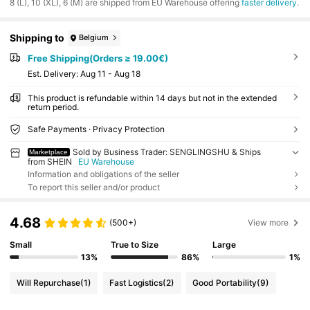
​8 (L), 10 (XL), 6 (M) are shipped from EU Warehouse offering
faster delivery
.
Shipping to
Belgium
Free Shipping(Orders ≥ 19.00€)
​Est. Delivery:
Aug 11 - Aug 18
This product is refundable within 14 days but not in the extended
return period.
Safe Payments · Privacy Protection
Sold by Business Trader: SENGLINGSHU & Ships
Marketplace
from SHEIN
EU Warehouse
Information and obligations of the seller
To report this seller and/or product
4.68
(500+)
View more
Small
True to Size
Large
13%
86%
1%
Will Repurchase
(1)
Fast Logistics
(2)
Good Portability
(9)