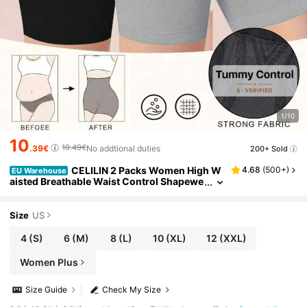
1/10
10
10.49€
.39€
No addtional duties
200+ Sold
CELILIN 2 Packs Women High W
4.68
(
500+
)
EU Warehouse
aisted Breathable Waist Control Shapewe
ar Shorts Tummy Trimmer, Confidence Bo
ost
Size
US
4
(S)
6
(M)
8
(L)
10
(XL)
12
(XXL)
Women Plus
Size Guide
Check My Size