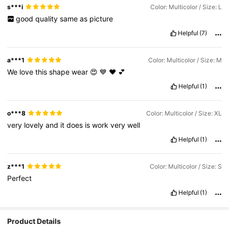
s***i
Color: Multicolor / Size: L
good
quality
same
as
picture
Helpful
(7)
a***1
Color: Multicolor / Size: M
We
love
this
shape
wear
😍
💙
❤️
💕
Helpful
(1)
o***8
Color: Multicolor / Size: XL
very
lovely
and
it
does
is
work
very
well
Helpful
(1)
z***1
Color: Multicolor / Size: S
Perfect
Helpful
(1)
Product Details