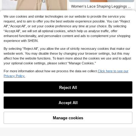
Women's Lace Shaping Leggings W
ith Adjustable Front Buttons, Tight-
8
.49€
Fitting Tummy Control Base Layer
We use cookies and similar technologies on our website to provide the service you
request, and to aim to offer you the best website experience possible. You can “Reject
3pcs High Waist Sea
EU Warehouse
All",“Accept All”, or set your cookie preference any time at your choice. By selecting
mless Shaping Shorts, Postpartum
11
.52€
“Accept All”, we will set all optional cookies, which help us analyse traffic, offer
Slimming Tummy Control Shapewe
ar Panties
enhanced functionality, and personalize content and ads to complement your shopping
experience with SHEIN.
By selecting “Reject All”, you allow the use of strictly necessary cookies that make our
website work. You may disable these by changing your browser settings, but this may
affect how the website functions. To learn more about the cookies we use and to adjust
your optional cookie settings, please select “Manage Cookies.”
For more information about how we process the data we collect.
Click here to see our
Privacy Policy.
Reject All
Accept All
17
SHAPORA
Manage cookies
Buy Now
Add to Cart
SHAPORA Women's S
EU Warehouse
olid High Waist Casual Slim-Fitting
8
.70€
Shapewear Bottoms, Panty
2pcs Women High Wai
EU Warehouse
st Criss-Cross Tummy Control Sea
#1 Bestseller
in Sheer Women Shapewear Bottoms