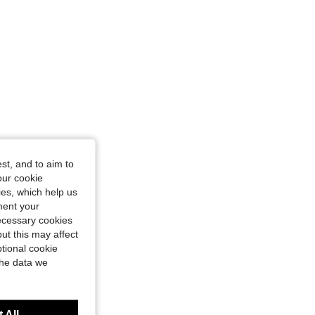
st, and to aim to
our cookie
kies, which help us
ment your
necessary cookies
ut this may affect
tional cookie
the data we
 All