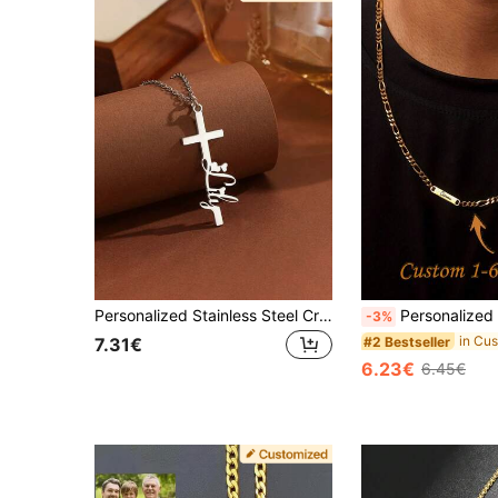
Personalized Stainless Steel Cross Pendant Necklace, Customizable With Name And Heart Design, Elegant Christian Faith Accessory, Unisex Prayer Gift
Personalized Men's Necklace - Customizable With 2 Names, Made Of 304 Stainless Steel Cuban Chain, Birthday/Anniversary/Father
-3%
#2 Bestseller
7.31€
6.23€
6.45€