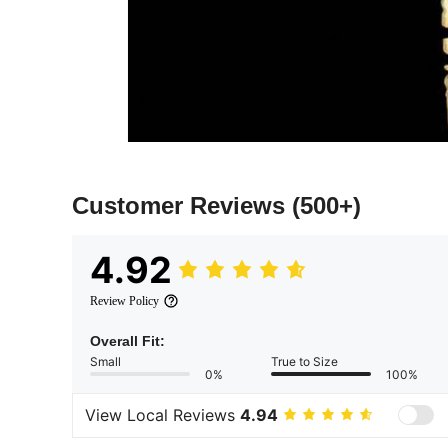
Customer Reviews
(500+)
4.92
Review Policy
Overall Fit:
Small
True to Size
0%
100%
View Local Reviews
4.94