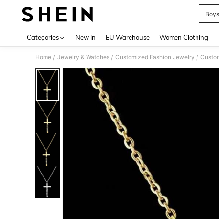
Boys
Use up 
Categories
New In
EU Warehouse
Women Clothing
Home
Jewelry & Watches
Customized Fashion Jewelry
Custom
/
/
/