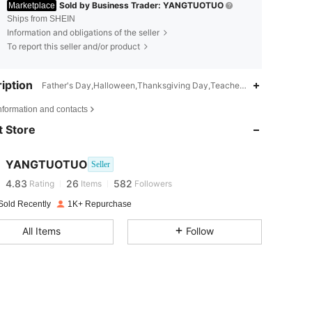
Sold by Business Trader: YANGTUOTUO
Marketplace
Ships from SHEIN
Information and obligations of the seller
To report this seller and/or product
iption
Father's Day,Halloween,Thanksgiving Day,Teachers' Day,Valentine's
4.83
26
582
nformation and contacts
 Store
4.83
26
582
YANGTUOTUO
Seller
4.83
26
582
Rating
Items
Followers
Sold Recently
1K+ Repurchase
4.83
26
582
All Items
Follow
4.83
26
582
4.83
26
582