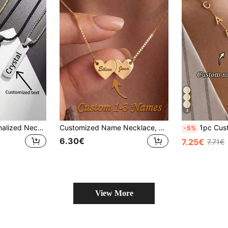
4
1pc Custom Personalized Necklace - Classic Simple Style, Suitable For Daily For Birthdays And Mother's Day Valentine's Day, For Mom, Sister, Wife, Lover, Girlfriend
Customized Name Necklace, Personalized Gold Necklace, Name Engraved Necklace, Gift For Her, Minimalist Necklace, Gift For Her, Anniversary Gift
1pc Customized Initial Necklace, Personalized Name Pendant, Gold Y-Sh
-5%
6.30€
7.25€
7.71€
View More