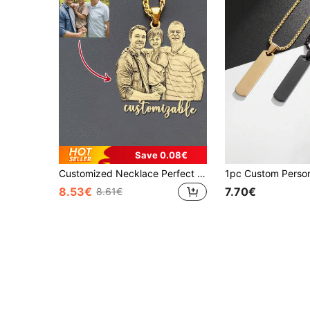
Save 0.08€
Customized Necklace Perfect For Couples And Families Ideal For Mothers Day Gifts. Gold NK Chain Durable Birthday And Anniversary Commemorative Jewelry
8.53€
7.70€
8.61€