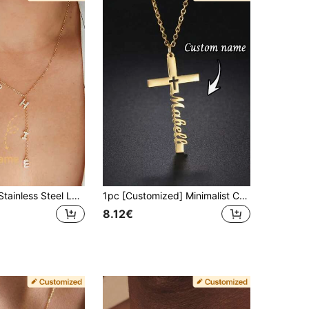
Personalized Stainless Steel Letter Name Necklace, Y-Shaped Pendant Necklace, Customized Jewelry Gift, Holiday Gift, Birthday Gift, Stainless Steel Jewelry, Women's Customized Y-Shaped Letter Pendant Necklace, Women's Jewelry, Mother's Day Gift, Mother Gift, Girlfriend Gift
1pc [Customized] Minimalist Cross Necklace, Stainless Steel Material, 3 Styles Available, Suitable For Daily Wear And Special Occasions, Customizable Name, Unisex, Cross Pendant, Gift For Her, Valentine's Day Gift, Easter Gift, Ramadan Gift, Mother's Day Gift, Personalized Cross Gift
8.12€