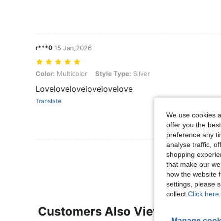
r***0
15 Jan,2026
Color: Multicolor, Style Type: Silver
Color:
Multicolor
Style Type:
Silver
Lovelovelovelovelovelove
Translate
We use cookies an
offer you the best
preference any tim
analyse traffic, 
View More R
shopping experien
that make our web
how the website f
settings, please
collect.
Click here 
Customers Also Viewed
Manage cook