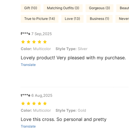
Gift (10)
Matching Outfits (3)
Gorgeous (3)
Beauti
True to Picture (14)
Love (13)
Business (1)
Never 
f***s
7 Sep,2025
Color: Multicolor, Style Type: Silver
Color:
Multicolor
Style Type:
Silver
Lovely product! Very pleased with my purchase.
Translate
t***e
6 Aug,2025
Color: Multicolor, Style Type: Gold
Color:
Multicolor
Style Type:
Gold
Love this cross. So personal and pretty
Translate