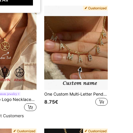
One Custom Multi-Letter Pendant Necklace, Creative Stainless Steel Letter Necklace, Custom Name Necklace, Personalized, Women's Necklace, Women's Jewelry, Suitable For Everyday Wear And Occasions, Custom Jewelry Gift, Personalized Gift, Valentine's Day Gift, Mother's Day Gift. Initial Necklace
tom jewelry
Custom Name Logo Necklaces For Women Men, Stainless Steel Customized Logo Design Pendant Necklace, Personalized Neck Chain Jewelry
8.75€
t Customers