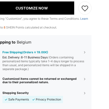
CUSTOMIZE NOW
king "Customize", you agree to these Terms and Conditions.
Learn
 to
8
SHEIN Points calculated at checkout.
pping to
Belgium
Free Shipping(Orders ≥ 19.00€)
​Est. Delivery:
6-11 Business Days
(Orders containing
personalized items typically take 1–4 days longer to process
than usual, and personalized items will be shipped in a
separate package.)
Customized items cannot be returned or exchanged
due to their personalized nature.
Shopping Security
Safe Payments
Privacy Protection