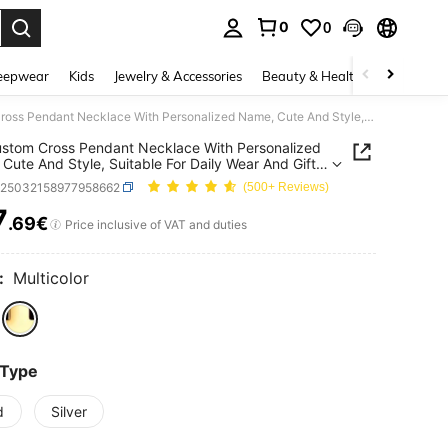
0
0
. Press Enter to select.
eepwear
Kids
Jewelry & Accessories
Beauty & Health
Shoes
H
1pc Custom Cross Pendant Necklace With Personalized Name, Cute And Style, Suitable For Daily Wear And Gift- Perfect For Mother's Day, Birthday Gift
stom Cross Pendant Necklace With Personalized
Cute And Style, Suitable For Daily Wear And Gift-
t For Mother's Day, Birthday Gift
k25032158977958662
(500+ Reviews)
7
.69€
ICE AND AVAILABILITY
Price inclusive of VAT and duties
:
Multicolor
 Type
d
Silver