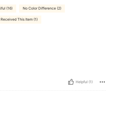
ful (16)
No Color Difference (2)
Received This Item (1)
Helpful (1)