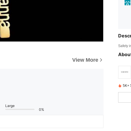
Descr
Safety i
About
View More
5K+ 
Large
0%