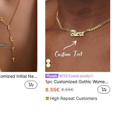
ape Necklace, Stainless Steel Chain, Bridesmaid Jewelry, Mother's Day, Valentine's Day, Graduation, Birthday, Anniversary Gift, Aesthetic
YZ Custom jewelry
1pc Customized Gothic Women's Name Necklace, 18K Gold Stainless Steel Cuban Chain Name Necklace, Women's Wedding Jewelry Gift
8.55€
8.56€
High Repeat Customers