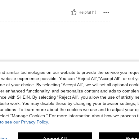
Helpful (1)
d similar technologies on our website to provide the service you reque
 website experience possible. You can “Reject All",“Accept All”, or set y
Helpful (0)
e at your choice. By selecting “Accept All”, we will set all optional coo
offer enhanced functionality, and personalize content and ads to comple
eviews
ce with SHEIN. By selecting “Reject All”, you allow the use of strictly 
site work. You may disable these by changing your browser settings, b
unctions. To learn more about the cookies we use and to adjust your op
 select “Manage Cookies.” For more information about how we process 
to see our Privacy Policy.
ies
Accept All
Reject