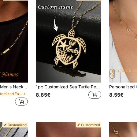
's Day Gift, Suitable For Husband, Father - Men's Jewelry For Casual And Formal Occasions - Clasp, Gift For Him
1pc Customized Sea Turtle Pendant Necklace, Fashionable Customized Sea Turtle Pendant Necklace, Personalized Letter Ocean Animal Necklace, DIY Stainless Steel Bead Nameplate Jewelry, Customized Name Necklace, Ocean Element Body Necklace, Suitable For Daily Wear And Gift, Ideal For Valentine's Day, Mother's Day, Birthday, Anniversary, Personalized Gift
in Customized Fashion Engraved Necklaces
8.85€
8.55€