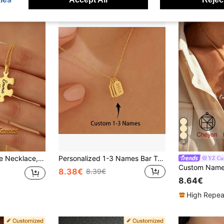
4
ersary Gift, Christmas Gift, Gold, Fashion, Multicolor, Retro, Unisex, Minimalist, Casual, Customized, Personalized, Unique
Personalized 1-3 Names Bar Tag Necklace, Vertical Bars Initials, Engraved Name Date Pendant, Custom Name Stainless Steel Necklace
YZ Cus
8.38€
8.39€
8.64€
High Repea