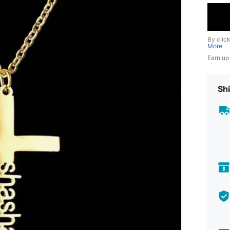
By clic
More
Earn up
Shi