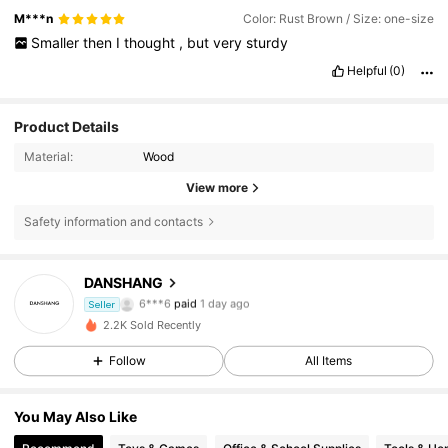
M***n
Color: Rust Brown / Size: one-size
Smaller
then
I
thought
,
but
very
sturdy
Helpful
(0)
Product Details
Material:
Wood
View more
Safety information and contacts
DANSHANG
18 Followers
4.43
6***6
paid
1 day ago
Seller
2.2K Sold Recently
18 Followers
4.43
Follow
All Items
18 Followers
4.43
You May Also Like
18 Followers
4.43