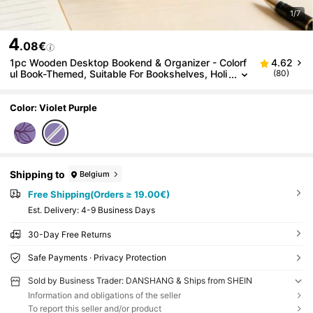
1/7
4
.08€
1pc Wooden Desktop Bookend & Organizer - Colorf
4.62
ul Book-Themed, Suitable For Bookshelves, Holi
(80)
day Gift For Book Lovers
Color: Violet Purple
Shipping to
Belgium
Free Shipping(Orders ≥ 19.00€)
​Est. Delivery:
4-9 Business Days
30-Day Free Returns
Safe Payments · Privacy Protection
Sold by Business Trader: DANSHANG & Ships from SHEIN
Information and obligations of the seller
To report this seller and/or product