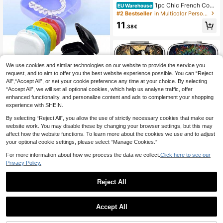
1pc Chic French Coun
EU Warehouse
try Wooden Bathroom Organizer Wit
#2 Bestseller
in Multicolor Personal Care Items & Storage
h Lid - 3-Compartment Storage Box
11
For Girls' Essentials, Sanitary Pads
.38€
& Accessories, Removable Dividers
We use cookies and similar technologies on our website to provide the service you
request, and to aim to offer you the best website experience possible. You can “Reject
1 Pack New Dental Retainer Case
All",“Accept All”, or set your cookie preference any time at your choice. By selecting
With Ventilation Holes, Mini Portabl
3
.17€
“Accept All”, we will set all optional cookies, which help us analyse traffic, offer
e Denture Box, Orthodontic Applian
ce Storage Box, Denture Case, Sim
enhanced functionality, and personalize content and ads to complement your shopping
ple Solid Color Denture Container, P
experience with SHEIN.
lastic Denture Storage Box, Portabl
e Denture Storage Box With Holes
By selecting “Reject All”, you allow the use of strictly necessary cookies that make our
website work. You may disable these by changing your browser settings, but this may
affect how the website functions. To learn more about the cookies we use and to adjust
your optional cookie settings, please select “Manage Cookies.”
Show similar in-stock items in '
one-size
'
View All
For more information about how we process the data we collect.
Click here to see our
Privacy Policy.
Reject All
Vintage Tree, Floral, Cat, Hummingb
ird Pattern Round Pill Box - 3-Comp
3
.54€
artment Metal Pill Organizer Box Wi
Accept All
th Musical Note Design, Convenien
Sorry, the item is sold out.
Cross-Border Wooden Bookmark B
t For Travel, Office Or Gift, Suitable
ox, Open Storage Box, Compact Sta