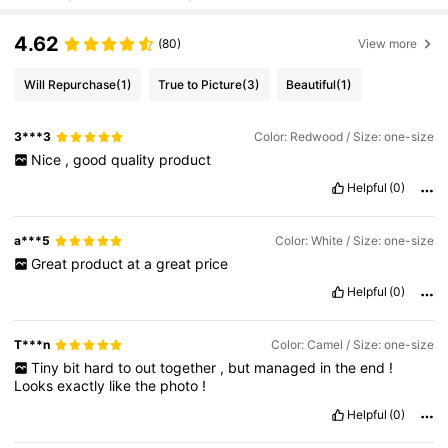
4.62
(80)
View more
Will Repurchase
(1)
True to Picture
(3)
Beautiful
(1)
3***3
Color: Redwood / Size: one-size
Nice
,
good
quality
product
Helpful
(0)
a***5
Color: White / Size: one-size
Great
product
at
a
great
price
Helpful
(0)
T***n
Color: Camel / Size: one-size
Tiny
bit
hard
to
out
together
,
but
managed
in
the
end
!
Looks
exactly
like
the
photo
!
Helpful
(0)