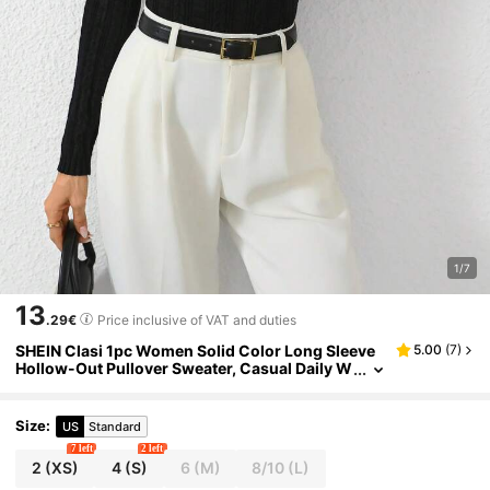
1/7
13
.29€
Price inclusive of VAT and duties
SHEIN Clasi 1pc Women Solid Color Long Sleeve
5.00
(
7
)
Hollow-Out Pullover Sweater, Casual Daily W
ear Knit Pullover Fall Winter
Size
:
US
Standard
7 left
2 left
2
(XS)
4
(S)
6
(M)
8/10
(L)