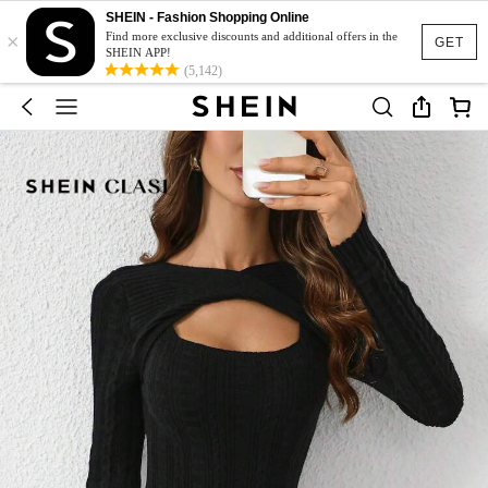
SHEIN - Fashion Shopping Online
×
Find more exclusive discounts and additional offers in the
GET
SHEIN APP!
(5,142)