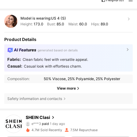
Model is wearing:
US 4 (S)
Height:
173.0
Bust:
85.0
Waist:
60.0
Hips:
89.0
Product Details
AI Features
generated based on details
Fabric:
Clean fabric feel with versatile appeal.
Casual:
Casual look with effortless charm.
Composition:
50% Viscose, 25% Polyamide, 25% Polyester
View more
Safety information and contacts
823K Followers
4.84
SHEIN Clasi
e***3
paid
1 day ago
R***o
followed
4 hours ago
4.7M Sold Recently
7.5M Repurchase
823K Followers
4.84