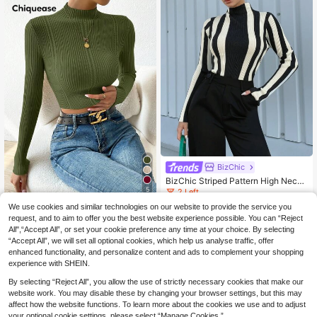
BizChic
BizChic Striped Pattern High Neck
Sweater
5
2 Left
(500+)
We use cookies and similar technologies on our website to provide the service you
Chiquease Women's Solid Color Sta
13
nd Collar Long Sleeve Cropped Fitt
request, and to aim to offer you the best website experience possible. You can “Reject
29 Left
.87€
-15%
16.49€
ed Vacation Sweater, Christmas
All",“Accept All”, or set your cookie preference any time at your choice. By selecting
13
.85€
-1%
13.99€
“Accept All”, we will set all optional cookies, which help us analyse traffic, offer
enhanced functionality, and personalize content and ads to complement your shopping
experience with SHEIN.
By selecting “Reject All”, you allow the use of strictly necessary cookies that make our
website work. You may disable these by changing your browser settings, but this may
affect how the website functions. To learn more about the cookies we use and to adjust
your optional cookie settings, please select “Manage Cookies.”