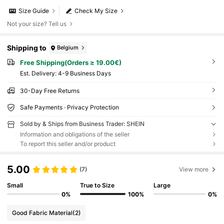
Size Guide
Check My Size
Not your size? Tell us
Shipping to
Belgium
Free Shipping(Orders ≥ 19.00€)
​Est. Delivery:
4-9 Business Days
30-Day Free Returns
Safe Payments · Privacy Protection
Sold by & Ships from Business Trader: SHEIN
Information and obligations of the seller
To report this seller and/or product
5.00
(7)
View more
Small
True to Size
Large
0%
100%
0%
Good Fabric Material
(2)