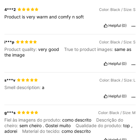
4***2
Color: Black / Size: S
Product
is
very
warm
and
comfy
n
soft
Helpful
(0)
i***p
Color: Black / Size: S
Product quality:
very
good
True to product images:
same
as
the
image
Helpful
(0)
s***v
Color: Black / Size: L
Smell description:
a
Helpful
(0)
g***s
Color: Black / Size: M
Fiel às imagens do produto:
como
descrito
Descrição do
cheiro:
sem
cheiro
.
Gostei
muito
Qualidade do produto:
top
,
adorei
Material do tecido:
como
descrito
Helpful
(0)