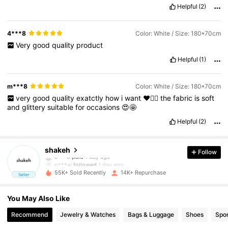
Helpful
(2)
4***8
Color: White / Size: 180*70cm
Very
good
quality
product
Helpful
(1)
m***8
Color: White / Size: 180*70cm
very
good
quality
exatctly
how
i
want
❤️👍🏻
the
fabric
is
soft
and
glittery
suitable
for
occasions
😍🤩
Helpful
(2)
8.3K Followers
4.90
shakeh
Follow
p***w
followed
1 day ago
55K+ Sold Recently
14K+ Repurchase
Seller
8.3K Followers
4.90
You May Also Like
8.3K Followers
4.90
Recommend
Jewelry & Watches
Bags & Luggage
Shoes
Spor