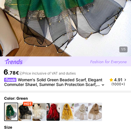
1/5
6
.78€
Price inclusive of VAT and duties
Women's Solid Green Beaded Scarf, Elegant
4.91
Commuter Shawl, Summer Sun Protection Scarf,
(1000+)
Winter Warm Decorative Long Scarf Gift Box Se
t
Color: Green
Size