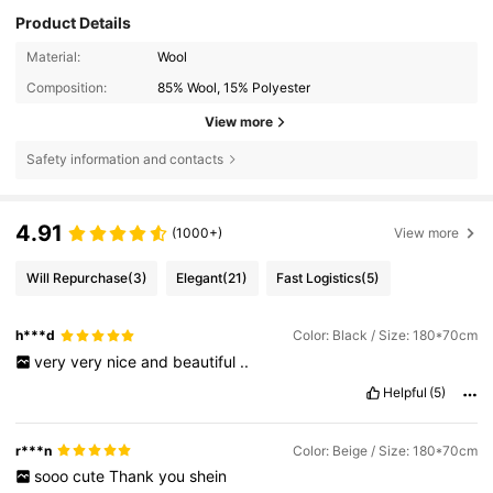
Product Details
Material:
Wool
Composition:
85% Wool, 15% Polyester
View more
Safety information and contacts
4.91
(1000+)
View more
Will Repurchase
(3)
Elegant
(21)
Fast Logistics
(5)
h***d
Color: Black / Size: 180*70cm
very
very
nice
and
beautiful
..
Helpful
(5)
r***n
Color: Beige / Size: 180*70cm
sooo
cute
Thank
you
shein