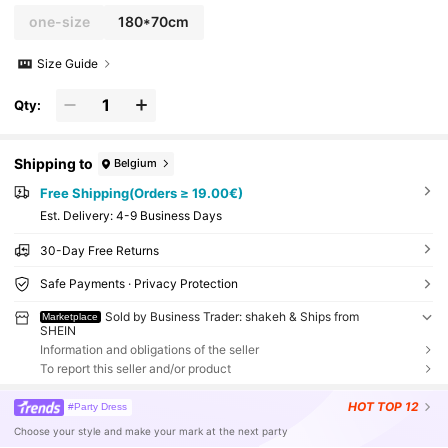
one-size
180*70cm
Size Guide
Qty:
Shipping to
Belgium
Free Shipping(Orders ≥ 19.00€)
​Est. Delivery:
4-9 Business Days
30-Day Free Returns
Safe Payments · Privacy Protection
Sold by Business Trader: shakeh & Ships from
Marketplace
SHEIN
Information and obligations of the seller
To report this seller and/or product
HOT
TOP 12
#Party Dress
Choose your style and make your mark at the next party