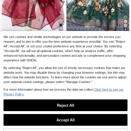
11
4
Burgundy Faux Pearl Beaded Wome
We use cookies and similar technologies on our website to provide the service you
#Party Dress
6
n's Scarf, Elegant Headscarf, Breath
request, and to aim to offer you the best website experience possible. You can “Reject
.52€
Women's Green Floral Beaded Scar
able Windproof Design, Travel Sun
All",“Accept All”, or set your cookie preference any time at your choice. By selecting
10
f, Elegant Floral Pattern Decorated
Protection Decorative Long Shawl
.28€
10.29€
“Accept All”, we will set all optional cookies, which help us analyse traffic, offer
Shawl, Long Windproof Decorative
Cape, Warm Mother's Day Gift
enhanced functionality, and personalize content and ads to complement your shopping
experience with SHEIN.
By selecting “Reject All”, you allow the use of strictly necessary cookies that make our
website work. You may disable these by changing your browser settings, but this may
affect how the website functions. To learn more about the cookies we use and to adjust
your optional cookie settings, please select “Manage Cookies.”
For more information about how we process the data we collect.
Click here to see our
Privacy Policy.
Reject All
Accept All
15