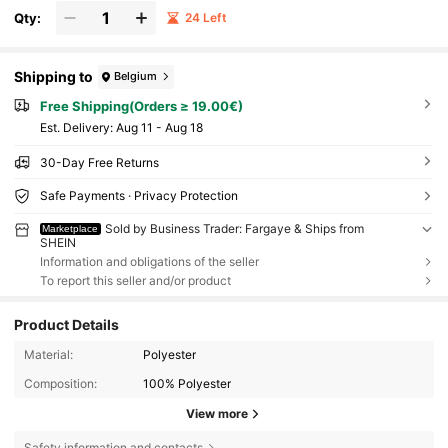
Qty:
24 Left
Shipping to
Belgium
Free Shipping(Orders ≥ 19.00€)
​Est. Delivery:
Aug 11 - Aug 18
30-Day Free Returns
Safe Payments · Privacy Protection
Sold by Business Trader: Fargaye & Ships from
Marketplace
SHEIN
Information and obligations of the seller
To report this seller and/or product
Product Details
Material:
Polyester
Composition:
100% Polyester
View more
Safety information and contacts