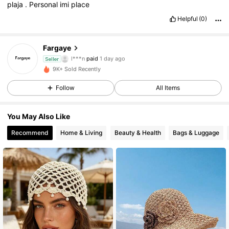
plaja
.
Personal
imi
place
Helpful
(0)
Fargaye
83 Followers
4.51
l***n
paid
1 day ago
Seller
c***8
followed
1 day ago
9K+ Sold Recently
83 Followers
4.51
Follow
All Items
You May Also Like
83 Followers
4.51
Recommend
Home & Living
Beauty & Health
Bags & Luggage
83 Followers
4.51
83 Followers
4.51
83 Followers
4.51