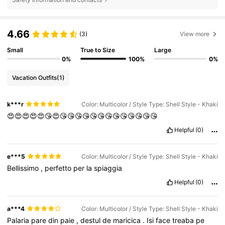
4.66
(3)
View more
Small
True to Size
Large
0%
100%
0%
Vacation Outfits
(1)
k***r
Color: Multicolor / Style Type: Shell Style - Khaki
😍😍😍😍😍😘😍😘😘😘😘😘😘😘😘😘😘😘😘😘
Helpful
(0)
e***5
Color: Multicolor / Style Type: Shell Style - Khaki
Bellissimo
,
perfetto
per
la
spiaggia
Helpful
(0)
a***4
Color: Multicolor / Style Type: Shell Style - Khaki
Palaria
pare
din
paie
,
destul
de
maricica
.
Isi
face
treaba
pe