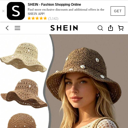
SHEIN - Fashion Shopping Online
×
Find more exclusive discounts and additional offers in the
GET
SHEIN APP!
(5,142)