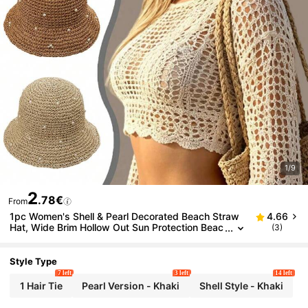
1/9
2
.78€
From
1pc Women's Shell & Pearl Decorated Beach Straw
4.66
Hat, Wide Brim Hollow Out Sun Protection Beac
(3)
h Hat, Suitable For Daily Vacation, Bohemian Sty
le Beach Hat
Style Type
7 left
3 left
14 left
1 Hair Tie
Pearl Version - Khaki
Shell Style - Khaki