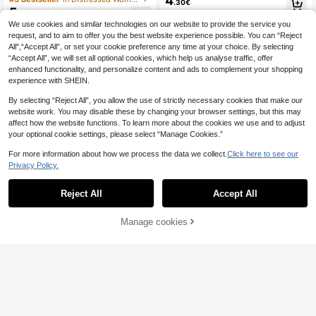
4
.30€
Beach Vacation, Travel And Daily S
t, Outdoor Travel Sun Protection Str
5
.74€
treet Wear
aw Woven Sun Hat
We use cookies and similar technologies on our website to provide the service you
request, and to aim to offer you the best website experience possible. You can “Reject
All",“Accept All”, or set your cookie preference any time at your choice. By selecting
“Accept All”, we will set all optional cookies, which help us analyse traffic, offer
enhanced functionality, and personalize content and ads to complement your shopping
experience with SHEIN.
By selecting “Reject All”, you allow the use of strictly necessary cookies that make our
website work. You may disable these by changing your browser settings, but this may
affect how the website functions. To learn more about the cookies we use and to adjust
your optional cookie settings, please select “Manage Cookies.”
For more information about how we process the data we collect.
Click here to see our
Privacy Policy.
Reject All
Accept All
Manage cookies
Add to Cart
#Riviera Romance
1pc Women's Hollow Crochet Buck
1pc Women's Khaki W
EU Warehouse
4
et Hat, UV Protection Breathable Kn
8
ave Beach Sun Hat With Faux Pearl
.87€
.39€
itted Foldable Sun Hat For Beach V
& Bowknot Detail, Elegant Beach Tr
acation
avel Vacation Sun Hat