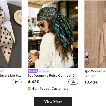
6
le
Freya
nt Satin Scarf, Women Dress, Shorts, Belt, Bag, Hat, Ribbon, Waist Belt
1pc Women's Retro Contrast Color Green Paisley Pattern Headscarf, Summer Beach Holiday Music Festival Bandana,Travel
37 Left
4.42€
10.43€
High Repeat Customers
View More