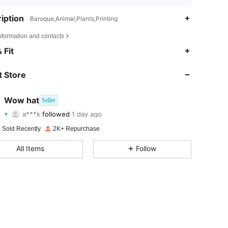
iption
Baroque,Animal,Plants,Printing
nformation and contacts
4.88
22
1.1K
 Fit
4.88
22
1.1K
 Store
4.88
22
1.1K
Wow hat
Seller
a***k
followed
1 day ago
4.88
22
1.1K
Rating
Items
Followers
 Sold Recently
2K+ Repurchase
4.88
22
1.1K
All Items
Follow
4.88
22
1.1K
4.88
22
1.1K
4.88
22
1.1K