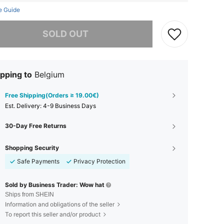
e Guide
he item is sold out.
SOLD OUT
pping to
Belgium
Free Shipping(Orders ≥ 19.00€)
​Est. Delivery:
4-9 Business Days
30-Day Free Returns
Shopping Security
Safe Payments
Privacy Protection
Sold by Business Trader: Wow hat
Ships from SHEIN
Information and obligations of the seller
To report this seller and/or product