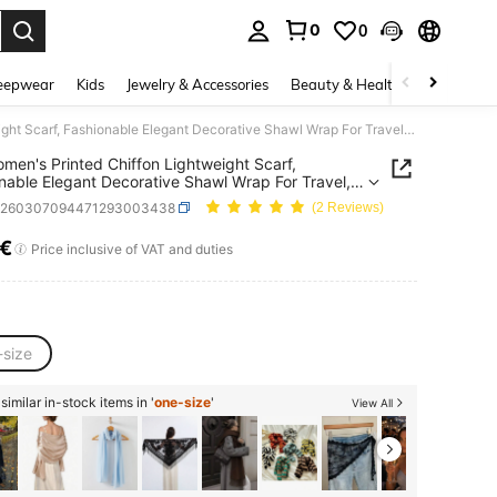
0
0
. Press Enter to select.
eepwear
Kids
Jewelry & Accessories
Beauty & Health
Shoes
H
1pc Women's Printed Chiffon Lightweight Scarf, Fashionable Elegant Decorative Shawl Wrap For Travel, Photo Shoot
men's Printed Chiffon Lightweight Scarf,
nable Elegant Decorative Shawl Wrap For Travel,
Shoot
c260307094471293003438
(2 Reviews)
8€
ICE AND AVAILABILITY
Price inclusive of VAT and duties
-size
imilar in-stock items in '
one-size
'
View All