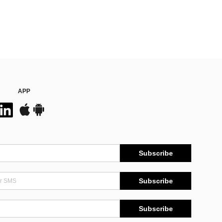
APP
Subscribe
Subscribe
Subscribe