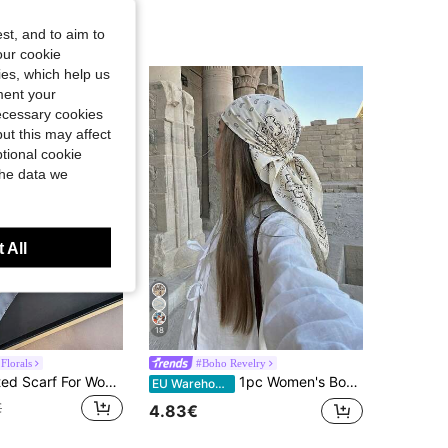
st, and to aim to
our cookie
kies, which help us
ment your
necessary cookies
ut this may affect
tional cookie
the data we
 All
18
Florals
#Boho Revelry
1pc New Printed Scarf For Women, Versatile Neck Shawl Bandana Style, Fashionable
1pc Women's Bohemian Style Elegant Paisley Print Scarf, 70*70cm Satin Bandana Headscarf Shawl, For Casual Daily Wear Accessories
EU Warehouse
€
4.83€