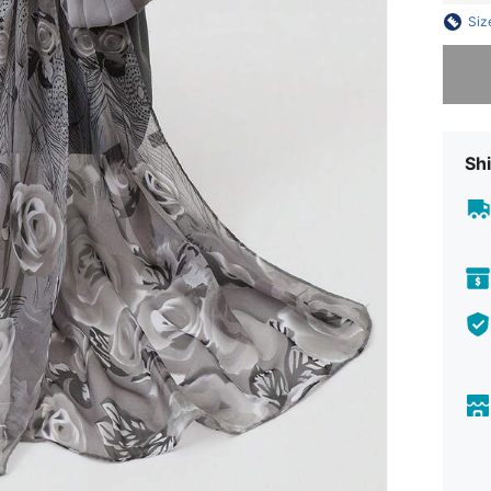
Siz
Sorry, t
Shi