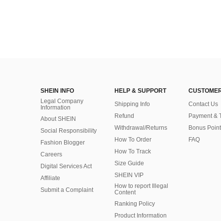
SHEIN INFO
HELP & SUPPORT
CUSTOMER
Legal Company
Shipping Info
Contact Us
Information
Refund
Payment & 
About SHEIN
Withdrawal/Returns
Bonus Point
Social Responsibility
How To Order
FAQ
Fashion Blogger
How To Track
Careers
Size Guide
Digital Services Act
SHEIN VIP
Affiliate
How to report Illegal
Submit a Complaint
Content
Ranking Policy
​Product Information