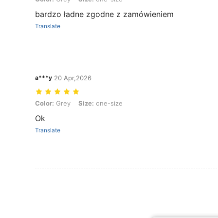
bardzo ładne zgodne z zamówieniem
Translate
a***y
20 Apr,2026
Color: Grey, Size: one-size
Color:
Grey
Size:
one-size
Ok
Translate