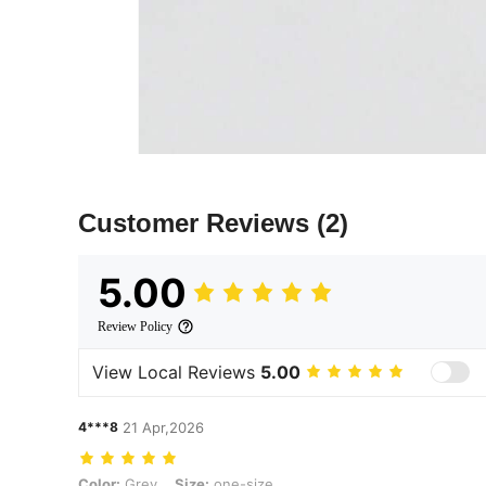
Customer Reviews
(2)
5.00
Review Policy
View Local Reviews
5.00
4***8
21 Apr,2026
Color: Grey, Size: one-size
Color:
Grey
Size:
one-size