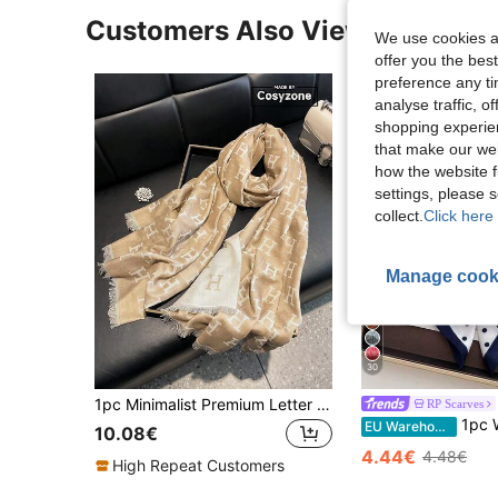
Customers Also Viewed
We use cookies an
offer you the best
preference any tim
analyse traffic, 
shopping experien
that make our web
how the website f
settings, please
collect.
Click here 
Manage cook
30
1pc Minimalist Premium Letter Pattern Jacquard Thin Scarf For Women, Fashionable Versatile Air Conditioning Room Blanket, Spring/Autumn Outdoor Windproof Decorative Shawl, Suitable For Daily Wear And Outings
RP Scarves
1pc Women's Sq
EU Warehouse
10.08€
4.44€
4.48€
High Repeat Customers