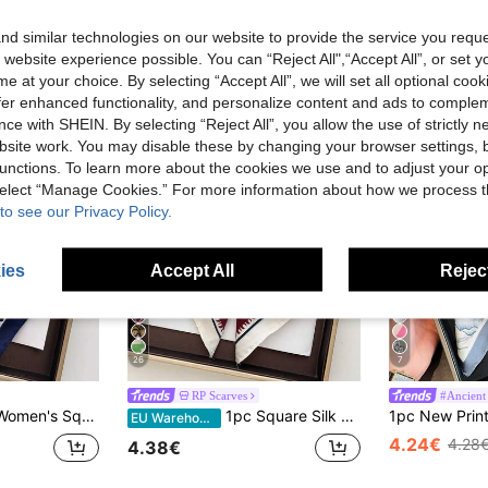
d similar technologies on our website to provide the service you reque
 website experience possible. You can “Reject All",“Accept All”, or set y
e at your choice. By selecting “Accept All”, we will set all optional coo
offer enhanced functionality, and personalize content and ads to comple
ce with SHEIN. By selecting “Reject All”, you allow the use of strictly 
site work. You may disable these by changing your browser settings, b
unctions. To learn more about the cookies we use and to adjust your op
 select “Manage Cookies.” For more information about how we process 
to see our Privacy Policy.
ies
Accept All
Reject
26
7
RP Scarves
#Ancient 
uare Satin Paisley Print Headscarf
1pc Square Silk Scarf, Women's Satin Printed Headband, Neckerchief, Headwrap, Fashion Ladies Shawl, Scarf
EU Warehouse
4.24€
4.28
4.38€