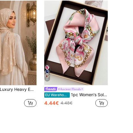
11
1pc Women's Luxury Heavy Embellished Rhinestone Jacquard Satin Headscarf Shawl, For Abaya And Formal Occasions
#Ancient Florals
1pc Women's Solid Color & Graffiti Print Square Scarf/Headband/Neckerchief, 70x70cm
EU Warehouse
4.44€
4.48€