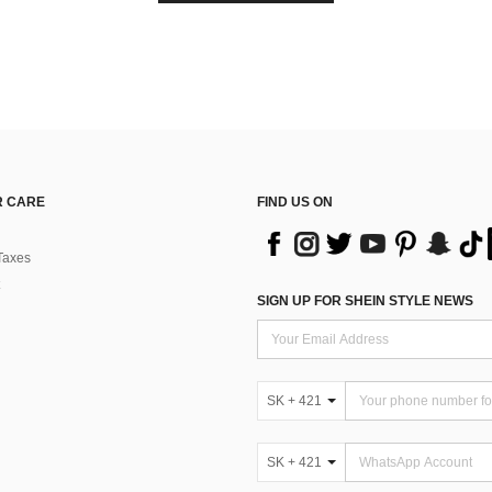
 CARE
FIND US ON
Taxes
SIGN UP FOR SHEIN STYLE NEWS
SK + 421
SK + 421