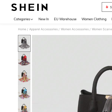
S
Use up 
Categories
New In
EU Warehouse
Women Clothing
Home
Apparel Accessories
Women Accessories
Women Scarves
/
/
/