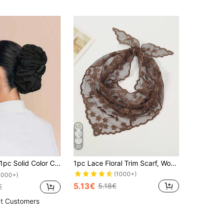
20
pc Solid Color Chiffon Muslim Underscarf Lining Headscarf Scrunchies For Abaya Hair Ties
1pc Lace Floral Trim Scarf, Women Triangular Scarf, Bag Decor, Hair Tie For Dress
(1000+)
1000+)
5.13€
5.18€
€
t Customers