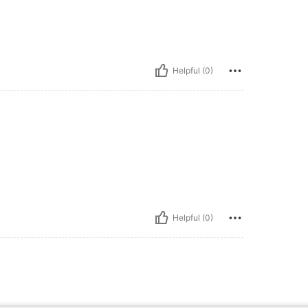
Helpful (0)
Helpful (0)