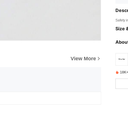
Descr
Safety i
Size &
About
View More
18K+