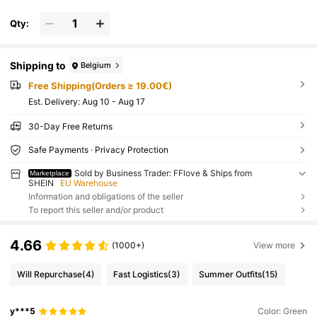
Qty:
Shipping to
Belgium
Free Shipping(Orders ≥ 19.00€)
​Est. Delivery:
Aug 10 - Aug 17
30-Day Free Returns
Safe Payments · Privacy Protection
Sold by Business Trader: FFlove & Ships from
Marketplace
SHEIN
EU Warehouse
Information and obligations of the seller
To report this seller and/or product
4.66
(1000+)
View more
Will Repurchase
(4)
Fast Logistics
(3)
Summer Outfits
(15)
y***5
Color: Green