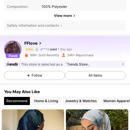
Composition:
100% Polyester
View more
Safety information and contacts
FFlove
32K Followers
4.82
a***d
paid
1 day ago
Seller
b***a
followed
8 hours ago
99K+ Sold Recently
34K+ Repurchase
32K Followers
4.82
This store is selected as a
「Trends Store」
Follow
All Items
32K Followers
4.82
You May Also Like
Recommend
Home & Living
Jewelry & Watches
Women Apparel
32K Followers
4.82
32K Followers
4.82