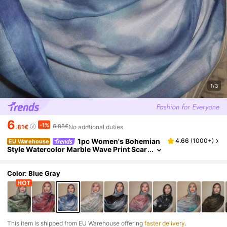
1/3
6
-1%
6.88€
.81€
No addtional duties
1pc Women's Bohemian
4.66
(
1000+
)
EU Warehouse
Style Watercolor Marble Wave Print Scar
f, Suitable For Daily Wear
Color: Blue Gray
​This item is shipped from EU Warehouse offering
faster delivery
.