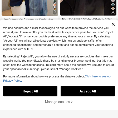
26
16
1pc Bohemian Style Watercolor Prin
1pc Women's Bohemian Style Marbl
t Headscarf/Scarf For Women, Suita
e Tie-Dye Print Hijab, Soft And Win
7
7
.47€
.38€
ble For Outdoor And Daily Wear, Ca
dproof Scarf/Shawl For Spring/Sum
We use cookies and similar technologies on our website to provide the service you
n Be Paired With Veil Outfits
mer Street Style, Versatile Accessor
request, and to aim to offer you the best website experience possible. You can “Reject
y
All",“Accept All”, or set your cookie preference any time at your choice. By selecting
“Accept All”, we will set all optional cookies, which help us analyse traffic, offer
enhanced functionality, and personalize content and ads to complement your shopping
experience with SHEIN.
By selecting “Reject All”, you allow the use of strictly necessary cookies that make our
website work. You may disable these by changing your browser settings, but this may
affect how the website functions. To learn more about the cookies we use and to adjust
your optional cookie settings, please select “Manage Cookies.”
For more information about how we process the data we collect.
Click here to see our
Privacy Policy.
Reject All
Accept All
Manage cookies
Buy Now
Add to Cart
6
New Fashion Beach Accessories Pr
#Modest Elegance
inted Scarf Women Simple Colorful
7
1pc Chiffon Printed Headscarf, Eleg
.38€
-1%
7.48€