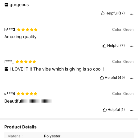
gorgeous
Helpful
(17)
h***3
Color: Green
Amazing
quality
Helpful
(7)
f***_
Color: Green
I
LOVE
IT
!!
The
vibe
which
is
giving
is
so
cool
!
Helpful
(49)
s***4
Color: Green
Beautifulllllllllllllllllllllllllllllllll
Helpful
(1)
Product Details
Material:
Polyester