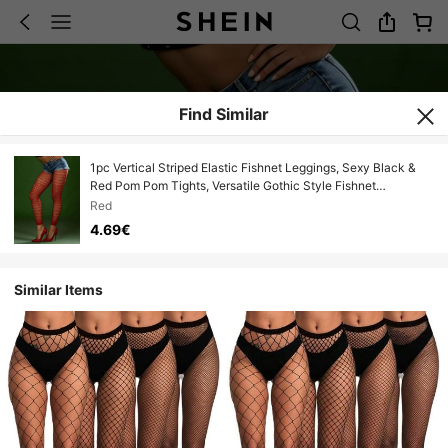
Find Similar
1pc Vertical Striped Elastic Fishnet Leggings, Sexy Black &
Red Pom Pom Tights, Versatile Gothic Style Fishnet
Stockings
Red
4.69€
Similar Items