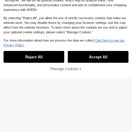
“Accept All”, we will set all optional cookies, which help us analyse traffic, offer
enhanced functionality, and personalize content and ads to complement your shopping
experience with SHEIN.
By selecting “Reject All”, you allow the use of strictly necessary cookies that make our
website work. You may disable these by changing your browser settings, but this may
affect how the website functions. To learn more about the cookies we use and to adjust
your optional cookie settings, please select “Manage Cookies.”
For more information about how we process the data we collect.
Click here to see our
Privacy Policy.
Show similar in-stock items
View All
Reject All
Accept All
Sorry, the item is sold out.
4
Manage cookies
1 Pair Burgundy Women's Fishnet Ti
SOLD OUT
5
ghts, Vintage Lace Mesh Pantyhos
.52€
e, High Elasticity Anti-Snagging Ba
Star River Socks
se Tights, Suitable For Summer Dail
y Wear
Lolita Sweet Punk Style Ditsy Flora
STAR RIVER 1pair Hollow Totem Tig
4
4
l Thigh High Stockings, Sexy Hollo
hts, Gothic Punk Subculture Pantyh
Floral Pattern Fishnet Tights
.88€
.48€
w Out Fishnet Tights For Women
ose, Retro Y2K Lolita Leggings/Cos
40 Left
Sexy Fishnet Stockings
4
.88€