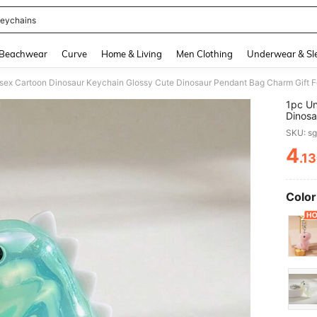
eychains
and down arrow keys to navigate search Recently Searched and Search Discovery
Beachwear
Curve
Home & Living
Men Clothing
Underwear & Sl
1pc Un
Dinosa
Friend
SKU: s
Gifts 
4
.1
PR
Color