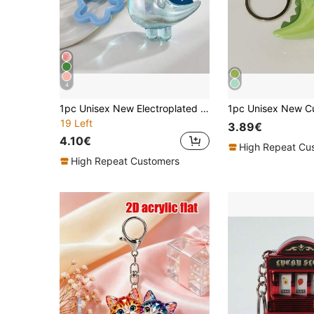
4
1pc Unisex New Electroplated Iridescent Cute Little Dinosaur Keychain Cartoon Transparent Dinosaur Pentagram Accessory Suitable As Gift For Friends Bag Charm Gifts For Men Travel Essentials Kawaii
19 Left
3.89€
4.10€
High Repeat Cu
High Repeat Customers