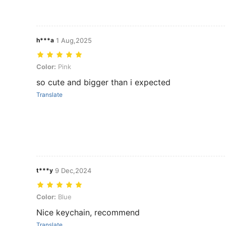
h***a
1 Aug,2025
Color: Pink
Color:
Pink
so cute and bigger than i expected
Translate
t***y
9 Dec,2024
Color: Blue
Color:
Blue
Nice keychain, recommend
Translate