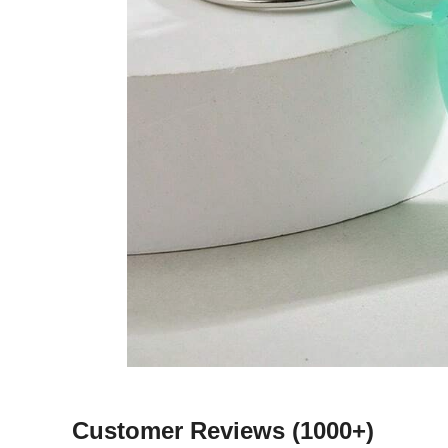
Customer Reviews
(1000+)