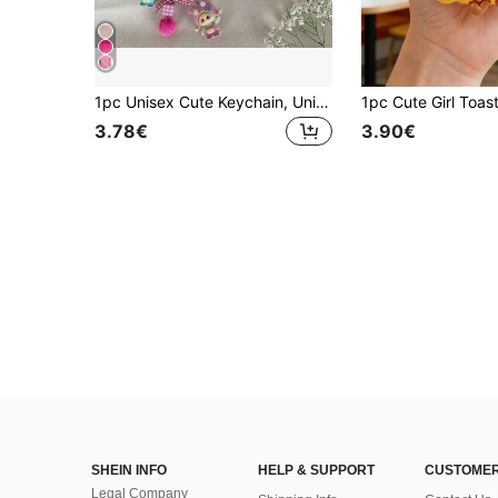
1pc Unisex Cute Keychain, Unique Phone Strap Car Key Chain Bag Pendant Chain, Music Festival Music Lover Gift Car Decor
3.78€
3.90€
SHEIN INFO
HELP & SUPPORT
CUSTOMER
Legal Company