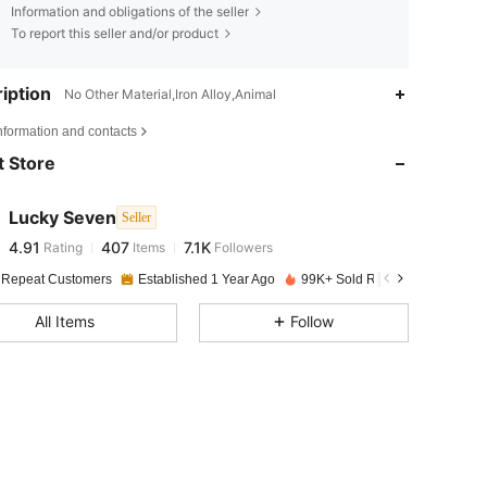
Information and obligations of the seller
To report this seller and/or product
iption
No Other Material,Iron Alloy,Animal
4.91
407
7.1K
nformation and contacts
 Store
4.91
407
7.1K
Lucky Seven
Seller
4.91
407
7.1K
Rating
Items
Followers
m***l
paid
1 day ago
 Repeat Customers
Established 1 Year Ago
99K+ Sold Recently
4.91
407
7.1K
All Items
Follow
4.91
407
7.1K
4.91
407
7.1K