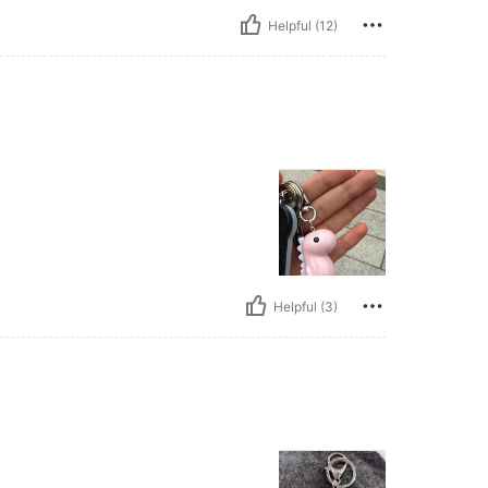
Helpful (12)
Helpful (3)