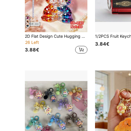
2D Flat Design Cute Hugging Cat Keychain, Fashion Cat Theme Party Keychain, Bag Decoration. Suitable For Promotional Gifts, Packaging Decoration, Car Hanging Ornament, Backpack Decoration, Car Key Decoration. A Thoughtful And Warm Gift For Back To School, Teacher's Day, Mother's Day, Birthday And Other Festivals.
26 Left
3.84€
3.88€