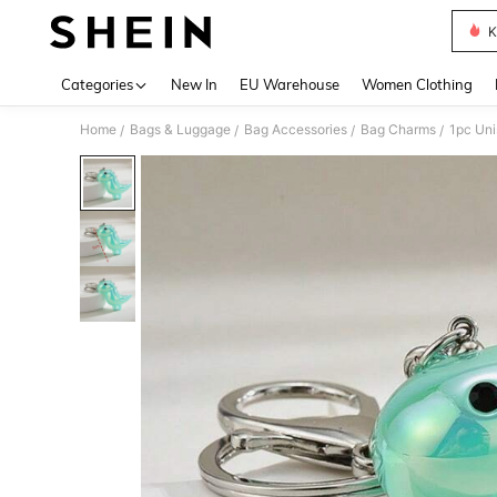
K
Use up 
Categories
New In
EU Warehouse
Women Clothing
Home
Bags & Luggage
Bag Accessories
Bag Charms
/
/
/
/