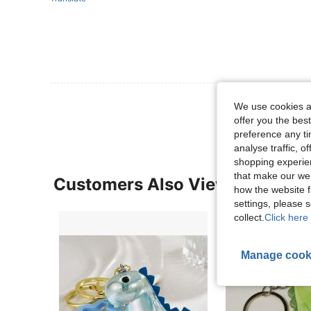
View More R
We use cookies an
offer you the best
preference any tim
analyse traffic, 
shopping experien
that make our web
Customers Also Viewed
how the website f
settings, please
collect.
Click here 
Manage cook