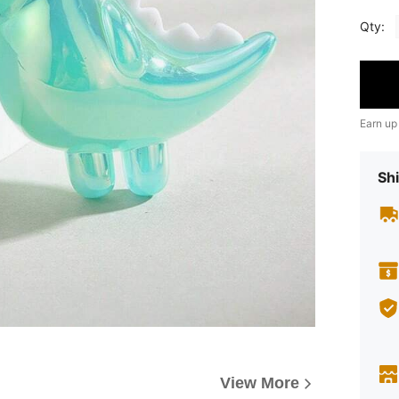
Qty:
Earn up
Shi
View More