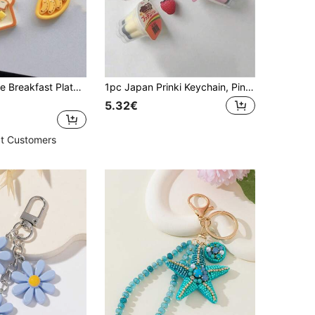
1set/2pcs Cute Breakfast Plate Pendant Keychain Banana & Toast Shaped Food Simulation Keychain Funny Couple Best Friends Bag Charm Key Chain Charms Cute Stuff
1pc Japan Prinki Keychain, Pink & Yellow Macaron Charm, Y2K Heisei Era Retro Beaded Accessory Kawaii Vacation Essentials Bag Accessories Bag Charm Accessories Charms For Bag Teacher Gifts Accessories
5.32€
t Customers