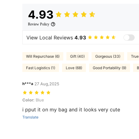
4.93
Review Policy
View Local Reviews
4.93
Will Repurchase (6)
Gift (40)
Gorgeous (33)
True
Fast Logistics (1)
Love (68)
Good Portability (9)
B
h***a
27 Aug,2025
Color: Blue
Color:
Blue
i pput it on my bag and it looks very cute
Translate