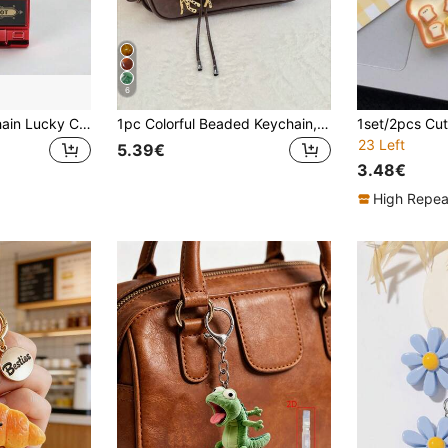
6
1/2PCS Fruit Keychain Lucky Charm Jackpot Keychains Mini Pendant Bag Charm Novelty Gifts Adults Mini Game Machine Design Keychain Mini Fruit Machine Keychain Pendant Spinner Game Slot Machine Small Toy Lucky Draw Pendant
1pc Colorful Beaded Keychain, Suitable For Women's Bags - Metal Key Ring With Resin Beads, Vibrant Green, Blue, Orange And White Design, Durable And Fashionable, Can Be Used As Key, Wallet And Handbag Charm, Playful Design, Bag Charm, Beaded Charm, Keychain, Bag Accessory, Wallet Charm, Wallet Charm And Chain, Wallet Keychain, Bag Keychain Pendant, Women's Summer Charm Bag Charm, Holiday Essential
23 Left
5.39€
3.48€
High Repea