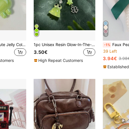
10
1pc Unisex New Cute Jelly Color Dinosaur Keychain Cartoon Solid Color Dinosaur Pendant Accessory Fashionable Bag Charm Fun Gift
1pc Unisex Resin Glow-In-The-Dark Frog Animal Pendant Alloy Four-Leaf Clover Keychain Cute Cartoon Bag Charm
Faux Pearl Bow Phone Stra
-1%
39 Left
3.50€
3.94€
3.98
stomers
High Repeat Customers
Established