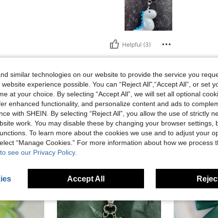
Helpful (3)
eviews
d similar technologies on our website to provide the service you reque
 website experience possible. You can “Reject All",“Accept All”, or set y
e at your choice. By selecting “Accept All”, we will set all optional coo
offer enhanced functionality, and personalize content and ads to comple
ce with SHEIN. By selecting “Reject All”, you allow the use of strictly 
site work. You may disable these by changing your browser settings, b
unctions. To learn more about the cookies we use and to adjust your op
 select “Manage Cookies.” For more information about how we process 
to see our Privacy Policy.
ies
Accept All
Reject