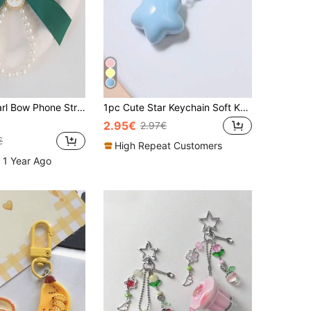
p Keychain Multi-Use Bag Pendant Bows Valentines
1pc Cute Star Keychain Soft Kawaii Pentagram Pendant Gift For Girlfriend Couple Bag Charm Travel Essentials
2.95€
2.97€
€
High Repeat Customers
 1 Year Ago