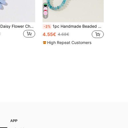
5
1pc Pale Blue Daisy Flower Charm Decorative Pendant For Bags Christmas Gifts Gift Thanksgiving Christmas Decor Winter Gifts For Women
1pc Handmade Beaded Seashell & Starfish Bohemian Style Decorative Pendant, Fashion Accessory For Women Handbag Bag Charm Accessories Charms For Bag Teacher Gifts Accessories Keychain Beach Accessories Key Chain Beach Accessories Festival Graduation Teacher Appreciation Gifts Birthday Mother Gifts Mothers Day Gift
-2%
€
4.55€
4.68€
High Repeat Customers
APP