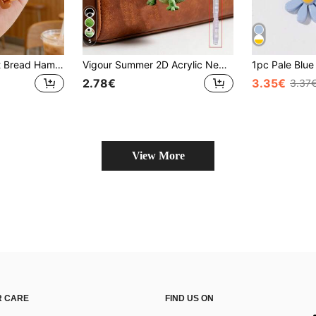
5
1pc Cute Girl Toast Bread Hamburger Pendant Keychain Croissant Food Flower Bag Charm Gift
Vigour Summer 2D Acrylic New Lizard Keychain, Funny Decoration, Backpack Accessory, Fashion Pendant, Home Decor, Car Decoration And Pendant, Earphone Pendant, Bag Pendant, Accessory Gift, Perfect Gift For Family And Friends, Valentine's Day Gift, Birthday Gift, Party Gift, Anniversary Gift, Wedding Gift, Back To School Gift, Graduation Gift, Teacher's Day Gift
2.78€
3.35€
3.37
View More
 CARE
FIND US ON