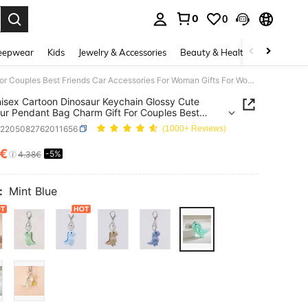
0
0
. Press Enter to select.
eepwear
Kids
Jewelry & Accessories
Beauty & Health
Shoes
H
1pc Unisex Cartoon Dinosaur Keychain Glossy Cute Dinosaur Pendant Bag Charm Gift For Couples Best Friends Car Accessories For Woman Gifts For Women Gifts For Men
isex Cartoon Dinosaur Keychain Glossy Cute
ur Pendant Bag Charm Gift For Couples Best
s Car Accessories For Woman Gifts For Women
g2205082762011656
(1000+ Reviews)
For Men
3€
-5%
ICE AND AVAILABILITY
4.38€
:
Mint Blue