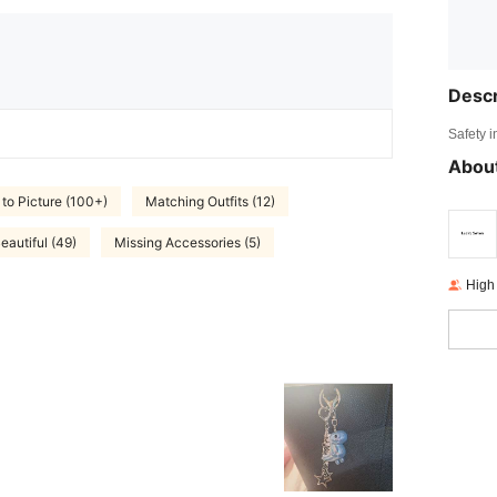
Descr
Safety i
About
 to Picture (100+)
Matching Outfits (12)
eautiful (49)
Missing Accessories (5)
High