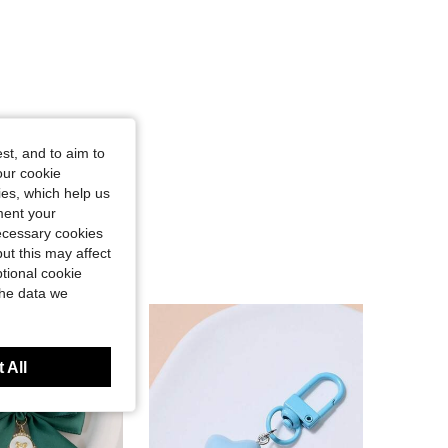
st, and to aim to
our cookie
kies, which help us
ment your
necessary cookies
ut this may affect
tional cookie
the data we
 All