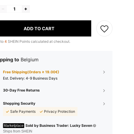
ADD TO CART
 to
4
SHEIN Points calculated at checkout.
pping to
Belgium
Free Shipping(Orders ≥ 19.00€)
​Est. Delivery:
4-9 Business Days
30-Day Free Returns
Shopping Security
Safe Payments
Privacy Protection
Sold by Business Trader: Lucky Seven
Marketplace
Ships from SHEIN