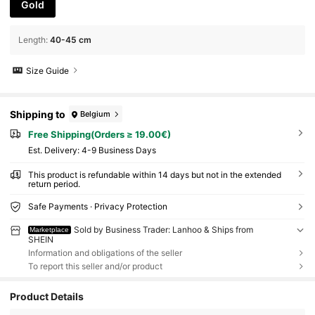
Gold
Length
:
40-45 cm
Size Guide
Shipping to
Belgium
Free Shipping(Orders ≥ 19.00€)
​Est. Delivery:
4-9 Business Days
This product is refundable within 14 days but not in the extended
return period.
Safe Payments · Privacy Protection
Sold by Business Trader: Lanhoo & Ships from
Marketplace
SHEIN
Information and obligations of the seller
To report this seller and/or product
Product Details