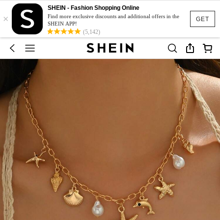
SHEIN - Fashion Shopping Online
×
Find more exclusive discounts and additional offers in the
GET
SHEIN APP!
(5,142)