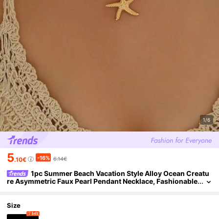
1/6
5
-16%
6.14€
.10€
1pc Summer Beach Vacation Style Alloy Ocean Creatu
re Asymmetric Faux Pearl Pendant Necklace, Fashionable
& Versatile Jewelry For Women, Suitable For Daily Wear, T
ravel & Photo Ops
Size
7 left