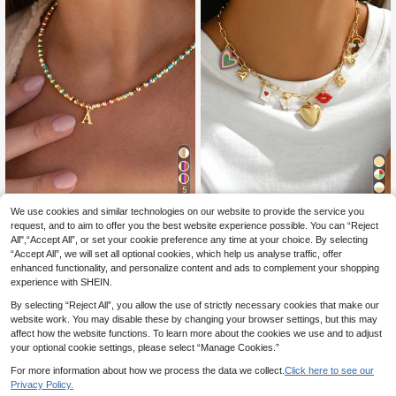
5
We use cookies and similar technologies on our website to provide the service you
Fashion Colorful 26 Letter Necklac
SHINES JEWELRY
e - Stainless Steel - Fashion Minim
request, and to aim to offer you the best website experience possible. You can “Reject
#1 Bestseller
in Wedding Women Necklaces
1pc Fashion Heart Locket, Lips, But
alist Clavicle Chain - Women, Perso
All",“Accept All”, or set your cookie preference any time at your choice. By selecting
terfly, Cherry Blossom, Rainbow, Ho
5
5
nalized Gift
.21€
-3%
5.38€
.59€
“Accept All”, we will set all optional cookies, which help us analyse traffic, offer
rse Pendant Necklace Combinatio
n, Suitable For Women's Daily Wear
enhanced functionality, and personalize content and ads to complement your shopping
And Music Festival Party, Jewelry
experience with SHEIN.
Gift For Mother's Day
By selecting “Reject All”, you allow the use of strictly necessary cookies that make our
website work. You may disable these by changing your browser settings, but this may
affect how the website functions. To learn more about the cookies we use and to adjust
your optional cookie settings, please select “Manage Cookies.”
For more information about how we process the data we collect.
Click here to see our
Privacy Policy.