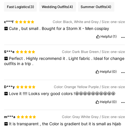
Fast Logistics
(3)
Wedding Outfits
(4)
Summer Outfits
(4)
c***f
Color: Black, White and Gray / Size: one-size
Cute
,
but
small
.
Bought
for
a
Storm
X
-
Men
cosplay
Helpful
(1)
S***e
Color: Dark Blue Green / Size: one-size
Perfect
.
Highly
recommend
it
.
Light
fabric
.
Ideal
for
change
outfits
in
a
trip
.
Helpful
(0)
D***y
Color: Orange Yellow Purple / Size: one-size
Love
it
!!!!
Looks
very
good
colors
!🤩🤩🤩🤩🤩🤩🤩🤩🤩🤩
Helpful
(0)
m***a
Color: Gray White Gray / Size: one-size
It
is
transparent
,
the
Color
is
gradient
but
it
is
small
as
hijab