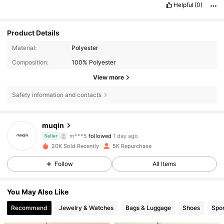
Helpful
(0)
Product Details
Material:
Polyester
Composition:
100% Polyester
View more
Safety information and contacts
4.7K Followers
4.85
muqin
m***5
followed
1 day ago
Seller
F***a
is browsing
20K Sold Recently
5K Repurchase
4.7K Followers
4.85
Follow
All Items
4.7K Followers
4.85
You May Also Like
Recommend
Jewelry & Watches
Bags & Luggage
Shoes
Spor
4.7K Followers
4.85