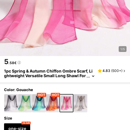
1/5
5
.58€
1pc Spring & Autumn Chiffon Ombre Scarf, Li
4.83
(
500+
)
ghtweight Versatile Small Long Shawl For
Women, Suitable For Square Dance,Beac
h,Holiday,Accessories,Travel Essential
Color: Gouache
Size
16 left
one-size