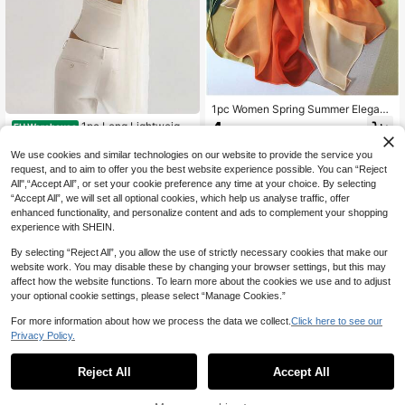
1pc Women Spring Summer Elegant
Gradient Chiffon Lightweight Breat
4
1pc Long Lightweight
EU Warehouse
.88€
hable Sun Protection Shawl Heads
Chiffon Scarf, Narrow Neckerchief,
6
carf For Travel Party Photo
.18€
Fashionable Accessory For Four Se
We use cookies and similar technologies on our website to provide the service you
asons, Spring/Summer/Autumn/Win
request, and to aim to offer you the best website experience possible. You can “Reject
ter
All",“Accept All”, or set your cookie preference any time at your choice. By selecting
“Accept All”, we will set all optional cookies, which help us analyse traffic, offer
enhanced functionality, and personalize content and ads to complement your shopping
experience with SHEIN.
By selecting “Reject All”, you allow the use of strictly necessary cookies that make our
website work. You may disable these by changing your browser settings, but this may
affect how the website functions. To learn more about the cookies we use and to adjust
your optional cookie settings, please select “Manage Cookies.”
For more information about how we process the data we collect.
Click here to see our
Privacy Policy.
Reject All
Accept All
23