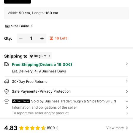
Width
:
50 cm
Length
:
160 cm
Size Guide
Qty:
16 Left
Shipping to
Belgium
Free Shipping(Orders ≥ 19.00€)
​Est. Delivery:
4-9 Business Days
30-Day Free Returns
Safe Payments · Privacy Protection
Sold by Business Trader: muqin & Ships from SHEIN
Marketplace
Information and obligations of the seller
To report this seller and/or product
4.83
(500+)
View more