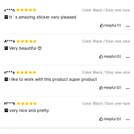
c***n
Color: Black / Size: one-size
It
'
s
amazing
sticker
very
pleased
Helpful
(1)
A***e
Color: Black / Size: one-size
Very
beautiful
😍
Helpful
(0)
n***a
Color: Black / Size: one-size
i
like
to
work
with
this
product
super
product
Helpful
(0)
H***k
Color: Black / Size: one-size
very
nice
and
pretty
Helpful
(0)
332 Followers
4.88