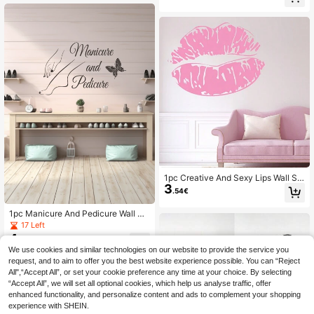
Wall Decal, Vinyl Decal For Home D
ecorations, Spring Decoration Items
Refresh Your Home, Festival Decor
ation Stickers Gifts Birthday Gradua
tion
1pc Creative And Sexy Lips Wall Sti
3
cker Best For Wall Decor, Living Ro
.54€
om Decor, Removable Sticker, Stick
ers, Wall Decal, Vinyl Decal For Ho
1pc Manicure And Pedicure Wall De
me Decorations, Spring Decoration
cal Sticker | Hand And Foot Massag
17 Left
Items Refresh Your Home, Rama De
e Design | Nail Salon Spa Decor | Vi
4
coration Stickers
.43€
nyl Adhesive Ar,Stickers,Wall Decal,
We use cookies and similar technologies on our website to provide the service you
Vinyl Decal For Home Decorations,
request, and to aim to offer you the best website experience possible. You can “Reject
Spring Decoration Items Refresh Yo
ur Home,Rama Decoration Stickers
All",“Accept All”, or set your cookie preference any time at your choice. By selecting
“Accept All”, we will set all optional cookies, which help us analyse traffic, offer
enhanced functionality, and personalize content and ads to complement your shopping
experience with SHEIN.