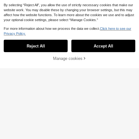
By selecting “Reject All”, you allow the use of strictly necessary cookies that make our
website work. You may disable these by changing your browser settings, but this may
affect how the website functions. To learn more about the cookies we use and to adjust
your optional cookie settings, please select “Manage Cookies.”
For more information about how we process the data we collect.
Click here to see our
Privacy Policy.
Reject All
Accept All
Large Eyes Wall Sticker, Eyelash Ro
3
om Decor, Fashionable Eyelash Wall
.78€
Decal, Removable DIY Wall Art, Suit
Manage cookies
Add to Cart
able For Women's Beauty Salon, Be
droom, Living Room
1pc Valentine's Day Beautiful Woma
n Side Profile Rose Flower Branch
39 Left
Wall Decal, Removable Bedroom Li
3
.94€
ving Room Decor For Dates And Hol
idays