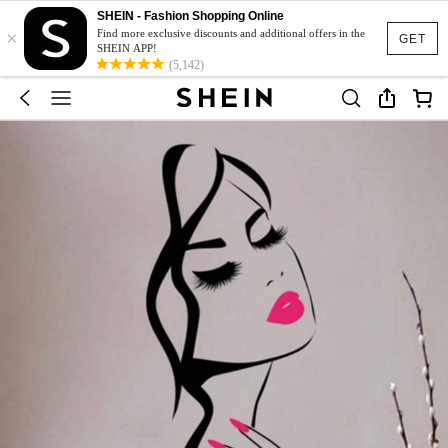
SHEIN - Fashion Shopping Online
×
Find more exclusive discounts and additional offers in the
GET
SHEIN APP!
(5,142)