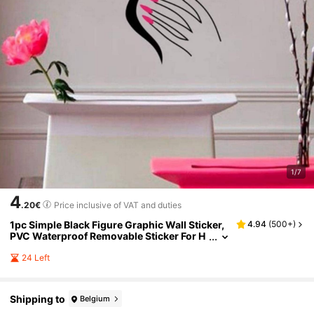
1/7
4
.20€
Price inclusive of VAT and duties
1pc Simple Black Figure Graphic Wall Sticker,
4.94
(
500+
)
PVC Waterproof Removable Sticker For H
ome Decor, Stickers, Wall Decal, Vinyl Dec
al For Home Decorations, Spring Decoration It
24 Left
ems Refresh Your Home, Rama Decoration Sti
ckers Gifts Birthday Graduation
Shipping to
Belgium