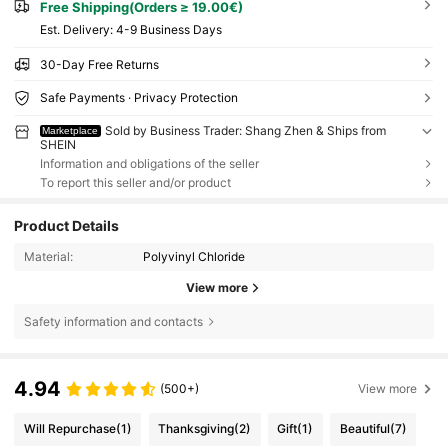
Free Shipping(Orders ≥ 19.00€)
​Est. Delivery:
4-9 Business Days
30-Day Free Returns
Safe Payments · Privacy Protection
Sold by Business Trader: Shang Zhen & Ships from
Marketplace
SHEIN
Information and obligations of the seller
To report this seller and/or product
Product Details
Material:
Polyvinyl Chloride
View more
Safety information and contacts
4.94
(500+)
View more
Will Repurchase
(1)
Thanksgiving
(2)
Gift
(1)
Beautiful
(7)