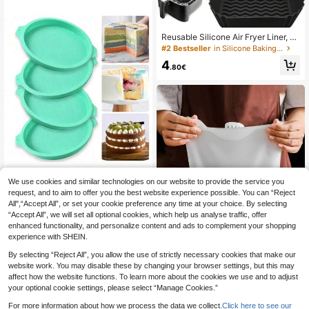
ng Tool For Chinese Pastries, Great
For Christmas, Easter, Thanksgiving
And Other Holidays
Reusable Silicone Air Fryer Liner, Sil
icone Air Fryer Baking Tray, Air Frye
#2 Bestseller
in Silicone Baking Mat
r Accessories, Kitchen Supplies, Dis
4
posable Parchment Paper Alternati
.80€
ve
We use cookies and similar technologies on our website to provide the service you
request, and to aim to offer you the best website experience possible. You can “Reject
3pcs/1pc Round Silicone Multi-Siz
All",“Accept All”, or set your cookie preference any time at your choice. By selecting
e Cake Mold Set, Non-Stick, Flexibl
3
.92€
-1%
3.98€
“Accept All”, we will set all optional cookies, which help us analyse traffic, offer
e, Easy To Remove, Foldable Silico
ne Home Baking, Professional Baki
enhanced functionality, and personalize content and ads to complement your shopping
ng, Making Multi-Layer Cake, Brea
experience with SHEIN.
d Pan, Toast Bread Mold, Cake Tray
Mold, Non-Stick Baking Tool
By selecting “Reject All”, you allow the use of strictly necessary cookies that make our
website work. You may disable these by changing your browser settings, but this may
affect how the website functions. To learn more about the cookies we use and to adjust
your optional cookie settings, please select “Manage Cookies.”
1pc/2pcs Silicone Dough Kneading
& Fresh-Keeping Bag, Bread Dough
17 Left
For more information about how we process the data we collect.
Click here to see our