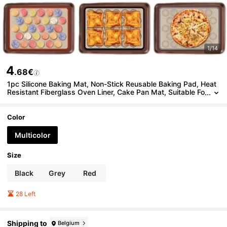
1/14
4
.68€
1pc Silicone Baking Mat, Non-Stick Reusable Baking Pad, Heat
Resistant Fiberglass Oven Liner, Cake Pan Mat, Suitable Fo
r Macarons, Cookies, Baking Tools, Kitchen Accessories, H
ousehold Cooking Supplies
Color
Multicolor
Size
Black
Grey
Red
28 Left
Shipping to
Belgium