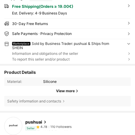
Free Shipping(Orders ≥ 19.00€)
​Est. Delivery:
4-9 Business Days
30-Day Free Returns
Safe Payments · Privacy Protection
Sold by Business Trader: pushuai & Ships from
Marketplace
SHEIN
Information and obligations of the seller
To report this seller and/or product
Product Details
Material:
Silicone
View more
Safety information and contacts
pushuai
110 Followers
4.78
r***2
followed
1 day ago
Seller
110 Followers
4.78