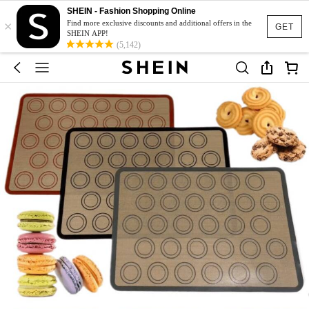
SHEIN - Fashion Shopping Online
×
Find more exclusive discounts and additional offers in the
GET
SHEIN APP!
(5,142)