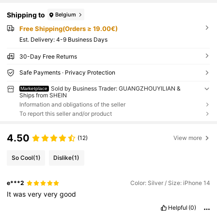
Shipping to
Belgium
Free Shipping(Orders ≥ 19.00€)
​Est. Delivery:
4-9 Business Days
30-Day Free Returns
Safe Payments · Privacy Protection
Sold by Business Trader: GUANGZHOUYILIAN &
Marketplace
Ships from SHEIN
Information and obligations of the seller
To report this seller and/or product
4.50
(12)
View more
So Cool
(1)
Dislike
(1)
e***2
Color: Silver / Size: iPhone 14
It
was
very
very
good
Helpful
(0)