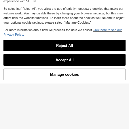
t For Family And Friends; Lens Prote
Max 6.7 Inch, Embedded Artificial Di
experience with SHEIN.
ctor, Phone Accessories; Waterproo
amond Shiny Camera Cover Tempe
f, Shockproof, Anti-Drop; Anti-Scrat
red Glass For Apple 14 Pro Max /14
By selecting “Reject All”, you allow the use of strictly necessary cookies that make our
ch; Anti-Fingerprint
Pro/15/15Promax/15Pro [Perfect Fit]
website work. You may disable these by changing your browser settings, but this may
- Artificial Diamond Multicolor
affect how the website functions. To learn more about the cookies we use and to adjust
your optional cookie settings, please select “Manage Cookies.”
For more information about how we process the data we collect.
Click here to see our
Privacy Policy.
Reject All
Accept All
3pcs Transparent Military Grade An
ti-Scratch 9H Hardness Ultra Clear
Manage cookies
Add to Cart
3
.62€
Bubble-Free Tempered Glass Ultra-
Thin Full Coverage Camera Screen
1 Set Camera Lens Protector With S
Protector, Compatible With IPhone 1
hiny Metal Rhinestone Ring And 9H
(1000+)
7 17 Pro 17 Pro Max 17 Air 16 16 Plu
Hardness Anti-Scratch Film, Fashio
s, Durable Phone Accessory
3
nable Accessory, Humanized Prote
.18€
ctive Case, Waterproof, Shockproof,
Anti-Fall, Anti-Fingerprint Full Cove
rage