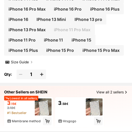
iPhone 16 Pro Max
iPhone 16 Pro
iPhone 16 Plus
iPhone 16
IPhone 13 Mini
IPhone 13 pro
iPhone 13 Pro Max
iPhone 11 Pro Max
iPhone 11 Pro
iPhone 11
iPhone 15
iPhone 15 Plus
iPhone 15 Pro
iPhone 15 Pro Max
Size Guide
Qty:
Other Sellers on SHEIN
View all 2 sellers
Lowest in all sellers
3
3
.15€
.58€
3.18€
#1 Bestseller
Membrane method
Hrsgogo