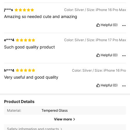
j***s
Color: Silver / Size: iPhone 16 Pro Max
Amazing
so
needed
cute
and
amazing
Helpful
(0)
e***4
Color: Silver / Size: iPhone 17 Pro Max
Such
good
quality
product
Helpful
(0)
h***4
Color: Silver / Size: iPhone 16 Pro
Very
useful
and
good
quality
Helpful
(0)
Product Details
Material:
Tempered Glass
View more
Safety information and contacts