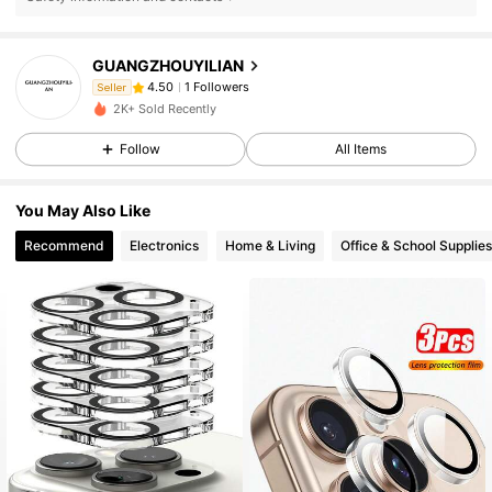
GUANGZHOUYILIAN
1 Followers
4.50
Seller
2K+ Sold Recently
Follow
All Items
You May Also Like
Recommend
Electronics
Home & Living
Office & School Supplies