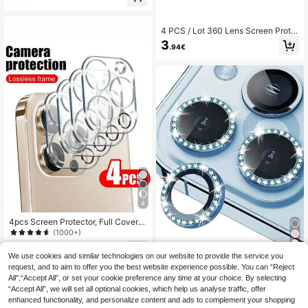
al, Lens Protector, Phone Accessori
es, Waterproof, Shockproof, Anti-Fal
l, Anti-Scratch, Anti-Fingerprint, Ful
4 PCS / Lot 360 Lens Screen Prote
l Coverage
ctor 3D Full Tempered Glass Camer
3
.94€
a Compatible With IPhone 17 16 15
12 13 14 Pro Max 11 Pro 12 Mini 14
Plus Camera Lens Protection Full C
overage
4
4pcs Screen Protector, Full Covera
ge Camera Lens, Compatible With I
(1000+)
Phone 18/18 Pro/18 Pro Max/17/16/
3
16 Pro/16 Plus/16 Pro Max/15 Pro/1
.99€
8
We use cookies and similar technologies on our website to provide the service you
5 Plus/15 Pro Max; Tempered Glass
request, and to aim to offer you the best website experience possible. You can “Reject
Screen Protector, Compatible With
3pcs Colorful Rhinestone Camera L
All",“Accept All”, or set your cookie preference any time at your choice. By selecting
14 Plus/14 Pro/14 Pro Max/13 Pro/1
ens Protector Film For Apple 17/17Ai
3
.52€
3.54€
3 Pro Max/12/12 Pro/12 Pro Max/11/
“Accept All”, we will set all optional cookies, which help us analyse traffic, offer
r/17pro/17promax/16/16pro/16plus/1
11 Pro/11 Pro Max; Birthday Gift, Gif
6promax/16 14 Pro 6.1 Inch /14 Pro
enhanced functionality, and personalize content and ads to complement your shopping