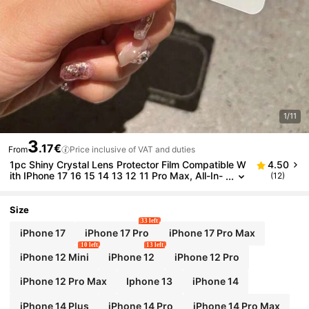
1/11
3
.17€
From
Price inclusive of VAT and duties
1pc Shiny Crystal Lens Protector Film Compatible W
4.50
ith IPhone 17 16 15 14 13 12 11 Pro Max, All-In-
(12)
One Smartphone Lens Cover Frame, Gift For Bir
thday, Family, Friends, Waterproof, Shockproof, Anti
-Scratch, Anti-Fingerprint
Size
33 left
iPhone 17
iPhone 17 Pro
iPhone 17 Pro Max
10 left
13 left
iPhone 12 Mini
iPhone 12
iPhone 12 Pro
iPhone 12 Pro Max
Iphone 13
iPhone 14
iPhone 14 Plus
iPhone 14 Pro
iPhone 14 Pro Max