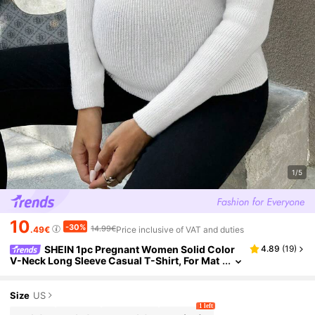
1/5
10
-30%
14.99€
.49€
Price inclusive of VAT and duties
SHEIN 1pc Pregnant Women Solid Color
4.89
(
19
)
V-Neck Long Sleeve Casual T-Shirt, For Mat
ernity, For Winter
Size
US
1 left