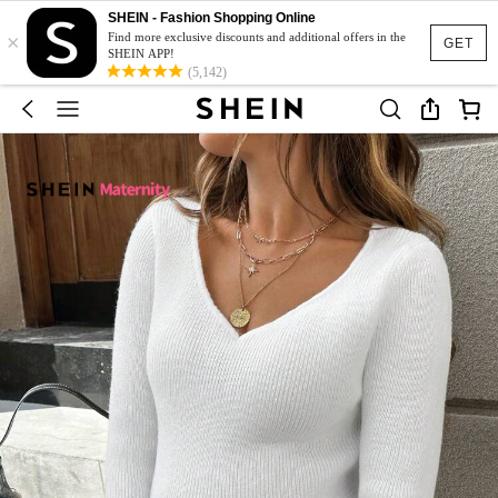
SHEIN - Fashion Shopping Online
×
Find more exclusive discounts and additional offers in the
GET
SHEIN APP!
(5,142)