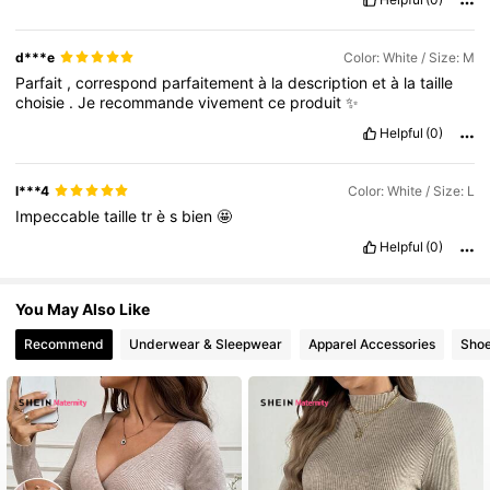
d***e
Color: White / Size: M
482K Followers
4.79
Parfait
,
correspond
parfaitement
à
la
description
et
à
la
taille
choisie
.
Je
recommande
vivement
ce
produit
✨
Helpful
(0)
l***4
Color: White / Size: L
Impeccable
taille
tr
è
s
bien
🤩
Helpful
(0)
You May Also Like
Recommend
Underwear & Sleepwear
Apparel Accessories
Sho