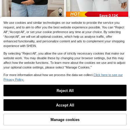
Save 0.13€
We use cookies and similar technologies on our website to provide the service you
SHEIN Maternity
SHEIN Maternity
request, and to aim to offer you the best website experience possible. You can “Reject
SHEIN Women's Basic Ribbed Elasti
SHEIN Minimalist Casual Solid Colo
All",“Accept All”, or set your cookie preference any time at your choice. By selecting
c Fitted Maternity Turtleneck, Mate
r Cardigan Long Sleeve Sweater, Fo
17
18
.57€
.67€
18.80€
“Accept All”, we will set all optional cookies, which help us analyse traffic, offer
rnity Turtleneck Sweater, For Winter
r Pregnant Women, For Maternity, F
or Winter
enhanced functionality, and personalize content and ads to complement your shopping
experience with SHEIN.
By selecting “Reject All”, you allow the use of strictly necessary cookies that make our
website work. You may disable these by changing your browser settings, but this may
affect how the website functions. To learn more about the cookies we use and to adjust
your optional cookie settings, please select “Manage Cookies.”
For more information about how we process the data we collect.
Click here to see our
Privacy Policy.
Reject All
Accept All
Manage cookies
Add to Cart
7