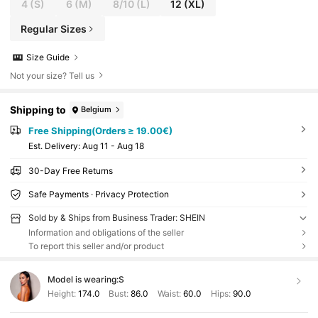
4
(S)
6
(M)
8/10
(L)
12
(XL)
Regular Sizes
Size Guide
Not your size? Tell us
Shipping to
Belgium
Free Shipping(Orders ≥ 19.00€)
​Est. Delivery:
Aug 11 - Aug 18
30-Day Free Returns
Safe Payments · Privacy Protection
Sold by & Ships from Business Trader: SHEIN
Information and obligations of the seller
To report this seller and/or product
Model is wearing:
S
Height:
174.0
Bust:
86.0
Waist:
60.0
Hips:
90.0