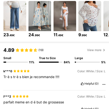
482K Followers
4.79
482K Followers
4.79
23
24
11
9
12
.49€
.99€
.49€
.99€
482K Followers
4.79
4.89
(19)
View more
482K Followers
4.79
Small
True to Size
Large
11%
84%
5%
k***0
Color: White / Size: L
482K Followers
4.79
Tr
è
s
tr
è
s
bien
je
recommande
!!!!
Helpful
(0)
482K Followers
4.79
l***2
Color: White / Size: L
parfait
meme
en
d
é
but
de
grossesse
482K Followers
4.79
Helpful
(0)