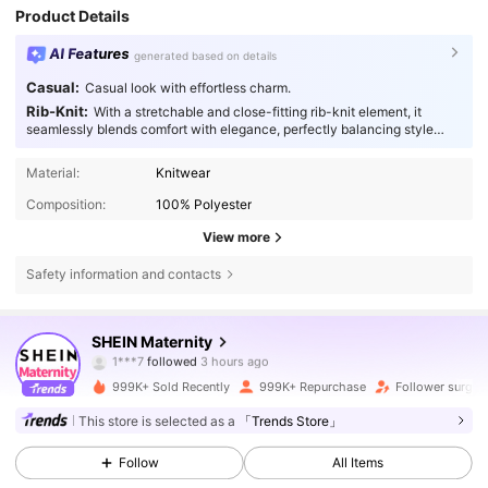
Product Details
AI Features
generated based on details
Casual:
Casual look with effortless charm.
Rib-Knit:
With a stretchable and close-fitting rib-knit element, it
seamlessly blends comfort with elegance, perfectly balancing style
with function.
Material:
Knitwear
Composition:
100% Polyester
View more
Safety information and contacts
482K Followers
4.79
SHEIN Maternity
1***7
followed
3 hours ago
h***4
is browsing
482K Followers
4.79
999K+ Sold Recently
999K+ Repurchase
Follower surge 
This store is selected as a
「Trends Store」
482K Followers
4.79
Follow
All Items