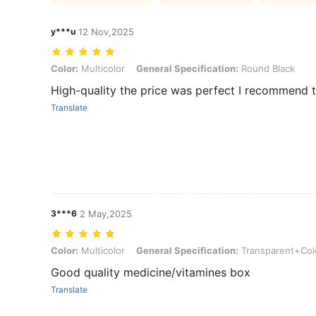
y***u
12 Nov,2025
Color: Multicolor, General Specification: Round Black
Color:
Multicolor
General Specification:
Round Black
High-quality the price was perfect I recommend t
Translate
3***6
2 May,2025
Color: Multicolor, General Specification: Transparent+Color a
Color:
Multicolor
General Specification:
Transparent+Col
Good quality medicine/vitamines box
Translate