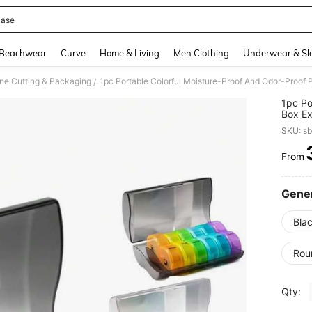
Case
and down arrow keys to navigate search Recently Searched and Search Discovery
Beachwear
Curve
Home & Living
Men Clothing
Underwear & Sl
ne Cutting & Packaging
/
1pc Po
Box Ex
Pill B
SKU: s
Medica
Dispen
From
PR
Gener
Blac
Rou
Qty: