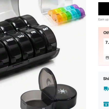
Earn up
Ot
7
Shi