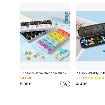
1PC Innovative Rainbow Black-And-White Transparent Lid Design Large Capacity 7-Day 14-Compartment AM/PM Mini Compartmented Colorful Combination Pill Organizer, Detachable Weekly Pill Box, Portable Multi-Colored Separable Vitamin & Supplement Storage Case, Daily Timed Reminder, Health Management Assistant, Essential Family Medicine Box, Portable Personal Pill Case
24 Left
21 Left
5.98€
4.48€