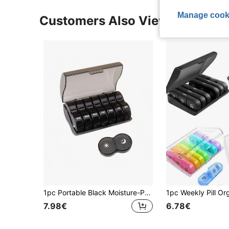
Manage cook
Customers Also Viewed
1pc Portable Black Moisture-Proof And Odor-Proof Pillbox With Extra-Large Capacity. This Travel Pillbox Is Designed For A 7-Day Supply, Twice Daily, And Can Store Vitamins, Fish Oil, And Other Commonly Used Medications. It Functions As Both A Large-Capacity Pillbox And A Medication Dispenser, Making It Ideal For Travel, Camping, And On-The-Go Use.
7.98€
6.78€