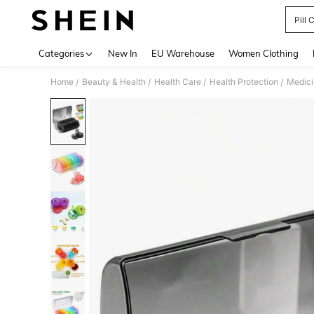
Pill 
Use up 
Categories
New In
EU Warehouse
Women Clothing
Home
Beauty & Health
Health Care
Health Protection
Medici
/
/
/
/