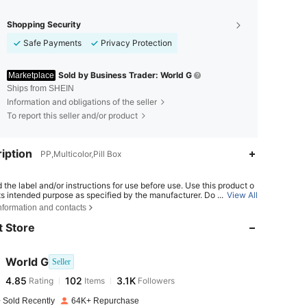
Shopping Security
Safe Payments
Privacy Protection
Sold by Business Trader: World G
Marketplace
Ships from SHEIN
Information and obligations of the seller
To report this seller and/or product
iption
PP,Multicolor,Pill Box
 the label and/or instructions for use before use. Use this product o
4.85
102
3.1K
its intended purpose as specified by the manufacturer. Do not use th
...
View All
ct if it is damaged, contaminated, malfunctioning, or appears abnor
nformation and contacts
re under the conditions specified on the label. Keep out of reach of
.
 Store
4.85
102
3.1K
World G
Seller
4.85
102
3.1K
Rating
Items
Followers
m***x
paid
1 day ago
 Sold Recently
64K+ Repurchase