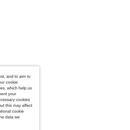
st, and to aim to
our cookie
kies, which help us
ment your
necessary cookies
ut this may affect
tional cookie
the data we