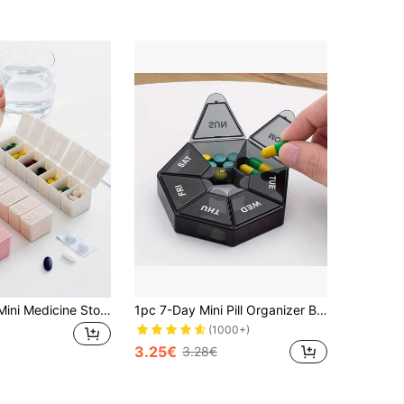
1pc Portable Mini Medicine Storage Box, Transparent Lettered Pill Case, Cute Random Color Weekly Travel Medicine Box Stand, Compartment Organizer Dispenser, 7-Day Independent Compartment Medicine Container For Travel, AM/PM Pill Holder
1pc 7-Day Mini Pill Organizer Box, Portable Multi-Compartment Plastic Sealed Weekly Medicine Storage Container
(1000+)
3.25€
3.28€