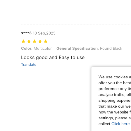
s***3
10 Sep,2025
Color: Multicolor, General Specification: Round Black
Color:
Multicolor
General Specification:
Round Black
Looks good and Easy to use
Translate
We use cookies an
offer you the best
preference any tim
analyse traffic, 
shopping experien
that make our web
View More R
how the website f
settings, please
collect.
Click here 