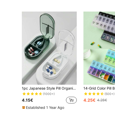
1pc Japanese Style Pill Organizer, Pill Cutter, Portable Medication Storage Box, Large Capacity Pill Case For Vitamins And Medications, Unisex Design For Travel And Business
(1000+)
(500+)
4.15€
4.25€
4.28€
Established 1 Year Ago