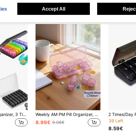
ies
Accept All
Reject
1pc Weekly Pill Organizer, 3 Times A Day, Portable Travel Pill Box 7 Days, With Large Pill Container, Lightproof Pill Box For Vitamins, Medications, Supplements And Fish Oil
Weekly AM PM Pill Organizer, 7-Day Twice Daily Pill Box, Travel Vitamin Fish Oil Supplement Case, Portable Medication Dispenser For Adults
39 Left
8.99€
9.08€
8.59€