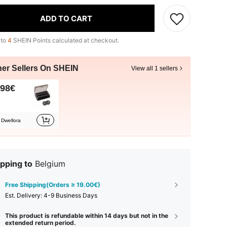
ADD TO CART
 to
4
SHEIN Points calculated at checkout.
her Sellers On SHEIN
View all 1 sellers
.98€
Dwellora
pping to
Belgium
Free Shipping(Orders ≥ 19.00€)
​Est. Delivery:
4-9 Business Days
This product is refundable within 14 days but not in the
extended return period.