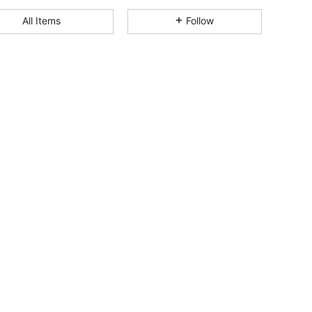
4.85
102
3.1K
All Items
Follow
4.85
102
3.1K
4.85
102
3.1K
4.85
102
3.1K
4.85
102
3.1K
4.85
102
3.1K
4.85
102
3.1K