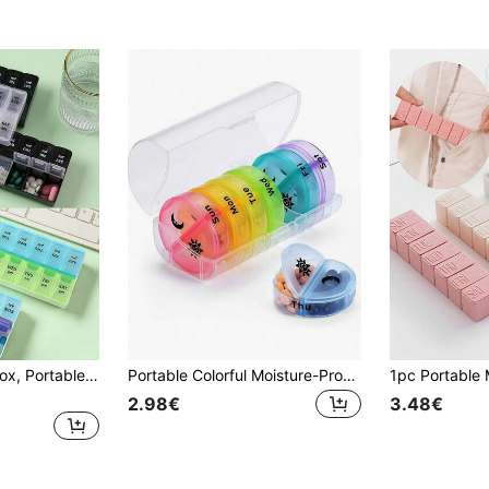
14-Grid Color Pill Box, Portable One-Week Pill Box Set, Mini Combination Pill Box Packing, Daily Regular Reminder Pill Box Monday To Sunday Full Coverage Travel Carry-On & Handbag Essentials, Efficient Management Of Vitamins & Medicines
Portable Colorful Moisture-Proof & Odor-Proof Pill Box, Large Capacity Travel Medication Organizer, 4 Times A Day 7-Day Pill Case, AM/PM Pill Dispenser, Suitable For Vitamins & Medications (Rainbow Color) - Perfect For Organizing Medications When Traveling
2.98€
3.48€