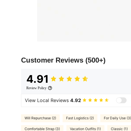
Customer Reviews
(500+)
4.91
Review Policy
View Local Reviews
4.92
Will Repurchase (2)
Fast Logistics (2)
For Daily Use (3
Comfortable Strap (3)
Vacation Outfits (1)
Classic (1)