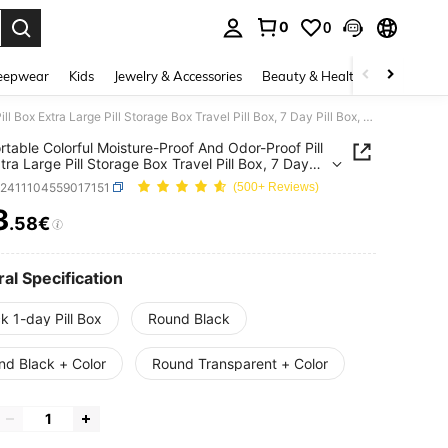
0
0
. Press Enter to select.
eepwear
Kids
Jewelry & Accessories
Beauty & Health
Shoes
H
1pc Portable Colorful Moisture-Proof And Odor-Proof Pill Box Extra Large Pill Storage Box Travel Pill Box, 7 Day Pill Box, Twice A Day, Vitamin Fish Oil Commonly Used Medication Storage Box, Large Pill Container, Medication Dispenser Great For Travel Camping Carry-On
rtable Colorful Moisture-Proof And Odor-Proof Pill
tra Large Pill Storage Box Travel Pill Box, 7 Day
ox, Twice A Day, Vitamin Fish Oil Commonly Used
b2411104559017151
(500+ Reviews)
tion Storage Box, Large Pill Container, Medication
ser Great For Travel Camping Carry-On
3
.58€
ICE AND AVAILABILITY
al Specification
k 1-day Pill Box
Round Black
nd Black + Color
Round Transparent + Color