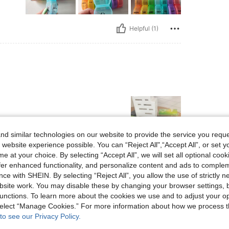
Helpful (1)
d similar technologies on our website to provide the service you reque
 website experience possible. You can “Reject All",“Accept All”, or set y
e at your choice. By selecting “Accept All”, we will set all optional coo
Helpful (0)
offer enhanced functionality, and personalize content and ads to comple
ce with SHEIN. By selecting “Reject All”, you allow the use of strictly 
site work. You may disable these by changing your browser settings, b
eviews
unctions. To learn more about the cookies we use and to adjust your op
 select “Manage Cookies.” For more information about how we process 
to see our Privacy Policy.