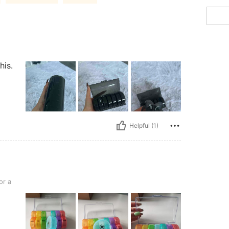
his.
Helpful (1)
or a