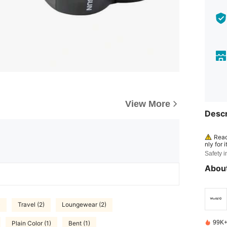
View More
Descr
Read
nly for 
e produ
Safety i
mal. Sto
children
About
)
Travel (2)
Loungewear (2)
99K+
Plain Color (1)
Bent (1)