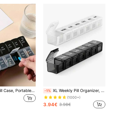
1pc 14-Grid Pill Case, Portable Weekly Pill Box With Large Capacity, 14 Compartments Medication Storage Container, Suitable For Back To School
XL Weekly Pill Organizer, 7 Day Large Pill Box, Extra Large Daily Medication Organizer, Travel Pill Container, Pill Holder
-1%
(1000+)
3.94€
3.98€