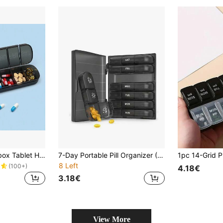
7 Days Weekly Pillbox Tablet Holder Medicine Storage Case Drug Container Pill Box Tablet Storage Box Organizer 7 Cells Pill Case
7-Day Portable Pill Organizer (7 Compartment Boxes + 1 Storage Box), Pill Box, Pill Rack, Pill Bottle, Candy Box Pill Organizer, Pill Box, Pill Box, Multi-Color Travel Pill Box With Dividers, For Organizing Morning/Noon/Night Medications, 21 Slots Black Pill Organizer Box, Portable Plastic Pill Box
8 Left
(100+)
4.18€
3.18€
View More