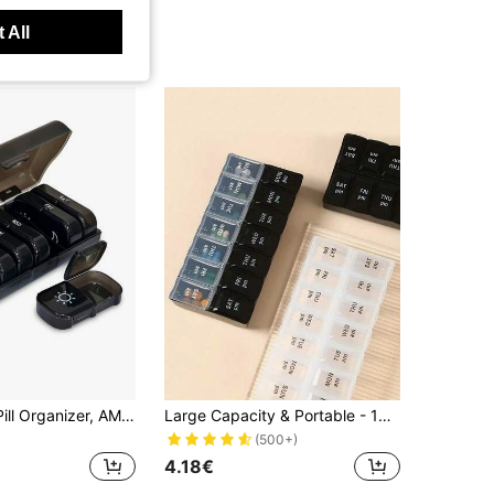
 All
2 Times/Day Pill Organizer, AM PM 7 Day Pill Organizer, 2 Times/Day 7 Day Pill Organizer, 7 Day Travel Pill Organizer, Medication Vitamin Fish Oil Supplement Organizer
Large Capacity & Portable - 14 Compartments Fine Organizer Weekly Pill Organizer, Multifunctional Travel Pill Case For Daily Medication, Must-Have Health Essential For Students Back To School, Transparent Leak-Proof Compartments Design, Easily Manage Daily Medication, Perfect Companion For Home And Travel
(500+)
4.18€