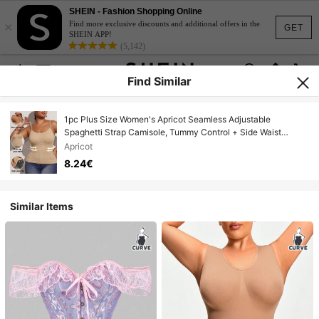
SHEIN - Fashion Shopping Online
×
Find more exclusive discounts and additional offers in the
GET
SHEIN APP!
(5,142)
Find Similar
1pc Plus Size Women's Apricot Seamless Adjustable
Spaghetti Strap Camisole, Tummy Control + Side Waist
Compression Shaping Tank Top, Solid Color Basic Layering
Apricot
Essential, Suitable For Summer And Autumn
8.24€
Similar Items