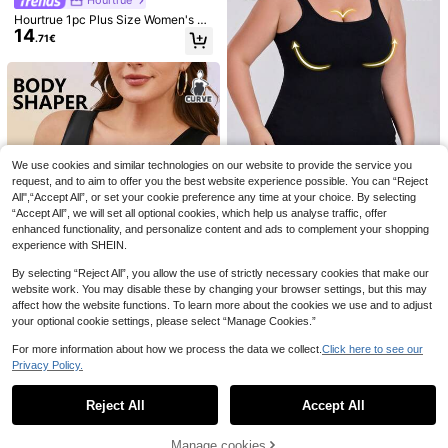
Hourtrue 1pc Plus Size Women's Vi
14
ntage Palace Style Lace-Up Off Sh
.71€
oulder Backless Corset Top, Cinch
ed Waist, Suitable For Wedding, For
mal Occasion
SHEIN 1pc Women Plu
EU Warehouse
7
s Size Seamless Solid Color Comfor
SHEIN Plus Size Wom
.49€
EU Warehouse
table Shaping Camisole Top
en Solid Color Tank Top
#5 Bestseller
in Plus Size Shapewear Tops
7
.32€
We use cookies and similar technologies on our website to provide the service you
request, and to aim to offer you the best website experience possible. You can “Reject
All",“Accept All”, or set your cookie preference any time at your choice. By selecting
“Accept All”, we will set all optional cookies, which help us analyse traffic, offer
enhanced functionality, and personalize content and ads to complement your shopping
experience with SHEIN.
1pc Plus Size Women
EU Warehouse
Seamless Comfortable Breathable
(500+)
By selecting “Reject All”, you allow the use of strictly necessary cookies that make our
Solid Color Camisole Shapewear T
8
website work. You may disable these by changing your browser settings, but this may
.17€
op
affect how the website functions. To learn more about the cookies we use and to adjust
your optional cookie settings, please select “Manage Cookies.”
For more information about how we process the data we collect.
Click here to see our
1pc Plus Size Belted Front Button C
Privacy Policy.
Show similar in-stock items
View All
asual Camisole Top With Built-In C
1 Left
oasters, Lift
8
.79€
Reject All
Accept All
Sorry, the item is sold out.
Save 0.12€
Manage cookies
SHEIN Plus Size Lace
EU Warehouse