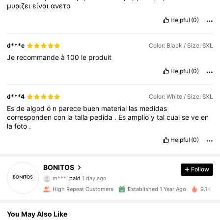
μυριζει
είναι
ανετο
Helpful
(0)
d***e
Color: Black / Size: 6XL
Je
recommande
à
100
le
produit
Helpful
(0)
d***4
Color: White / Size: 6XL
Es
de
algod
ó
n
parece
buen
material
las
medidas
corresponden
con
la
talla
pedida
.
Es
amplio
y
tal
cual
se
ve
en
la
foto
.
Helpful
(0)
BONITOS
Follow
1K Followers
4.92
m***l
paid
1 day ago
High Repeat Customers
Established 1 Year Ago
9.1K So
1K Followers
4.92
You May Also Like