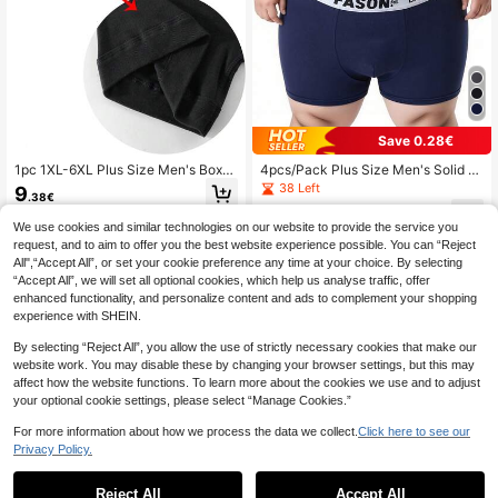
Save 0.28€
1pc 1XL-6XL Plus Size Men's Boxer
4pcs/Pack Plus Size Men's Solid C
Briefs With Front Fly, Letter Waistba
olor Briefs, Breathable Comfortable
38 Left
9
.38€
nd Design, Mid-Length Men's Unde
Underwear
13
rwear Shorts
.57€
-2%
13.85€
We use cookies and similar technologies on our website to provide the service you
request, and to aim to offer you the best website experience possible. You can “Reject
All",“Accept All”, or set your cookie preference any time at your choice. By selecting
“Accept All”, we will set all optional cookies, which help us analyse traffic, offer
enhanced functionality, and personalize content and ads to complement your shopping
experience with SHEIN.
Show similar in-stock items
View All
By selecting “Reject All”, you allow the use of strictly necessary cookies that make our
website work. You may disable these by changing your browser settings, but this may
affect how the website functions. To learn more about the cookies we use and to adjust
your optional cookie settings, please select “Manage Cookies.”
For more information about how we process the data we collect.
Click here to see our
Privacy Policy.
Reject All
Accept All
Sorry, the item is sold out.