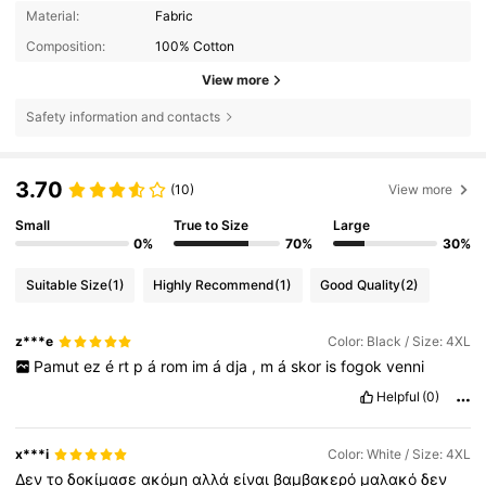
Material:
Fabric
Composition:
100% Cotton
View more
Safety information and contacts
3.70
(10)
View more
Small
True to Size
Large
0%
70%
30%
Suitable Size
(1)
Highly Recommend
(1)
Good Quality
(2)
z***e
Color: Black / Size: 4XL
Pamut
ez
é
rt
p
á
rom
im
á
dja
,
m
á
skor
is
fogok
venni
Helpful
(0)
x***i
Color: White / Size: 4XL
Δεν
το
δοκίμασε
ακόμη
αλλά
είναι
βαμβακερό
μαλακό
δεν