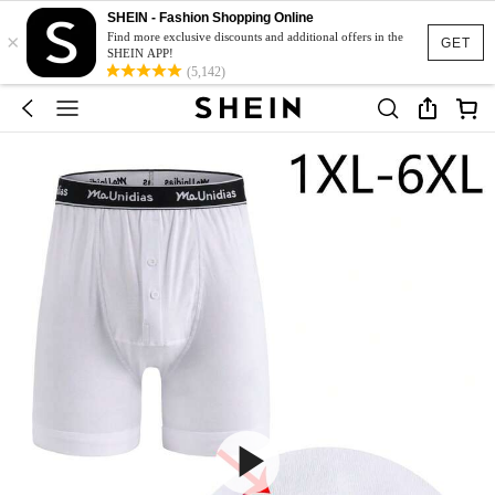
SHEIN - Fashion Shopping Online
×
Find more exclusive discounts and additional offers in the
GET
SHEIN APP!
(5,142)