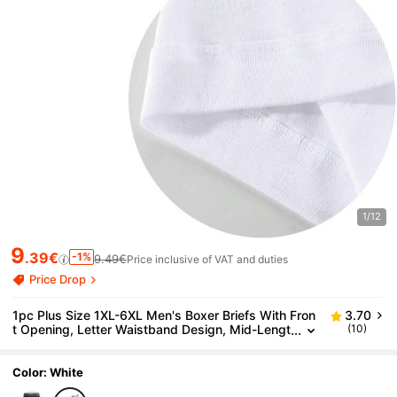
1/12
9
.39€
-1%
9.49€
Price inclusive of VAT and duties
Price Drop
1pc Plus Size 1XL-6XL Men's Boxer Briefs With Fron
3.70
t Opening, Letter Waistband Design, Mid-Lengt
(10)
h Men's Underwear Shorts
Color: White