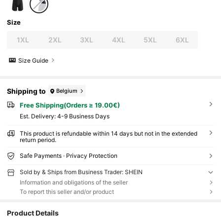
Size
1XL
2XL
3XL
4XL
5XL
6XL
Size Guide
Shipping to
Belgium
Free Shipping(Orders ≥ 19.00€)
​Est. Delivery:
4-9 Business Days
This product is refundable within 14 days but not in the extended
return period.
Safe Payments · Privacy Protection
Sold by & Ships from Business Trader: SHEIN
Information and obligations of the seller
To report this seller and/or product
Product Details