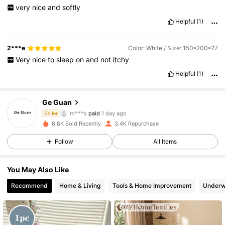
very
nice
and
softly
Helpful
(1)
2***e
Color: White / Size: 150*200*27
Very
nice
to
sleep
on
and
not
itchy
Helpful
(1)
2.7K Followers
4.85
Ge Guan
m***s
paid
1 day ago
Seller
A***o
followed
1 day ago
8.8K Sold Recently
3.4K Repurchase
2.7K Followers
4.85
Follow
All Items
2.7K Followers
4.85
You May Also Like
Recommend
Home & Living
Tools & Home Improvement
Underw
2.7K Followers
4.85