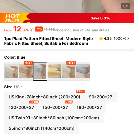
1/11
Save 0.31€
12
-2%
12.98€
.67€
Price inclusive of VAT and duties
From
1pc Plaid Pattern Fitted Sheet, Modern Style
4.85
(
1000+
)
Fabric Fitted Sheet, Suitable For Bedroom
Color: Blue
Size
US
13 left
US King-78inch*80inch
(200*200)
90*200*27
11 left
7 left
120*200*27
150*200*27
180*200*27
US Twin XL-39inch*80inch
(100cm*200cm)
55inch*80inch
(140cm*200cm)