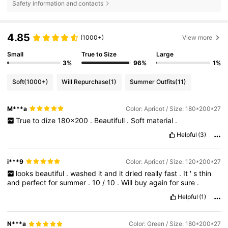
Safety information and contacts
4.85
(1000+)
View more
Small
True to Size
Large
3%
96%
1%
Soft
(1000+)
Will Repurchase
(1)
Summer Outfits
(11)
M***a
Color: Apricot / Size: 180*200*27
True
to
dize
180x200
.
Beautifull
.
Soft
material
.
Helpful
(3)
i***9
Color: Apricot / Size: 120*200*27
looks
beautiful
.
washed
it
and
it
dried
really
fast
.
It
'
s
thin
and
perfect
for
summer
.
10
/
10
.
Will
buy
again
for
sure
.
Helpful
(1)
N***a
Color: Green / Size: 180*200*27