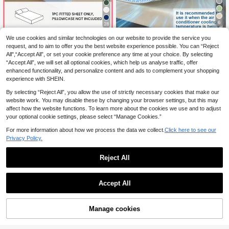
6
28
Save 0.06€
HONEYMOON 1pc Solid Color Soft
We use cookies and similar technologies on our website to provide the service you
Bed Sheet 100% Polyester Fabric Li
request, and to aim to offer you the best website experience possible. You can “Reject
8
1pc Latex Cooling Elastic Fabric Sof
.12€
ghtweight Cloud-Like Touch Beddi
All",“Accept All”, or set your cookie preference any time at your choice. By selecting
t Non-Slip Fitted Sheet, With 4 Corn
7
ng Mattress Cover, Elastic Edges, Fi
.11€
7.17€
“Accept All”, we will set all optional cookies, which help us analyse traffic, offer
er Straps, Comfortable Lightweight
ts 9-12 Inch Deep Mattress, Soft Br
Breathable Moisture-Wicking, Suita
enhanced functionality, and personalize content and ads to complement your shopping
eathable Machine Washable, Shrink
ble For Mattress, Bedding, Bedroo
experience with SHEIN.
-Resistant, Non-Fading, All Season
m, Ideal For Hot Sleepers, Washable
Use, Different Sizes Suitable For Ho
Cool Sheet, Fits Queen/King/Full/T
By selecting “Reject All”, you allow the use of strictly necessary cookies that make our
me And Dorm, Back To School Dor
win Size
website work. You may disable these by changing your browser settings, but this may
m Essential, OEKO-TEX Certified, G
affect how the website functions. To learn more about the cookies we use and to adjust
ray Blue
your optional cookie settings, please select “Manage Cookies.”
For more information about how we process the data we collect.
Click here to see our
Privacy Policy.
Reject All
Accept All
15
7
Manage cookies
Add to Cart
Save 0.03€
50% Bamboo Viscose Cooling Fitte
d Sheet, Suitable For Summer Use,
33 Left
1pc Solid Light Blue Fitted Sheet, M