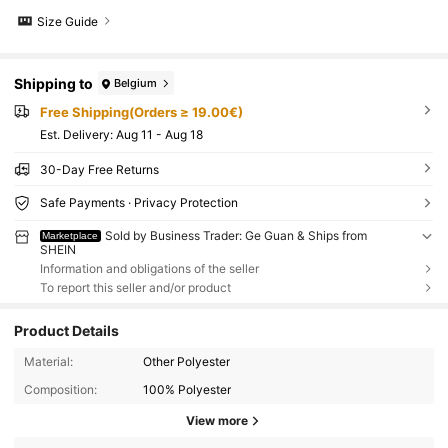
Size Guide
Shipping to
Belgium
Free Shipping(Orders ≥ 19.00€)
​Est. Delivery:
Aug 11 - Aug 18
30-Day Free Returns
Safe Payments · Privacy Protection
Sold by Business Trader: Ge Guan & Ships from
Marketplace
SHEIN
Information and obligations of the seller
To report this seller and/or product
Product Details
Material:
Other Polyester
Composition:
100% Polyester
View more