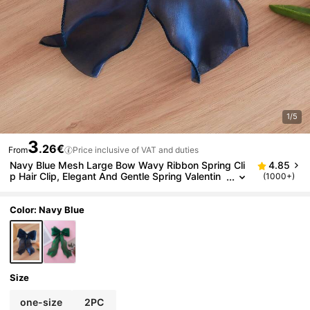
1/5
3
.26€
From
Price inclusive of VAT and duties
Navy Blue Mesh Large Bow Wavy Ribbon Spring Cli
4.85
p Hair Clip, Elegant And Gentle Spring Valentin
(1000+)
e's Day Hair Accessory, Suitable For Women, St
udents, College Students, Christmas And Other Oc
casions.
Color: Navy Blue
Size
one-size
2PC