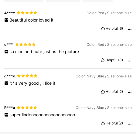
4***z
Color: Red / Size: one-size
Beautiful
color
loved
it
Helpful
(6)
d***.
Color: Red / Size: one-size
so
nice
and
cute
just
as
the
picture
Helpful
(3)
g***d
Color: Navy Blue / Size: one-size
it
'
s
very
good
,
I
like
it
Helpful
(2)
R***a
Color: Navy Blue / Size: one-size
super
lindooooooooooooooooooo
Helpful
(2)