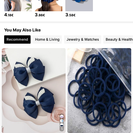
4
3
3
.18€
.86€
.58€
1.1K Followers
4.86
You May Also Like
1.1K Followers
4.86
Recommend
Home & Living
Jewelry & Watches
Beauty & Health
1.1K Followers
4.86
1.1K Followers
4.86
1.1K Followers
4.86
1.1K Followers
4.86
5