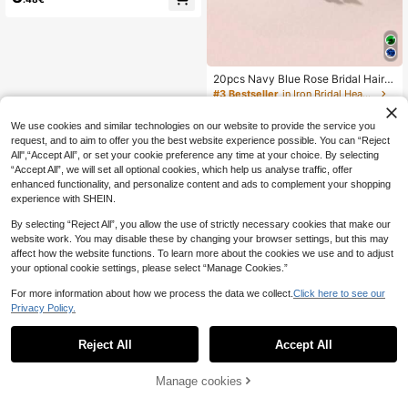
#3 Bestseller
in Iron Bridal Headwear
15 Left
#3 Bestseller
#3 Bestseller
in Iron Bridal Headwear
in Iron Bridal Headwear
20pcs Navy Blue Rose Bridal Hair C
lips, Metal Rose Flower Hair Pins Wi
15 Left
15 Left
th Rhinestones, Suitable For Buns,
#3 Bestseller
in Iron Bridal Headwear
4
Braids, Various Hairstyles
.53€
15 Left
We use cookies and similar technologies on our website to provide the service you
request, and to aim to offer you the best website experience possible. You can “Reject
All",“Accept All”, or set your cookie preference any time at your choice. By selecting
“Accept All”, we will set all optional cookies, which help us analyse traffic, offer
enhanced functionality, and personalize content and ads to complement your shopping
experience with SHEIN.
By selecting “Reject All”, you allow the use of strictly necessary cookies that make our
website work. You may disable these by changing your browser settings, but this may
affect how the website functions. To learn more about the cookies we use and to adjust
your optional cookie settings, please select “Manage Cookies.”
For more information about how we process the data we collect.
Click here to see our
Privacy Policy.
Reject All
Accept All
Manage cookies
Add to Cart