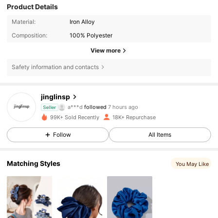
Product Details
Material:
Iron Alloy
Composition:
100% Polyester
View more
Safety information and contacts
1.1K Followers
4.86
jinglinsp
g***a
is browsing
Seller
1.1K Followers
4.86
99K+ Sold Recently
18K+ Repurchase
Follow
All Items
1.1K Followers
4.86
Matching Styles
You May Like
1.1K Followers
4.86
1.1K Followers
4.86