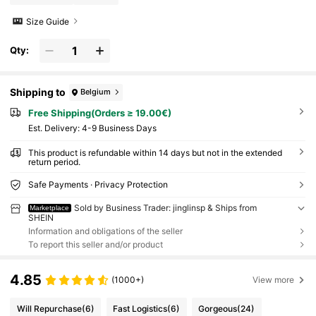
Size Guide
Qty:
Shipping to
Belgium
Free Shipping(Orders ≥ 19.00€)
​Est. Delivery:
4-9 Business Days
This product is refundable within 14 days but not in the extended
return period.
Safe Payments · Privacy Protection
Sold by Business Trader: jinglinsp & Ships from
Marketplace
SHEIN
Information and obligations of the seller
To report this seller and/or product
4.85
(1000+)
View more
Will Repurchase
(6)
Fast Logistics
(6)
Gorgeous
(24)