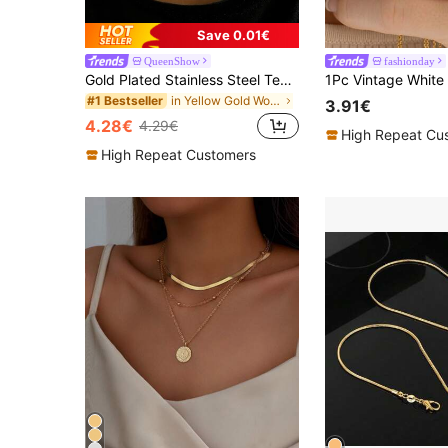
Save 0.01€
QueenShow
fashionday
Gold Plated Stainless Steel Teardrop Shape Choker Necklace, Perfect For Daily Wear, Festival Gift, Sister Gift
in Yellow Gold Women Chokers
#1 Bestseller
3.91€
4.28€
4.29€
High Repeat Cu
High Repeat Customers