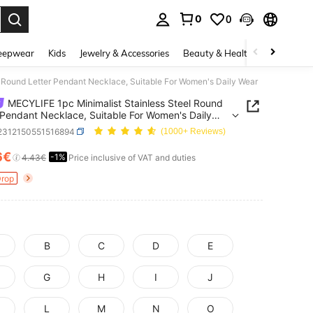
0
0
. Press Enter to select.
eepwear
Kids
Jewelry & Accessories
Beauty & Health
Shoes
H
 Round Letter Pendant Necklace, Suitable For Women's Daily Wear
MECYLIFE 1pc Minimalist Stainless Steel Round
 Pendant Necklace, Suitable For Women's Daily
j2312150551516894
(1000+ Reviews)
6€
-1%
ICE AND AVAILABILITY
4.43€
Price inclusive of VAT and duties
Drop
B
C
D
E
G
H
I
J
L
M
N
O