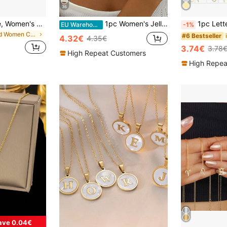
36
18K Gold Necklace, Women's Silver Fashion Jewelry, Snake Chain, 1mm Width, Neck Circumference Options: 16", 18", 20", 22", 24", 26", 28", 30"
1pc Women's Jelly Color Minimalist Beaded Necklace
1pc Letter Pendan
EU Warehouse
-1%
in Gold Women Chain Necklaces
#6 Bestseller
4.32€
4.35€
3.74€
3.78
High Repeat Customers
High Repea
ave 0.04€