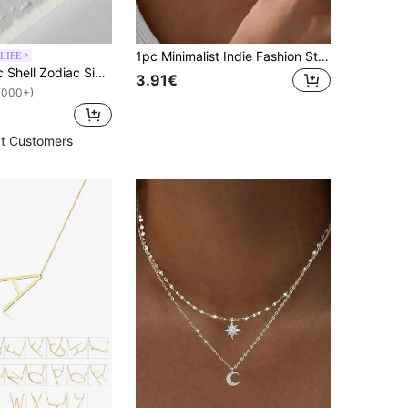
1pc Minimalist Indie Fashion Stainless Steel Necklace For Women, Cross Pendant Detail, Suitable For Daily Wear Jewelry
LIFE
MECYLIFE 1pc Shell Zodiac Sign Necklace, Stainless Steel Square Pendant With White Shell, Perfect For Women
3.91€
1000+)
t Customers