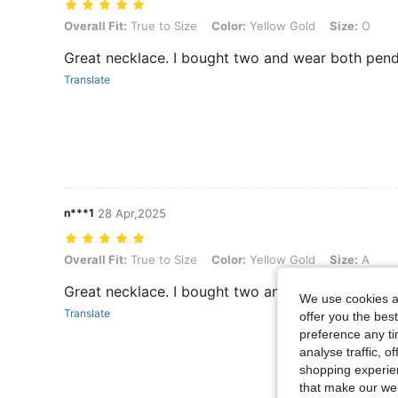
Overall Fit: True to Size, Color: Yellow Gold, Size: O
Overall Fit:
True to Size
Color:
Yellow Gold
Size:
O
Great necklace. I bought two and wear both pend
Translate
n***1
28 Apr,2025
Overall Fit: True to Size, Color: Yellow Gold, Size: A
Overall Fit:
True to Size
Color:
Yellow Gold
Size:
A
Great necklace. I bought two and wear both pend
We use cookies an
Translate
offer you the best
preference any tim
analyse traffic, 
shopping experien
that make our web