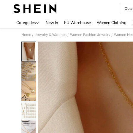
Cola
Use up 
Categories
New In
EU Warehouse
Women Clothing
Home
Jewelry & Watches
Women Fashion Jewelry
Women Nec
/
/
/