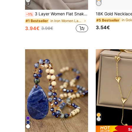
4
3 Layer Women Flat Snake Chain & Disc Pendant Necklace (Random Pearl Quantity, Standard Fixed Length)
-1%
#5 Bestseller
in Iron Women Layered Necklaces
#1 Bestseller
3.54€
3.94€
3.98€
S