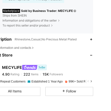
Sold by Business Trader: MECYLIFE
Marketplace
Ships from SHEIN
Information and obligations of the seller
To report this seller and/or product
iption
Rhinestone,Casual,No Precious Metal Plated
4.90
222
15K
nformation and contacts
 Store
4.90
222
15K
MECYLIFE
Seller
4.90
222
15K
Rating
Items
Followers
j***e
paid
1 day ago
 Repeat Customers
Established 1 Year Ago
99K+ Sold Recently
4.90
222
15K
All Items
Follow
4.90
222
15K