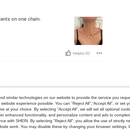
ants on one chain.
Helpful (0)
ants on one chain.
d similar technologies on our website to provide the service you reque
 website experience possible. You can “Reject All",“Accept All”, or set y
e at your choice. By selecting “Accept All”, we will set all optional coo
offer enhanced functionality, and personalize content and ads to comple
ce with SHEIN. By selecting “Reject All”, you allow the use of strictly 
site work. You may disable these by changing your browser settings, b
Helpful (0)