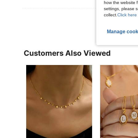
how the website f
settings, please
collect.
Click here 
View More R
Manage cook
Customers Also Viewed