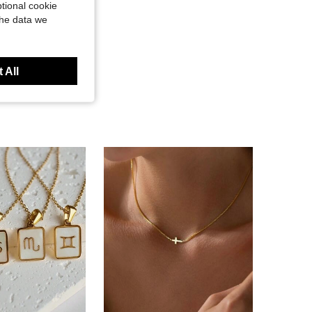
tional cookie
the data we
 All