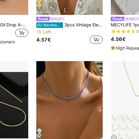
12
KUZ
MECY
1Pc Vintage White Oil Drop A-Z Letter Necklace For Women Gold Color Stainless Steel Oval Letter Necklace Wedding Party Jewelry Gift
3pcs Vintage Elegant Bohemian Style Pearl & Starfish Pendant Necklaces, Versatile For Women's Daily Wear And Summer Beach Vacation, Suitable As Gifts
EU Warehouse
(
15 Left
4.56€
4.57€
stomers
High Repea