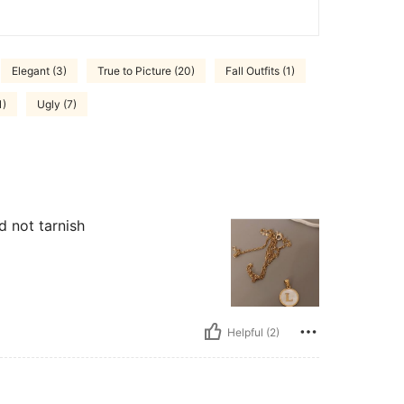
Elegant (3)
True to Picture (20)
Fall Outfits (1)
1)
Ugly (7)
 not tarnish
Helpful (2)