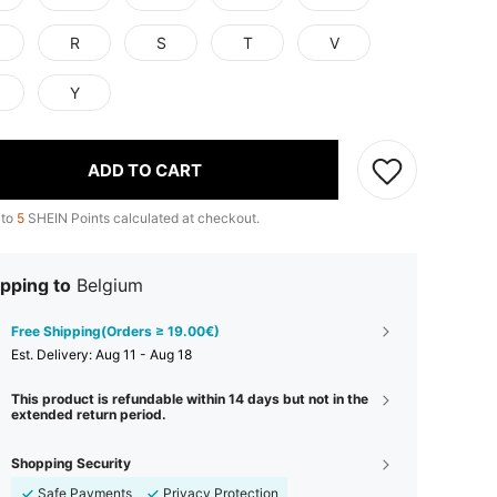
R
S
T
V
Y
ADD TO CART
 to
5
SHEIN Points calculated at checkout.
pping to
Belgium
Free Shipping(Orders ≥ 19.00€)
​Est. Delivery:
Aug 11 - Aug 18
This product is refundable within 14 days but not in the
extended return period.
Shopping Security
Safe Payments
Privacy Protection