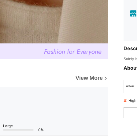
Descr
Safety i
About
View More
High
Large
0%