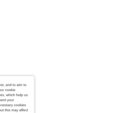
st, and to aim to
our cookie
kies, which help us
ment your
necessary cookies
ut this may affect