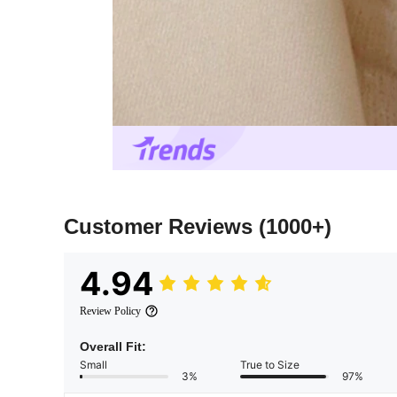
Customer Reviews
(1000+)
4.94
Review Policy
Overall Fit:
Small
True to Size
3%
97%