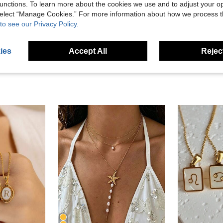
unctions. To learn more about the cookies we use and to adjust your op
 select “Manage Cookies.” For more information about how we process 
to see our Privacy Policy.
eviews
ies
Accept All
Reject