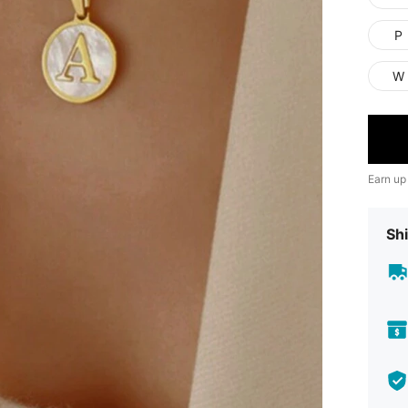
P
W
Earn up
Shi