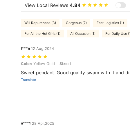
View Local Reviews
4.84
Will Repurchase (3)
Gorgeous (7)
Fast Logistics (1)
For All the Hot Girls (1)
All Occasion (1)
For Daily Use (
l***n
12 Aug,2024
Color: Yellow Gold, Size: L
Color:
Yellow Gold
Size:
L
Sweet pendant. Good quality swam with it and did
Translate
n***1
28 Apr,2025