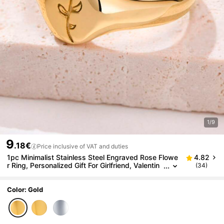
1/9
9
.18€
Price inclusive of VAT and duties
1pc Minimalist Stainless Steel Engraved Rose Flowe
4.82
r Ring, Personalized Gift For Girlfriend, Valentin
(34)
e's Day, Laser Engraved Name/Date
Color: Gold