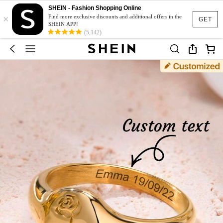
SHEIN - Fashion Shopping Online
×
Find more exclusive discounts and additional offers in the
GET
SHEIN APP!
(5,142)