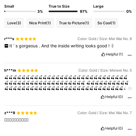
Small
True to Size
Large
3%
97%
0%
Love
(3)
Nice Print
(1)
True to Picture
(1)
So Cool
(1)
r***s
Color: Gold / Size: Mei Wai No. 8
It
’
s
gorgeous
.
And
the
inside
writing
looks
good
!
:)
Helpful
(1)
h***m
Color: Gold / Size: Meiwei No. 5
🍒🍒🍒🍒🍒🍒🍒🍒🍒🍒🍒🍒🍒🍒🍒🍒🍒🍒🍒🍒🍒🍒🍒🍒🍒🍒🍒🍒🍒
🍒🍒🍒🍒🍒🍒🍒🍒🍒🍒🍒🍒🍒🍒🍒🍒🍒🍒🍒
🍒🍒🍒🍒🍒🍒🍒🍒🍒🍒
🍒🍒🍒🍒🍒🍒🍒🍒🍒🍒🍒🍒🍒🍒🍒🍒🍒🍒🍒🍒🍒🍒🍒🍒🍒🍒🍒🍒🍒
🍒🍒🍒🍒🍒🍒🍒🍒🍒
Helpful
(0)
z***9
Color: Gold / Size: Mei Wai No. 7
👍🏻👍🏻👍🏻👍🏻👍🏻
Helpful
(0)