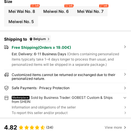
Size
15 left
32 left
27 left
Mei Wai No. 8
Meiwei No. 6
Mei Wai No. 7
Meiwei No. 5
Shipping to
Belgium
Free Shipping(Orders ≥ 19.00€)
​Est. Delivery:
6-11 Business Days
(Orders containing personalized
items typically take 1–4 days longer to process than usual, and
personalized items will be shipped in a separate package.)
Customized items cannot be returned or exchanged due to their
personalized nature.
Safe Payments · Privacy Protection
Sold by Business Trader: GOBEST Custom & Ships
Marketplace
from SHEIN
Information and obligations of the seller
To report this seller and/or product
4.82
(34)
View more