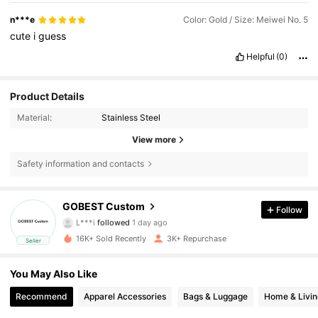
n***e
Color: Gold / Size: Meiwei No. 5
cute
i
guess
Helpful
(0)
Product Details
Material:
Stainless Steel
View more
Safety information and contacts
1.3K Followers
4.84
GOBEST Custom
Follow
L***i
followed
1 day ago
m***i
is browsing
16K+ Sold Recently
3K+ Repurchase
Seller
1.3K Followers
4.84
You May Also Like
1.3K Followers
4.84
Recommend
Apparel Accessories
Bags & Luggage
Home & Livin