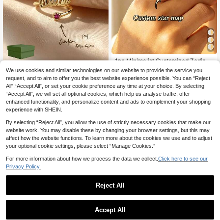
1pc Minimalist Customized Zodiac
8
Ring, Stainless Steel Star Ring, Con
.75€
We use cookies and similar technologies on our website to provide the service you
ZzAi Customized
stellation Ring, Silver Astrology Rin
request, and to aim to offer you the best website experience possible. You can “Reject
[ZzAi Custom]1pc 12-Color Birthsto
g, Personalized Gift For Her, Fashio
All",“Accept All”, or set your cookie preference any time at your choice. By selecting
12
ne Ring, Adjustable Open Band, Fas
n Gift, Customized Ring, Women's J
.18€
“Accept All”, we will set all optional cookies, which help us analyse traffic, offer
hion Jewelry, Gold Jewelry, Custo
ewelry, Customized Gift, Surprise G
mizable Gemstone + Name, Valenti
ift For Her, Thanksgiving, Christma
enhanced functionality, and personalize content and ads to complement your shopping
ne's Day, Birthday Gift, Includes Ex
s, Halloween Gift
experience with SHEIN.
quisite Gift Box, High-End Gift Choi
ce
By selecting “Reject All”, you allow the use of strictly necessary cookies that make our
website work. You may disable these by changing your browser settings, but this may
affect how the website functions. To learn more about the cookies we use and to adjust
your optional cookie settings, please select “Manage Cookies.”
For more information about how we process the data we collect.
Click here to see our
Privacy Policy.
Reject All
Accept All
By clicking "Customize", you agree to these Terms and Conditions.