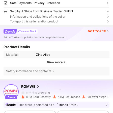
Safe Payments · Privacy Protection
Sold by & Ships from Business Trader: SHEIN
Information and obligations of the seller
To report this seller and/or product
HOT
TOP 19
#Timeless Black
Add effortless sophistication with deep black hues.
Product Details
Material:
Zinc Alloy
View more
Safety information and contacts
4.2M Followers
4.86
ROMWE
m***l
is browsing
4.2M Followers
4.86
8.1M Sold Recently
7.4M Repurchase
Follower surge 17%
This store is selected as a
「Trends Store」
4.2M Followers
4.86