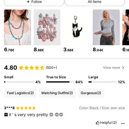
Follow
All Items
4.2M Followers
4.86
4.2M Followers
4.86
6
8
3
8
6
.78€
.88€
.68€
.04€
.1
4.2M Followers
4.86
4.80
(500+)
View more
4.2M Followers
4.86
Small
True to Size
Large
4%
84%
12%
Fast Logistics
(2)
Matching Outfits
(2)
Gorgeous
(2)
4.2M Followers
4.86
3***8
Color: Black / Size: one-size
it
'
s
very
very
pretty
😍
😍😍
4.2M Followers
4.86
Helpful
(2)