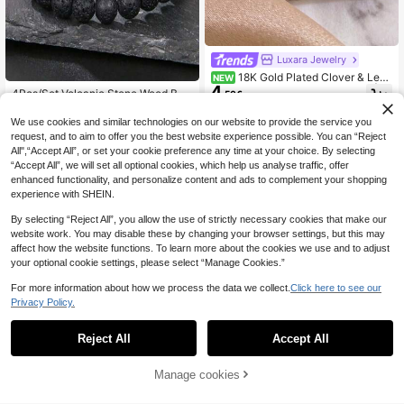
Luxara Jewelry
18K Gold Plated Clover & Leaf
NEW
4
Shaped Cubic Zirconia Ring Set | L
4Pcs/Set Volcanic Stone Wood Bea
.50€
uxury Open Ring | Elegant Daily We
4
ds Multi-Layer Bracelets Unisex Co
.39€
ar & Gift Jewelry
mbination Set Elastic Bracelet
We use cookies and similar technologies on our website to provide the service you
request, and to aim to offer you the best website experience possible. You can “Reject
All",“Accept All”, or set your cookie preference any time at your choice. By selecting
“Accept All”, we will set all optional cookies, which help us analyse traffic, offer
enhanced functionality, and personalize content and ads to complement your shopping
experience with SHEIN.
By selecting “Reject All”, you allow the use of strictly necessary cookies that make our
website work. You may disable these by changing your browser settings, but this may
affect how the website functions. To learn more about the cookies we use and to adjust
your optional cookie settings, please select “Manage Cookies.”
For more information about how we process the data we collect.
Click here to see our
Privacy Policy.
Reject All
Accept All
Manage cookies
Add to Cart
Geometric Metal Decor Layered Br