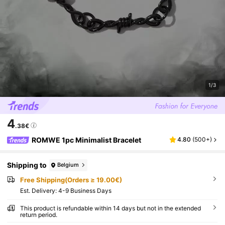
1/3
4
.38€
ROMWE 1pc Minimalist Bracelet
4.80
(
500+
)
Shipping to
Belgium
Free Shipping(Orders ≥ 19.00€)
​Est. Delivery:
4-9 Business Days
This product is refundable within 14 days but not in the extended
return period.