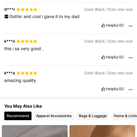
4.2M Followers
4.86
O***r
Color: Black / Size: one-size
Gothic
and
cool
i
gave
it
to
my
dad
Helpful
(0)
4.2M Followers
4.86
k***n
Color: Black / Size: one-size
this
i
sa
very
good
.
Helpful
(0)
k***a
Color: Black / Size: one-size
amazing
quality
Helpful
(0)
You May Also Like
Recommend
Apparel Accessories
Bags & Luggage
Home & Livin