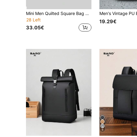
Mini Men Quilted Square Bag With Coin Purse, Handbag Schoolbag Sling Bag Sport Bag For Student College School Bag Multi-Functional Sling Bag Students Fall Messenger Bag Old Money Christmas Scream Bag Back To School For Men New Life Items For Students Men Essentials Fashion Men's Bags Business Graduation Small Bag For Men Body Bag For Men Pouch Phone Bag Camera Bag Festival Valentine'S Day , Travel Bag, Bags For Traveling
28 Left
19.29€
33.05€
6