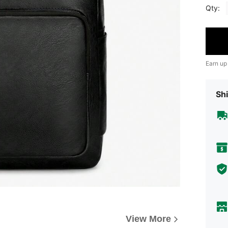
Qty:
Earn up
Shi
View More