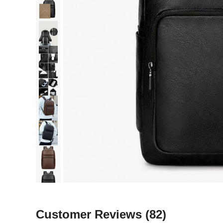
Customer Reviews
(82)