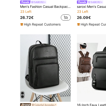
SAROXI
SAROXI
Men's Fashion Casual Backpack, Korean Style Large Capacity Travel Laptop Bag, Hiking Bag, Sports Bag With Zipper, Suitable For Commuting, PU Black Bag, Gift For Men, Men's Accessories, Fashion Solid Color
23 Left
23 Left
26.72€
26.09€
High Repeat Customers
High Repeat Cu
Colorful Juveniles