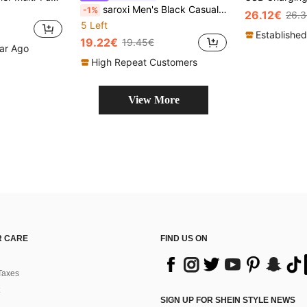
saroxi Men's Black Casual Lightweight Backpack, Portable Suitable For Travel, School, Large Capacity, Gift For Men, Work Bag
-1%
26.12€
26.
5 Left
Established
19.22€
19.45€
ear Ago
High Repeat Customers
View More
 CARE
FIND US ON
Taxes
SIGN UP FOR SHEIN STYLE NEWS