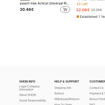
peach tree Actical Universal Right Thigh Pistol Holster Suitable For Camping, Hunting, Combat Simulation Games And Other Outdoor Activities Belt Vintage Fanny Pack Side Bags For Men Gun Holster , Work Bag, Work Bag, Camping, Travel Bags, Camping, Hiking Bag
33 Left
20.46€
22.06€
22.28€
Established 1 Y
SHEIN INFO
HELP & SUPPORT
CUSTOMER
Legal Company
Shipping Info
Contact Us
Information
Refund
Payment & 
About SHEIN
Withdrawal/Returns
Bonus Point
Social Responsibility
How To Order
FAQ