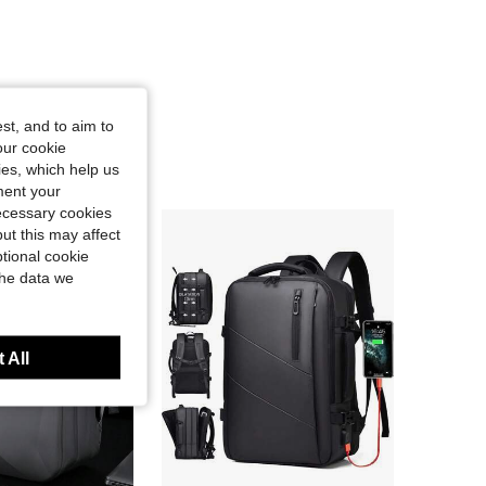
st, and to aim to
our cookie
kies, which help us
ment your
necessary cookies
ut this may affect
tional cookie
the data we
 All