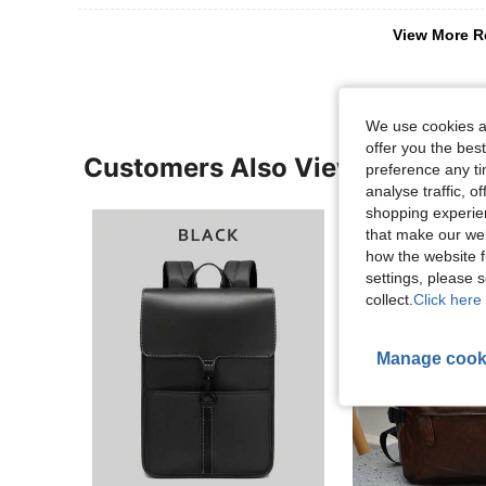
View More R
We use cookies an
offer you the best
Customers Also Viewed
preference any tim
analyse traffic, 
shopping experien
that make our web
how the website f
settings, please
collect.
Click here 
Manage cook