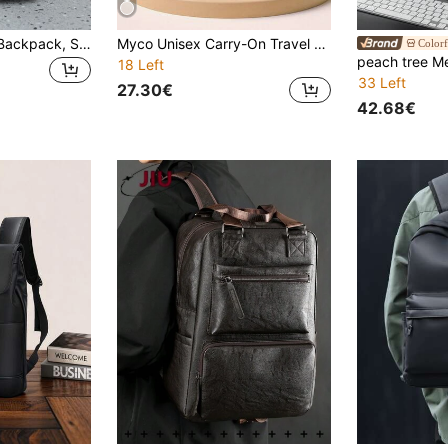
Men's Vintage PU Backpack, Student Backpack, 15.6 Inch Laptop Bag, Large Capacity Business Travel Hiking Backpack, Travel Backpack
Myco Unisex Carry-On Travel Backpack, Flight Certified 40L Personal Item Bag, Includes 3 Storage Pouches, Suitable For Weekend Trips, College, Office
Colorf
18 Left
33 Left
27.30€
42.68€
in PU Leather Men Backpacks
#10 Bestseller