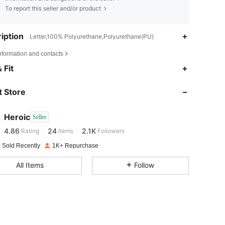
To report this seller and/or product
iption
Letter,100% Polyurethane,Polyurethane(PU)
nformation and contacts
 Fit
4.86
24
2.1K
 Store
4.86
24
2.1K
Heroic
Seller
4.86
24
2.1K
Rating
Items
Followers
c***r
paid
1 day ago
 Sold Recently
1K+ Repurchase
4.86
24
2.1K
All Items
Follow
4.86
24
2.1K
4.86
24
2.1K