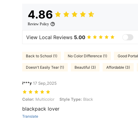
4.86
Review Policy
View Local Reviews
5.00
Back to School (1)
No Color Difference (1)
Good Portabi
Doesn't Easily Tear (1)
Beautiful (3)
Affordable (3)
i***y
17 Sep,2025
Color: Multicolor, Style Type: Black
Color:
Multicolor
Style Type:
Black
blackpack lover
Translate