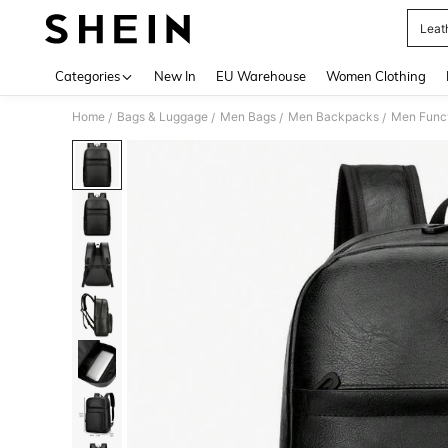
Leat
Use up 
Categories
New In
EU Warehouse
Women Clothing
Home
Bags & Luggage
Men Bags
Men Backpacks
Men Func
/
/
/
/