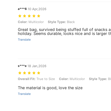
a***6
10 Apr,2026
Color: Multicolor, Style Type: Black
Color:
Multicolor
Style Type:
Black
Great bag, survived being stuffed full of snacks
holiday. Seems durable, looks nice and is larger 
Translate
s***e
18 Jan,2026
Overall Fit: True to Size, Color: Multicolor, Style Type: Black
Overall Fit:
True to Size
Color:
Multicolor
Style Type:
Bl
The material is good, love the size
Translate