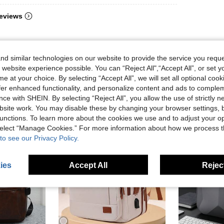
eviews
d similar technologies on our website to provide the service you reque
 website experience possible. You can “Reject All",“Accept All”, or set y
e at your choice. By selecting “Accept All”, we will set all optional coo
offer enhanced functionality, and personalize content and ads to comple
ce with SHEIN. By selecting “Reject All”, you allow the use of strictly 
site work. You may disable these by changing your browser settings, b
unctions. To learn more about the cookies we use and to adjust your op
 select “Manage Cookies.” For more information about how we process 
to see our Privacy Policy.
ies
Accept All
Reject