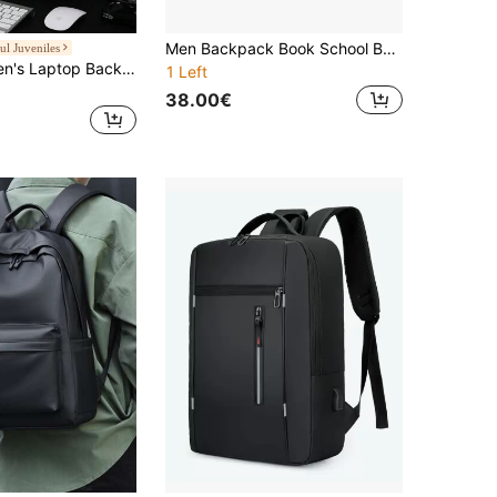
Men Backpack Book School Bags Daypack Business Laptop Computer Large Capacity Travel Male Student College Bag Backpack Vacation Travel Backpack Camping Backpack Laptop Bag Gift Work Backpack Cabin Carry On Bag, Airline Approved Travel Essentials Bags For Holiday Overnight Bag Large Capacity Bag Travel Bags Waterproof Backpack
ul Juveniles
peach tree Men's Laptop Backpack, Business Travel Backpack, Casual Daypack, Shoulder Bag, Computer Bag, Couple Bag, College Backpack, Luggage Bag With Functional Large Capacity Multi Pockets, Suitable For Holiday, Travel, Fitness, School, Office, Gifts For Men, Back To School, Halloween, Christmas Laptop Bag Large Capacity Bag
1 Left
38.00€