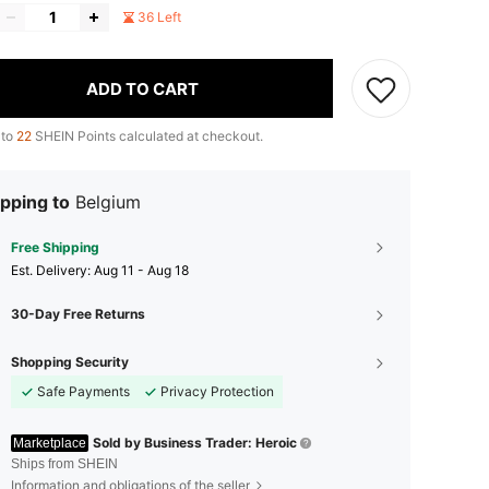
36 Left
ADD TO CART
 to
22
SHEIN Points calculated at checkout.
pping to
Belgium
Free Shipping
​Est. Delivery:
Aug 11 - Aug 18
30-Day Free Returns
Shopping Security
Safe Payments
Privacy Protection
Sold by Business Trader: Heroic
Marketplace
Ships from SHEIN
Information and obligations of the seller