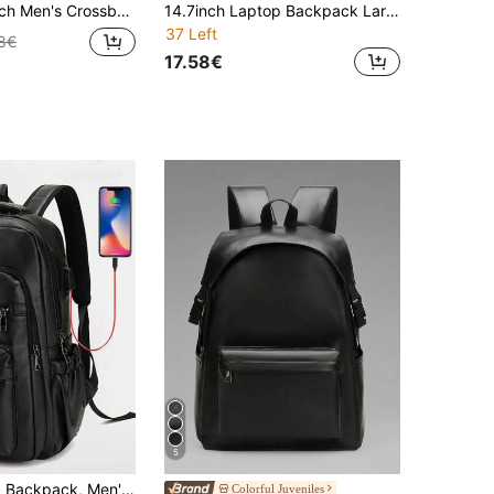
g Lightweight Carry On Student Travel Winter Handbags Vacation Vintage Laptop Tote Bag Men Bag Travel Essentials Gifts For Men Valentine Day Valentines Black Bag Holiday Essentials Bag For Men Laptop Bag Stickers Bags, Travel Bags, Camping, Easter
14.7inch Laptop Backpack Large Capacity Rucksack For School Teenagers Boys Men PU Leather Backpacks Male Schoolbag With Zippers High Quality Large Capacity Bag Travel Bags Office Bag Laptop Bag Laptop Case , Valentines Gifts, Camping, Easter
37 Left
8€
17.58€
5
USB Charging Backpack, Men's PU Leather Large Capacity Laptop Backpack, Notebook Bag For Travel, College, School, Casual, Commute, Lightweight Vintage Leather Waterproof Laptop Bag, Valentine's Day Gift, Vintage Laptop Bag, Sports & Lifestyle Gift, Backpack, Hiking Backpack, Weekend Bag, Travel Essential, Large Capacity Bag, Spring Vintage Bag, School Supplies, School Backpack, Fashionable Men's Bag, Business Travel Bag
Colorful Juveniles