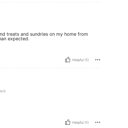
 and treats and sundries on my home from
than expected.
Helpful (1)
ack
Helpful (1)