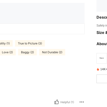
Descr
Safety i
Size &
About
lity (1)
True to Picture (3)
Love (2)
Baggy (2)
Not Durable (2)
14K+
Helpful (1)