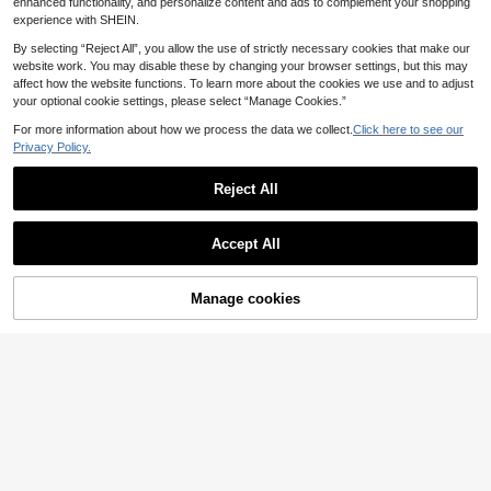
enhanced functionality, and personalize content and ads to complement your shopping
experience with SHEIN.
By selecting “Reject All”, you allow the use of strictly necessary cookies that make our
website work. You may disable these by changing your browser settings, but this may
affect how the website functions. To learn more about the cookies we use and to adjust
your optional cookie settings, please select “Manage Cookies.”
Show similar in-stock items
View All
For more information about how we process the data we collect.
Click here to see our
Privacy Policy.
Reject All
Accept All
Sorry, the item is sold out.
Manage cookies
SOLD OUT
Save 0.08€
SpongeBob SquarePants
4pcs Men's Ice Silk Underwear, Me
SpongeBob SquarePants | SHEIN M
sh Lightweight Sports Boxer, Comfo
en's Letter Waistband Casual Boxer
11
10
.64€
11.72€
.74€
rtable And Cool Underwear, Suitabl
Briefs,
e For Daily Wear, Sleep Wear, Men's
Gifts