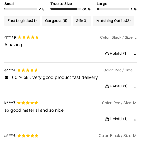
Small
True to Size
Large
2%
89%
9%
Fast Logistics
(1)
Gorgeous
(5)
Gift
(3)
Matching Outfits
(2)
4***9
Color: Black / Size: L
Amazing
Helpful
(1)
e***a
Color: Red / Size: L
100
%
ok
.
very
good
product
fast
delivery
Helpful
(1)
k***7
Color: Red / Size: M
so
good
material
and
so
nice
Helpful
(1)
a***6
Color: Black / Size: M