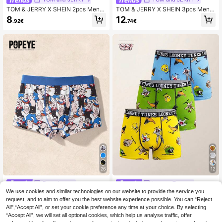
TOM & JERRY X SHEIN 2pcs Men's
TOM & JERRY X SHEIN 3pcs Men's
Casual Basic Black And White Com
Cartoon Letter Print Contrast Waist
8
12
.92€
.74€
fortable Letter Tape & Cute Cartoon
Comfortable Boxer Briefs Cute Boxe
Graphic Trunks
rs Men Boxers Pack Graphic Boxers
26
12
Fansphere
Looney Tunes
We use cookies and similar technologies on our website to provide the service you
Popeye X SHEIN 1pc Men's Blue Cu
LOONEY TUNES X SHEIN Men's 3p
te Cartoon Full Print Contrast Color
cs Comfortable Breathable Cartoon
request, and to aim to offer you the best website experience possible. You can “Reject
#3 Bestseller
in Cartoon Men Trunks
5
.94€
Letter Elastic Waistband Comfortabl
Pattern Letter Waistband Trunks
All",“Accept All”, or set your cookie preference any time at your choice. By selecting
13
e Boxer Briefs Graphic Boxers
.24€
“Accept All”, we will set all optional cookies, which help us analyse traffic, offer