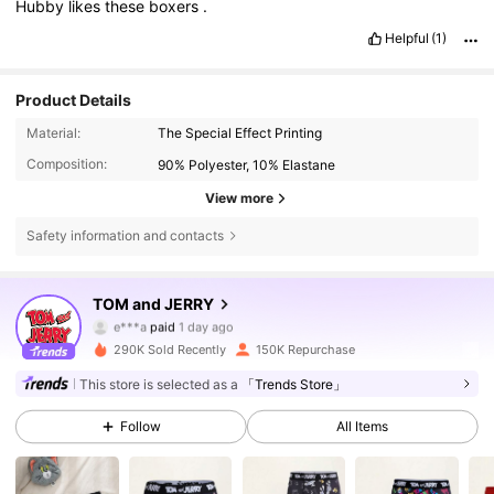
Hubby
likes
these
boxers
.
Helpful
(1)
Product Details
Material:
The Special Effect Printing
Composition:
90% Polyester, 10% Elastane
View more
Safety information and contacts
TOM and JERRY
233K Followers
4.87
e***a
paid
1 day ago
3***9
followed
10 minutes ago
290K Sold Recently
150K Repurchase
233K Followers
4.87
This store is selected as a
「Trends Store」
Follow
All Items
233K Followers
4.87