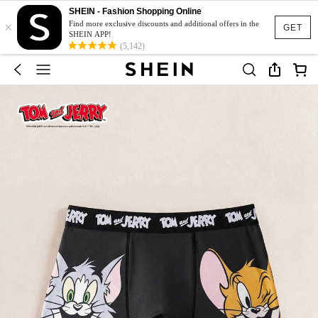
SHEIN - Fashion Shopping Online
×
Find more exclusive discounts and additional offers in the
GET
SHEIN APP!
(5,142)