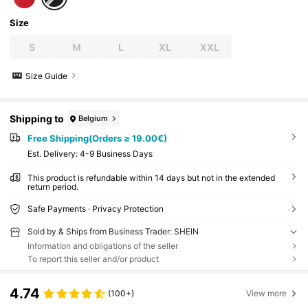
Size
S
M
L
XL
XXL
Size Guide
Shipping to
Belgium
Free Shipping(Orders ≥ 19.00€)
​Est. Delivery:
4-9 Business Days
This product is refundable within 14 days but not in the extended
return period.
Safe Payments · Privacy Protection
Sold by & Ships from Business Trader: SHEIN
Information and obligations of the seller
To report this seller and/or product
4.74
(100+)
View more