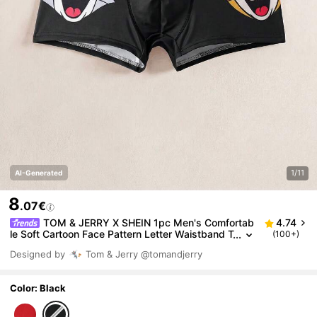
1/11
AI-Generated
8
.07€
TOM & JERRY X SHEIN 1pc Men's Comfortab
4.74
le Soft Cartoon Face Pattern Letter Waistband T
(100+)
runks,Comfortable,Soft,Cute,,Basic Casual Box
Designed by
Tom & Jerry
@tomandjerry
er Brief Cartoon Boxers Funny Boxers For Men Grap
hic Boxers
Color: Black