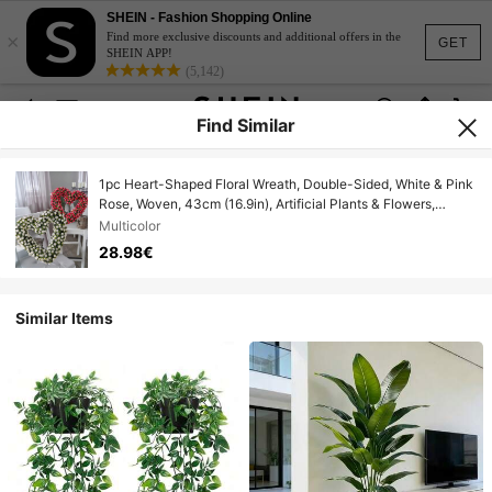
SHEIN - Fashion Shopping Online
×
Find more exclusive discounts and additional offers in the
GET
SHEIN APP!
(5,142)
Find Similar
1pc Heart-Shaped Floral Wreath, Double-Sided, White & Pink
Rose, Woven, 43cm (16.9in), Artificial Plants & Flowers,
Valentine's Day Gift, Wedding Decor, Green Decor, Dorm
Multicolor
Room Office Decor, Holiday Birthday Party Decor, Home
28.98€
Decor, Hotel Restaurant Living Room Bedroom Wedding Party
Kitchen Garden Decor
Similar Items