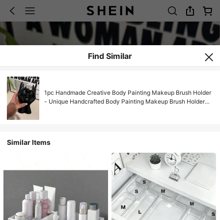
Find Similar
1pc Handmade Creative Body Painting Makeup Brush Holder
- Unique Handcrafted Body Painting Makeup Brush Holder
And Desktop Makeup Storage Box, Made Of Decorative
Resin With Shock-Absorbing Design And Carved Details.
Lightweight And Portable, This Handmade Desktop Or
Bathroom Makeup Storage Box Features A Minimalist Design
Similar Items
And Non-Slip Bottom, Making It An Ideal Gift For Valentine's
Day, Back To School, And Mother's Day.