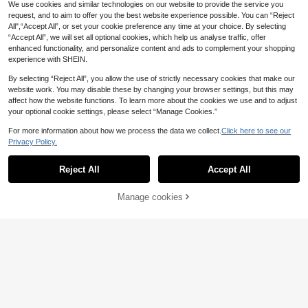
t, Women Gift, Spring New Arrival
ue Creative Human Body Art Make
We use cookies and similar technologies on our website to provide the service you
5
up Brush Holder, Desktop Makeup
request, and to aim to offer you the best website experience possible. You can “Reject
Brush Storage Box, Decorative Resi
1pc Asymmetric Resin Makeup Bru
All",“Accept All”, or set your cookie preference any time at your choice. By selecting
n Material, Anti-Drop Design, Sculp
sh Holder, Asymmetrical Vase Shap
“Accept All”, we will set all optional cookies, which help us analyse traffic, offer
#5 Bestseller
in ABS Makeup Bags & Cases
ture Decor, Lightweight And Portabl
e With Uneven Surface Embossing,
enhanced functionality, and personalize content and ads to complement your shopping
e, Handmade Desktop
2
Multi-Color Desk Makeup Storage
Multifunctional Desktop Decor, Min
.77€
experience with SHEIN.
Box With Drawers, Large Capacity
34 Left
i Vase And Storage Box, Suitable Fo
Makeup Organizer Rack, Lipstick H
r Living Room, Bedroom And Office
2
By selecting “Reject All”, you allow the use of strictly necessary cookies that make our
older, Skincare Products Storage B
.86€
2.87€
(White And Purple) , Makeup Room
website work. You may disable these by changing your browser settings, but this may
ox, Suitable For Holiday, Beach, Ba
Decor,Makeup Bag,Travel Essential
throom, Bedroom, Valentine's Day,
affect how the website functions. To learn more about the cookies we use and to adjust
Wedding, Easter, Ramadan, Home D
your optional cookie settings, please select “Manage Cookies.”
ecor
For more information about how we process the data we collect.
Click here to see our
Privacy Policy.
Show similar in-stock items
View All
Reject All
Accept All
Sorry, the item is sold out.
3-In-1 Cotton Swab Storage Box, B
athroom Cotton Swab And Makeup
5
.03€
5.06€
Pad Organizer, Vanity Cotton Swab,
Manage cookies
SOLD OUT
Makeup Pad, Floss Holder
3-Layer Large Capaci
EU Warehouse
ty Jewelry Storage Box, Portable Je
4
.68€
welry Storage Box, Dressing Table
With Drawer Jewelry Storage Box,
10oz Cotton Swab Storage Box Wit
Gift Leather Jewelry Box, Exquisite
h Lid, Plastic Organizer Container,
4
.52€
-1%
4.60€
Display Packaging Storage Contain
Transparent Makeup Cosmetic Org
1pc Clear Makeup Bag,For Holiday
er Back To School
anizer Box, Suitable For Vacation, B
Beach, Bathroom Collection, Bedro
4
athroom, Bedroom And More, Large
.48€
om Collection, Large Capacity
Capacity