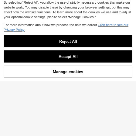
By selecting “Reject All”, you allow the use of strictly necessary cookies that make our
website work. You may disable these by changing your browser settings, but this may
affect how the website functions. To learn more about the cookies we use and to adjust
your optional cookie settings, please select “Manage Cookies.”
For more information about how we process the data we collect.
Click here to see our
Privacy Policy.
Reject All
Accept All
Manage cookies
S SHOPBOHO
Add to Cart
7
S SHOPBOHO 1pc Stainless Steel
Gold Ball Chain Necklace With Wat
#4 Bestseller
in Selected Stainless Steel Women Necklaces
#Modest Elegance
er Drop Crystal Pendant, Y2K Detac
6
1pc 18K Gold Plated Natural Freshw
hable Button Clasp, Water Drop Pen
.88€
ater Pearl Necklace, Gift For Wome
dant Long Necklace, Women's
21 Left
n, Mother's Day, Valentine's Day, Bi
13
rthday, Wedding, Bride
.15€