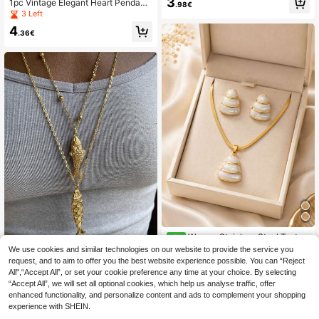
3
1pc Vintage Elegant Heart Pendant
.98€
eart Clavicle Chain With Clasp, Fas
Necklace, Chic Jewelry For Wome
3 Left
hionable Niche Design Titanium Ste
n, Suitable For Dating, Commuting,
el Necklace, Personalized Elegant
4
Gift-Giving (OPP Bag Packaging)
.36€
Suitable For All Seasons, Perfect Gi
ft For Friends
Women Stainless Steel Textur
NEW
ed Round & Enamel Pendant Jewelr
7
We use cookies and similar technologies on our website to provide the service you
.35€
y, 5 Styles Snake Chain Necklace
request, and to aim to offer you the best website experience possible. You can “Reject
Stainless Steel Golden Fish Pendan
And Stud Earrings Matching Sets
All",“Accept All”, or set your cookie preference any time at your choice. By selecting
t Necklace, Ocean Theme Jewelry
5
.46€
“Accept All”, we will set all optional cookies, which help us analyse traffic, offer
Collection
enhanced functionality, and personalize content and ads to complement your shopping
experience with SHEIN.