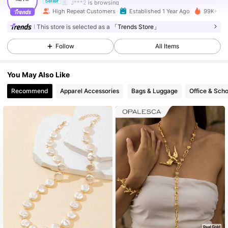
J***2
is browsing
Seller
126K Followers
4.91
High Repeat Customers
Established 1 Year Ago
99K+ Sol
This store is selected as a
「Trends Store」
126K Followers
4.91
Follow
All Items
You May Also Like
126K Followers
4.91
Recommend
Apparel Accessories
Bags & Luggage
Office & Scho
126K Followers
4.91
126K Followers
4.91
126K Followers
4.91
126K Followers
4.91