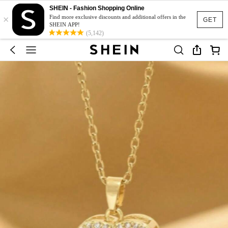
SHEIN - Fashion Shopping Online
×
Find more exclusive discounts and additional offers in the
GET
SHEIN APP!
(5,142)