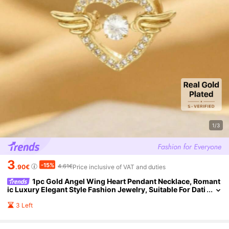
1/3
3
-15%
4.61€
.90€
Price inclusive of VAT and duties
1pc Gold Angel Wing Heart Pendant Necklace, Romant
ic Luxury Elegant Style Fashion Jewelry, Suitable For Dati
ng, Gifting, And Daily Wear (OPP Bag Packaging)
3 Left