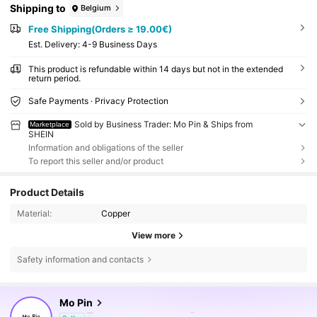
Shipping to
Belgium
Free Shipping(Orders ≥ 19.00€)
​Est. Delivery:
4-9 Business Days
This product is refundable within 14 days but not in the extended
return period.
Safe Payments · Privacy Protection
Sold by Business Trader: Mo Pin & Ships from
Marketplace
SHEIN
Information and obligations of the seller
To report this seller and/or product
Product Details
Material:
Copper
View more
Safety information and contacts
126K Followers
4.91
Mo Pin