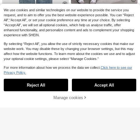
EU Warehouse
mmer Y2K Casual Boho Asymmetric
Denim Skirt Fashion Casual Y2k Vin
14
12
.35€
.37€
SHEIN Girls Y2K Style
al Button Denim Skort, Summer Vac
tage Cool Comfortable And Breatha
EU Warehouse
We use cookies and similar technologies on our website to provide the service you
Black & Grey Comfortable Fabric Vi
ation And Daily Streetwear
ble Basic Mixed And Matched With
(1000+)
request, and to aim to offer you the best website experience possible. You can “Reject
ntage Streetwear Distressed Loose
Sparkling Rhinestone Design Soft D
14
12
All",“Accept All”, or set your cookie preference any time at your choice. By selecting
Wide Leg Denim Mid-Length Pants
aily-Wear And Summer And Spring
.49€
“Accept All”, we will set all optional cookies, which help us analyse traffic, offer
Rave Festival And Beach Sparkly D
MODELY Kids
enhanced functionality, and personalize content and ads to complement your shopping
enim Shorts Festival For Party Wed
SHEIN Girls' Denim Jeans, All-Seas
ding Graduation Prom Birthday Cas
experience with SHEIN.
on, Casual Vintage Distressed Deni
18
ual Vacation
.37€
m Color, Elastic Waistband Loose St
By selecting “Reject All”, you allow the use of strictly necessary cookies that make our
raight Leg, Versatile Comfortable P
website work. You may disable these by changing your browser settings, but this may
ure Cotton Denim, Y2K Street Style
affect how the website functions. To learn more about the cookies we use and to adjust
Casual Jeans, Suitable For Daily O
utings, School, Commuting, Summe
your optional cookie settings, please select “Manage Cookies.”
r Vacation, Outdoor, Gatherings And
Other Occasions
For more information about how we process the data we collect.
Click here to see our
Privacy Policy.
Show similar in-stock items
View All
Reject All
Accept All
Sorry, the item is sold out.
Manage cookies
SOLD OUT
SHEIN SLAYR KIDS
Girlism
4
SHEIN Tween Girl Girls' Dark B
SHEIN Girlism Tween
NEW
EU Warehouse
lue Denim Loose Fit Cropped Jacke
Girl Fashion Casual Y2k Comfortabl
SHEIN SLAYR KIDS
12
11
.49€
.99€
t
e Simple Bow Knot Design Blue Hal
SHEIN Tween Girl Y2
EU Warehouse
ter Denim Top For Girl Soft Dailywe
4
K Light Washed High Waist Bowkno
21
ar And Tween Girl Summer And Spri
.28€
21.49€
t Flowers Embroidered Pocketed C
ng Clothes
Girlism
ute Oversized Wide Leg Jeans Cas