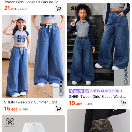
Tween Girls' Loose Fit Casual Comf
ortable Solid Color Straight Leg Wid
21
Safety information and contacts
.28€
21.49€
e Leg Jeans
1.5K Followers
4.89
jianyii
1.5K Followers
4.89
54K+ Sold Recently
9K+ Repurchase
Follow
All Items
1.5K Followers
4.89
You May Also Like
1.5K Followers
4.89
Recommend
Home & Living
Baby
Toys & Games
Office & Sc
8
1.5K Followers
4.89
SHEIN SLAYR KIDS
11
SHEIN Tween Girls' Elastic Waist P
ockets Wide Leg Loose Casual Jea
19
SHEIN Tween Girl Summer Light W
.30€
19.49€
ns
ashed Drawstring Waist Wide Leg C
15
.40€
15.49€
asual Jeans For Daily Wear, Summe
1.5K Followers
4.89
r Stretchy Waist Comfortable Wide
Leg Pants, Summer Beach Boho Va
cation Casual, Rave Concert Festiv
al Fall Winter
1.5K Followers
4.89