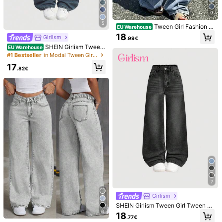
10Y
(134-140 cm)
11Y
(140-146 cm)
9
12Y
(146-152 cm)
5
Tween Girl Fashion C
EU Warehouse
asual Y2k Vintage Cool Street Retu
18
Girlism
.99€
Size Guide
rns To School College Simple Basic
SHEIN Girlism Tween
Comfortable And Nostalgic Blue Lo
EU Warehouse
Girl Y2K Loose Fit Casual Denim Je
ose Jeans Soft Dailywear And Wint
#1 Bestseller
in Modal Tween Girls Jeans
ans With Pockets And Wide Leg, Fa
er And Fall Rave Festival And At Ho
17
ll Back To School
me Streetwear School Baggy Jean
.82€
Shipping to
Belgium
s
Free Shipping(Orders ≥ 19.00€)
​Est. Delivery:
4-9 Business Days
30-Day Free Returns
Safe Payments · Privacy Protection
Sold by & Ships from Business Trader: SHEIN
Information and obligations of the seller
To report this seller and/or product
7
Product Details
Girlism
Composition:
51% Cotton, 32% Polyester, 17% Viscose
SHEIN Girlism Tween Girl Tween Gi
rl Pocket Button Casual Versatile D
6
18
View more
.77€
aily Wear Denim Jeans