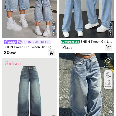
5
5
SHEIN Tween Girl Lig
SHEIN SLAYR KIDS
EU Warehouse
ht Wash Casual Loose Denim Long
14
SHEIN Tween Girl Tween Girl High
.49€
Pants, Comfortable Casual Vacatio
Waist Pocket Wide Leg Loose Casu
20
n College Style Recommended! Co
.69€
al Cropped Denim Jeans
mfortable Light Wash Blue Denim F
abric, Elastic Waistband With Draw
string Design + High Waist Fit, Perf
1/9
ectly Fits Little Tween Girl, Creates
A Fashionable Long Leg Visual Effe
13
ct. Whether For Daily Outings, Cam
.99€
pus Casual, Back To School Seaso
n, Travel Vacation Strolling, Etc., Th
1pc Girls Casual Loose Straight Leg Distressed Vintage
ey Can Transform Into A Vibrant Str
Denim Jeans, Suitable For Summer
eet Fashion Expert!
Size
Default
8Y
(122-128 cm)
9Y
(128-134 cm)