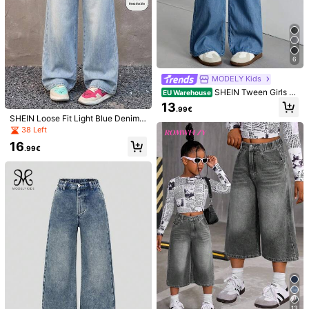
7
Sparklyn
Dazy
Sparklyn Tween Girls Y2K Style De
DAZY Tween Girls Denim Pleated S
6
nim Jacket, Spring/Autumn/Winter,
kirt Summer
19
14
.55€
.34€
Light Blue Denim With White Pearl E
MODELY Kids
mbellishment, Fitted Cut, Comfortab
le And Soft Fabric, Suitable For Dail
SHEIN Tween Girls S
EU Warehouse
y Wear, School And Commuting
ummer Casual Blue Pants,High Wai
13
.99€
st Wide Leg Loose School Back-To
SHEIN Loose Fit Light Blue Denim
-School Trousers,Spring Autumn H
Pants For Tween Girls Summer Worl
38 Left
oliday Daily Wear
d Cup Independence Day Beach Gr
16
aduation
.99€
6
SHEIN SLAYR KIDS
Girlism
SHEIN Tween Girl Su
SHEIN Girlism Tween Girl Cow Print
13