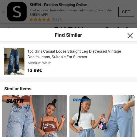
SHEIN - Fashion Shopping Online
×
Find more exclusive discounts and additional offers in the
GET
SHEIN APP!
(5,142)
Find Similar
1pc Girls Casual Loose Straight Leg Distressed Vintage
Denim Jeans, Suitable For Summer
Medium Wash
13.99€
Similar Items