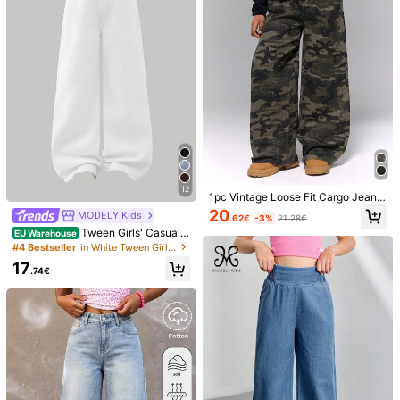
1.5K Followers
4.89
10
1.5K Followers
4.89
Dazy
MODELY Kids
DAZY Loose A-Line Denim Washed
Tween Girls' Denim Mid-Length Ski
Skirt Minimalist Tween Girls Denim
rt Soft Cotton Casual Fashionable V
13
18
.47€
-3%
13.99€
.49€
Skirt
ersatile Comfortable Daily Wear Min
1.5K Followers
4.89
imalist Elastic Waistband Side Slit H
em Design
12
1pc Vintage Loose Fit Cargo Jeans
For Tween Girls,Olive Green Camo,
20
MODELY Kids
.62€
-3%
21.28€
Autumn Streetwear,School Back-T
Tween Girls' Casual B
1.5K Followers
4.89
EU Warehouse
o-School,Comfortable Elastic Waist
asic Comfortable Elegant Fresh Op
Zipper Closure
#4 Bestseller
in White Tween Girls Denim
en Hem Wide Leg Jeans, College S
17
tyle, Pure White Summer Holiday
.74€